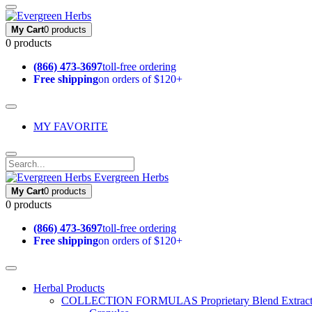
My Cart
0 products
0 products
(866) 473-3697
toll-free ordering
Free shipping
on orders of $120+
MY FAVORITE
Evergreen Herbs
My Cart
0 products
0 products
(866) 473-3697
toll-free ordering
Free shipping
on orders of $120+
Herbal Products
COLLECTION FORMULAS
Proprietary Blend Extrac