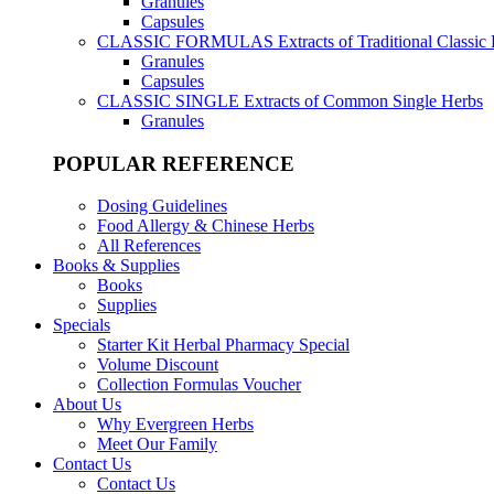
Granules
Capsules
CLASSIC FORMULAS
Extracts of Traditional Classic
Granules
Capsules
CLASSIC SINGLE
Extracts of Common Single Herbs
Granules
POPULAR REFERENCE
Dosing Guidelines
Food Allergy & Chinese Herbs
All References
Books & Supplies
Books
Supplies
Specials
Starter Kit Herbal Pharmacy Special
Volume Discount
Collection Formulas Voucher
About Us
Why Evergreen Herbs
Meet Our Family
Contact Us
Contact Us