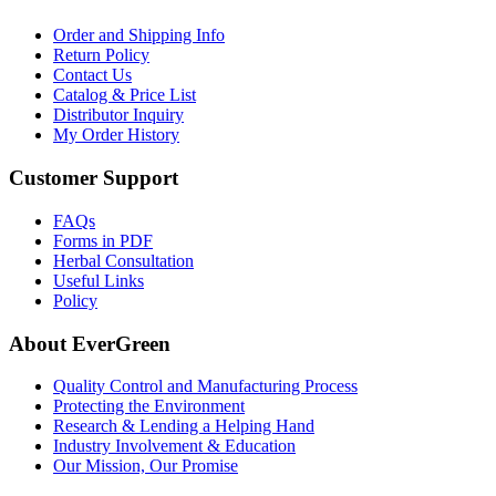
Order and Shipping Info
Return Policy
Contact Us
Catalog & Price List
Distributor Inquiry
My Order History
Customer Support
FAQs
Forms in PDF
Herbal Consultation
Useful Links
Policy
About EverGreen
Quality Control and Manufacturing Process
Protecting the Environment
Research & Lending a Helping Hand
Industry Involvement & Education
Our Mission, Our Promise