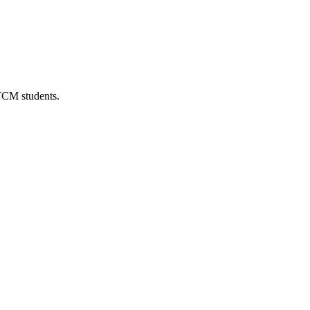
 TCM students.