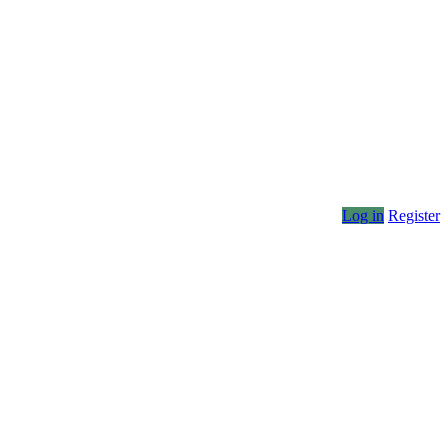
Log in
Register