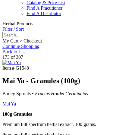
Catalog & Price List
Find A Practitioner
Find A Distributor
Herbal Products
Filter / Sort
My Cart > Checkout
Continue Shopping
Back to List
173 of 307
Item #
G1548
Mai Ya - Granules (100g)
Barley Sprouts •
Fructus Hordei Germinatus
Mai Ya
100g Granules
Premium full-spectrum herbal extract, 100 grams.
Premium full-spectrum herbal extract