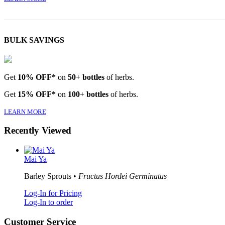
BULK SAVINGS
Get
10% OFF*
on
50+ bottles
of herbs.
Get
15% OFF*
on
100+ bottles
of herbs.
LEARN MORE
Recently Viewed
Mai Ya
Barley Sprouts •
Fructus Hordei Germinatus
Log-In for Pricing
Log-In to order
Customer Service