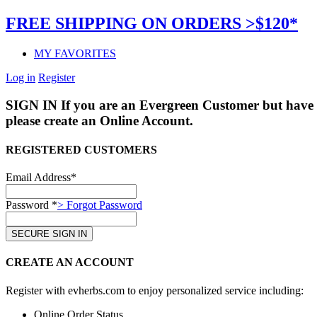
FREE SHIPPING ON ORDERS >$120*
MY FAVORITES
Log in
Register
SIGN IN
If you are an Evergreen Customer but have 
please create an Online Account.
REGISTERED CUSTOMERS
Email Address*
Password *
> Forgot Password
CREATE AN ACCOUNT
Register with evherbs.com to enjoy personalized service including:
Online Order Status