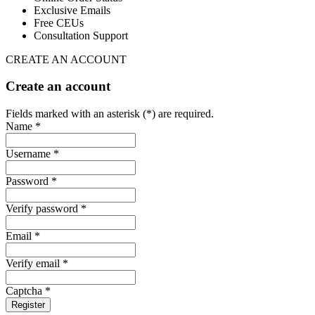
Exclusive Emails
Free CEUs
Consultation Support
CREATE AN ACCOUNT
Create an account
Fields marked with an asterisk (*) are required.
Name *
Username *
Password *
Verify password *
Email *
Verify email *
Captcha *
Register