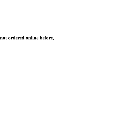
not ordered online before,