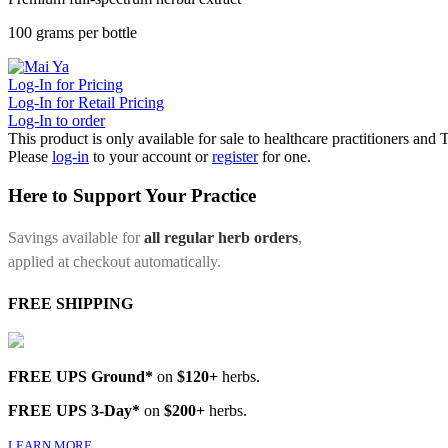
100 grams per bottle
Log-In for Pricing
Log-In for Retail Pricing
Log-In to order
This product is only available for sale to healthcare practitioners and
Please
log-in
to your account or
register
for one.
Here to Support Your Practice
Savings available for
all regular herb orders
,
applied at checkout automatically.
FREE SHIPPING
FREE UPS Ground*
on
$120+
herbs.
FREE UPS 3-Day*
on
$200+
herbs.
LEARN MORE