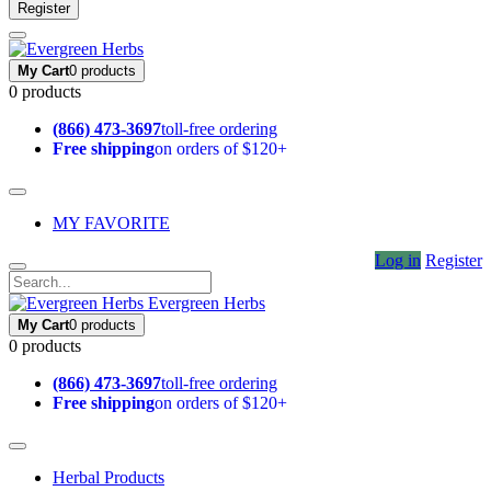
Register
My Cart
0 products
0 products
(866) 473-3697
toll-free ordering
Free shipping
on orders of $120+
MY FAVORITE
Log in
Register
Evergreen Herbs
My Cart
0 products
0 products
(866) 473-3697
toll-free ordering
Free shipping
on orders of $120+
Herbal Products