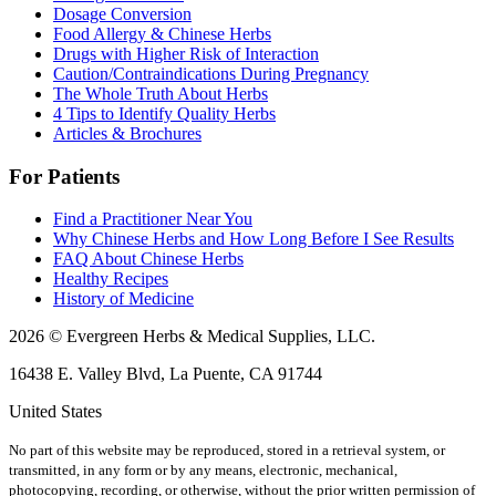
Dosage Conversion
Food Allergy & Chinese Herbs
Drugs with Higher Risk of Interaction
Caution/Contraindications During Pregnancy
The Whole Truth About Herbs
4 Tips to Identify Quality Herbs
Articles & Brochures
For Patients
Find a Practitioner Near You
Why Chinese Herbs and How Long Before I See Results
FAQ About Chinese Herbs
Healthy Recipes
History of Medicine
2026 © Evergreen Herbs & Medical Supplies, LLC.
16438 E. Valley Blvd, La Puente, CA 91744
United States
No part of this website may be reproduced, stored in a retrieval system, or
transmitted, in any form or by any means, electronic, mechanical,
photocopying, recording, or otherwise, without the prior written permission of