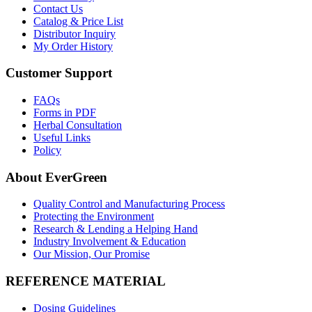
Contact Us
Catalog & Price List
Distributor Inquiry
My Order History
Customer Support
FAQs
Forms in PDF
Herbal Consultation
Useful Links
Policy
About EverGreen
Quality Control and Manufacturing Process
Protecting the Environment
Research & Lending a Helping Hand
Industry Involvement & Education
Our Mission, Our Promise
REFERENCE MATERIAL
Dosing Guidelines