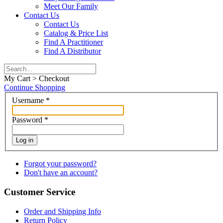
Meet Our Family
Contact Us
Contact Us
Catalog & Price List
Find A Practitioner
Find A Distributor
My Cart > Checkout
Continue Shopping
Username
*
Password
*
Log in
Forgot your password?
Don't have an account?
Customer Service
Order and Shipping Info
Return Policy