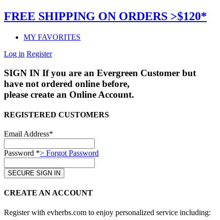
FREE SHIPPING ON ORDERS >$120*
MY FAVORITES
Log in
Register
SIGN IN
If you are an Evergreen Customer but
have not ordered online before,
please create an Online Account.
REGISTERED CUSTOMERS
Email Address*
Password *
> Forgot Password
CREATE AN ACCOUNT
Register with evherbs.com to enjoy personalized service including: