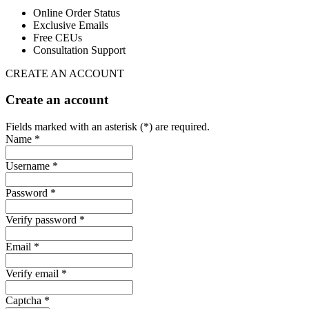
Online Order Status
Exclusive Emails
Free CEUs
Consultation Support
CREATE AN ACCOUNT
Create an account
Fields marked with an asterisk (*) are required.
Name *
Username *
Password *
Verify password *
Email *
Verify email *
Captcha *