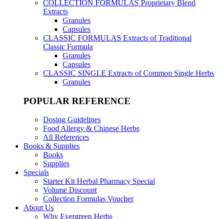
COLLECTION FORMULAS
Proprietary Blend
Extracts
Granules
Capsules
CLASSIC FORMULAS
Extracts of Traditional
Classic Formula
Granules
Capsules
CLASSIC SINGLE
Extracts of Common Single Herbs
Granules
POPULAR REFERENCE
Dosing Guidelines
Food Allergy & Chinese Herbs
All References
Books & Supplies
Books
Supplies
Specials
Starter Kit Herbal Pharmacy Special
Volume Discount
Collection Formulas Voucher
About Us
Why Evergreen Herbs