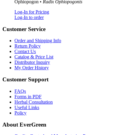
Ophiopogon •
Radix Ophiopogonis
Log-In for Pricing
Log-In to order
Customer Service
Order and Shipping Info
Return Policy
Contact Us
Catalog & Price List
Distributor Inquiry
My Order History
Customer Support
FAQs
Forms in PDF
Herbal Consultation
Useful Links
Policy
About EverGreen