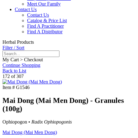
Meet Our Family
Contact Us
Contact Us
Catalog & Price List
Find A Practitioner
Find A Distributor
Herbal Products
Filter / Sort
My Cart > Checkout
Continue Shopping
Back to List
172 of 307
Item #
G1546
Mai Dong (Mai Men Dong) - Granules
(100g)
Ophiopogon •
Radix Ophiopogonis
Mai Dong (Mai Men Dong)