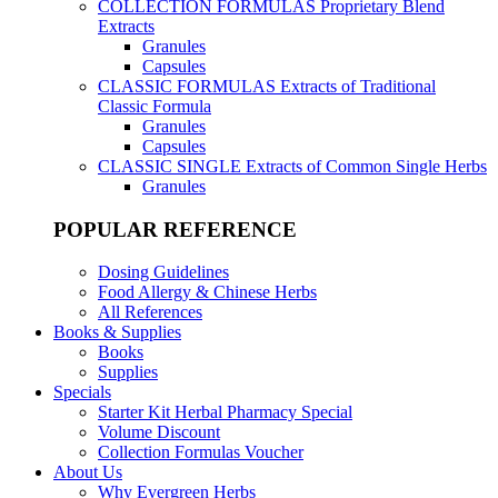
COLLECTION FORMULAS
Proprietary Blend
Extracts
Granules
Capsules
CLASSIC FORMULAS
Extracts of Traditional
Classic Formula
Granules
Capsules
CLASSIC SINGLE
Extracts of Common Single Herbs
Granules
POPULAR REFERENCE
Dosing Guidelines
Food Allergy & Chinese Herbs
All References
Books & Supplies
Books
Supplies
Specials
Starter Kit Herbal Pharmacy Special
Volume Discount
Collection Formulas Voucher
About Us
Why Evergreen Herbs