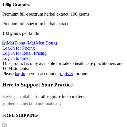
100g Granules
Premium full-spectrum herbal extract, 100 grams.
Premium full-spectrum herbal extract
100 grams per bottle
Log-In for Pricing
Log-In for Retail Pricing
Log-In to order
This product is only available for sale to healthcare practitioners and
TCM students.
Please
log-in
to your account or
register
for one.
Here to Support Your Practice
Savings available for
all regular herb orders
,
applied at checkout automatically.
FREE SHIPPING