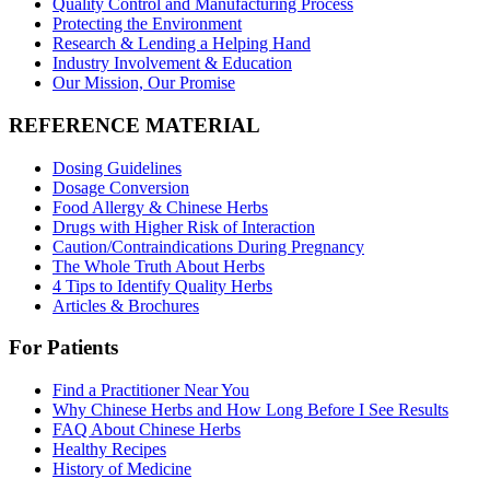
Quality Control and Manufacturing Process
Protecting the Environment
Research & Lending a Helping Hand
Industry Involvement & Education
Our Mission, Our Promise
REFERENCE MATERIAL
Dosing Guidelines
Dosage Conversion
Food Allergy & Chinese Herbs
Drugs with Higher Risk of Interaction
Caution/Contraindications During Pregnancy
The Whole Truth About Herbs
4 Tips to Identify Quality Herbs
Articles & Brochures
For Patients
Find a Practitioner Near You
Why Chinese Herbs and How Long Before I See Results
FAQ About Chinese Herbs
Healthy Recipes
History of Medicine