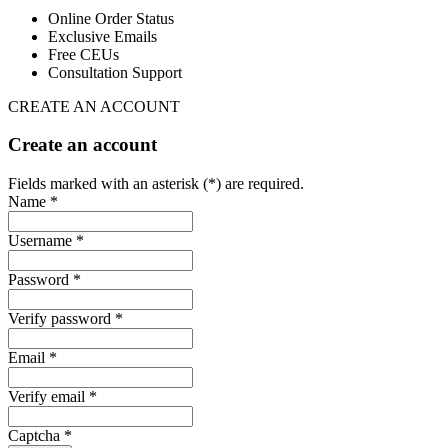
Online Order Status
Exclusive Emails
Free CEUs
Consultation Support
CREATE AN ACCOUNT
Create an account
Fields marked with an asterisk (*) are required.
Name *
Username *
Password *
Verify password *
Email *
Verify email *
Captcha *