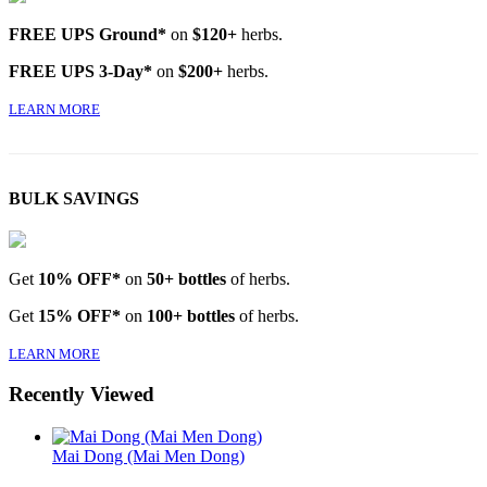
FREE UPS Ground*
on
$120+
herbs.
FREE UPS 3-Day*
on
$200+
herbs.
LEARN MORE
BULK SAVINGS
Get
10% OFF*
on
50+ bottles
of herbs.
Get
15% OFF*
on
100+ bottles
of herbs.
LEARN MORE
Recently Viewed
Mai Dong (Mai Men Dong)