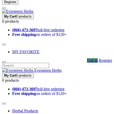
Register
My Cart
0 products
0 products
(866) 473-3697
toll-free ordering
Free shipping
on orders of $120+
MY FAVORITE
Log in
Register
Evergreen Herbs
My Cart
0 products
0 products
(866) 473-3697
toll-free ordering
Free shipping
on orders of $120+
Herbal Products