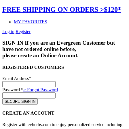
FREE SHIPPING ON ORDERS >$120*
MY FAVORITES
Log in
Register
SIGN IN
If you are an Evergreen Customer but
have not ordered online before,
please create an Online Account.
REGISTERED CUSTOMERS
Email Address*
Password *
> Forgot Password
CREATE AN ACCOUNT
Register with evherbs.com to enjoy personalized service including: