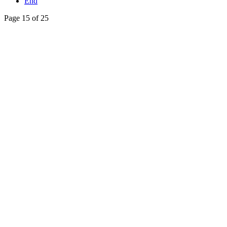
End
Page 15 of 25