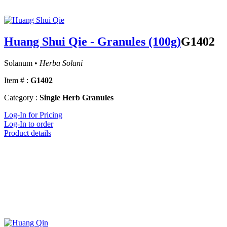
Huang Shui Qie - Granules (100g)
G1402
Solanum •
Herba Solani
Item # :
G1402
Category :
Single Herb Granules
Log-In for Pricing
Log-In to order
Product details