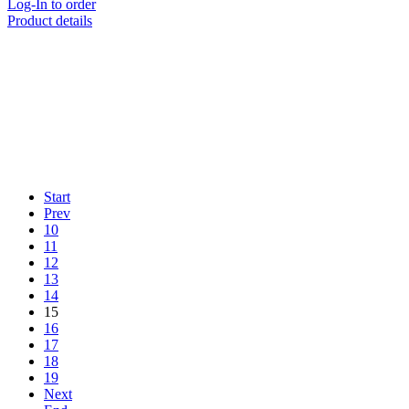
Log-In to order
Product details
Start
Prev
10
11
12
13
14
15
16
17
18
19
Next