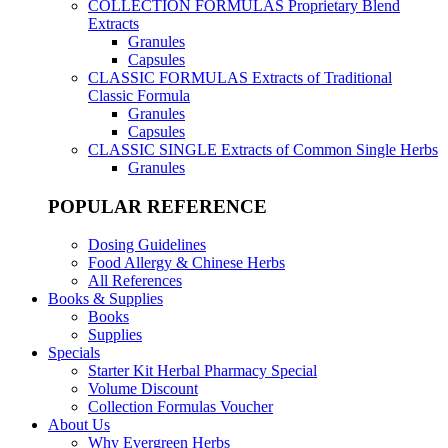
COLLECTION FORMULAS
Proprietary Blend
Extracts
Granules
Capsules
CLASSIC FORMULAS
Extracts of Traditional
Classic Formula
Granules
Capsules
CLASSIC SINGLE
Extracts of Common Single Herbs
Granules
POPULAR REFERENCE
Dosing Guidelines
Food Allergy & Chinese Herbs
All References
Books & Supplies
Books
Supplies
Specials
Starter Kit Herbal Pharmacy Special
Volume Discount
Collection Formulas Voucher
About Us
Why Evergreen Herbs