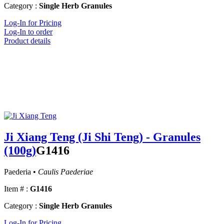
Category :
Single Herb Granules
Log-In for Pricing
Log-In to order
Product details
Ji Xiang Teng (Ji Shi Teng) - Granules
(100g)
G1416
Paederia •
Caulis Paederiae
Item # :
G1416
Category :
Single Herb Granules
Log-In for Pricing