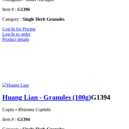
Item # :
G1396
Category :
Single Herb Granules
Log-In for Pricing
Log-In to order
Product details
Huang Lian - Granules (100g)
G1394
Coptis •
Rhizoma Coptidis
Item # :
G1394