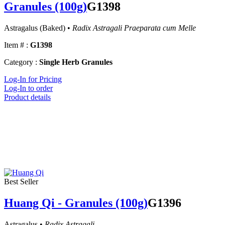
Granules (100g)
G1398
Astragalus (Baked) •
Radix Astragali Praeparata cum Melle
Item # :
G1398
Category :
Single Herb Granules
Log-In for Pricing
Log-In to order
Product details
Best Seller
Huang Qi - Granules (100g)
G1396
Astragalus •
Radix Astragali