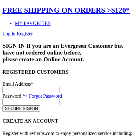
FREE SHIPPING ON ORDERS >$120*
MY FAVORITES
Log in
Register
SIGN IN
If you are an Evergreen Customer but
have not ordered online before,
please create an Online Account.
REGISTERED CUSTOMERS
Email Address*
Password *
> Forgot Password
CREATE AN ACCOUNT
Register with evherbs.com to enjoy personalized service including: