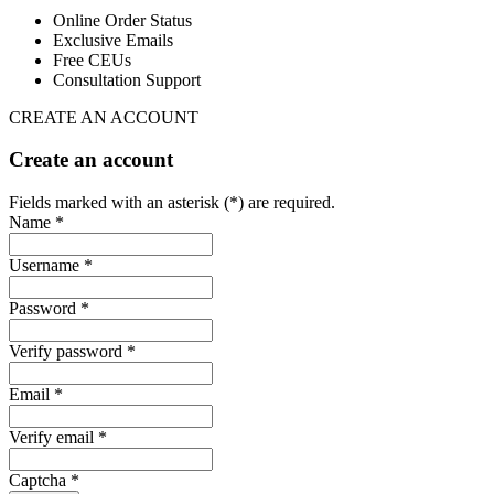
Online Order Status
Exclusive Emails
Free CEUs
Consultation Support
CREATE AN ACCOUNT
Create an account
Fields marked with an asterisk (*) are required.
Name *
Username *
Password *
Verify password *
Email *
Verify email *
Captcha *