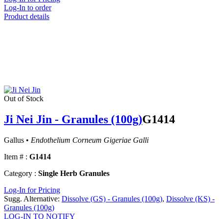
Log-In to order
Product details
Out of Stock
Ji Nei Jin - Granules (100g)
G1414
Gallus •
Endothelium Corneum Gigeriae Galli
Item # :
G1414
Category :
Single Herb Granules
Log-In for Pricing
Sugg. Alternative:
Dissolve (GS) - Granules (100g)
,
Dissolve (KS) -
Granules (100g)
LOG-IN TO NOTIFY