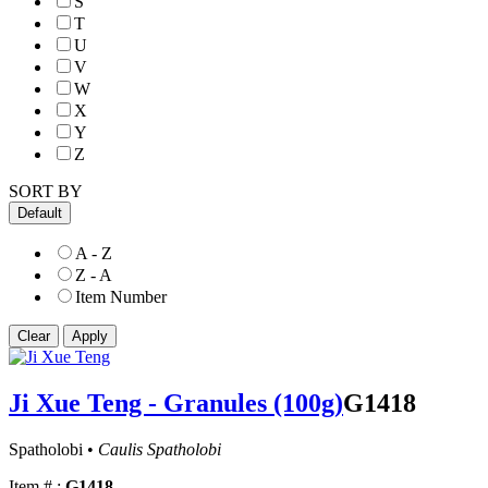
S
T
U
V
W
X
Y
Z
SORT BY
Default
A - Z
Z - A
Item Number
Ji Xue Teng - Granules (100g)
G1418
Spatholobi •
Caulis Spatholobi
Item # :
G1418