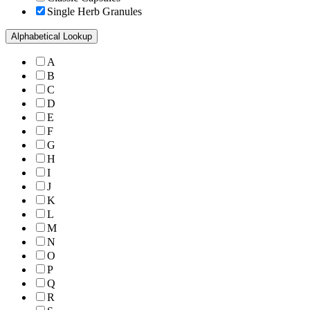
Single Herb Granules
Alphabetical Lookup
A
B
C
D
E
F
G
H
I
J
K
L
M
N
O
P
Q
R