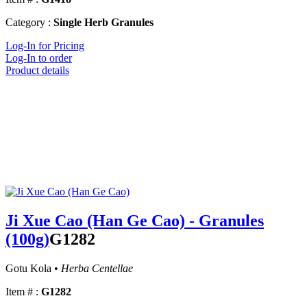
Category :
Single Herb Granules
Log-In for Pricing
Log-In to order
Product details
Ji Xue Cao (Han Ge Cao) - Granules
(100g)
G1282
Gotu Kola •
Herba Centellae
Item # :
G1282