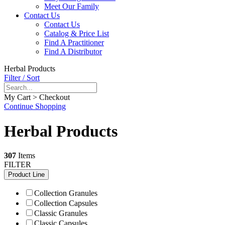
Meet Our Family
Contact Us
Contact Us
Catalog & Price List
Find A Practitioner
Find A Distributor
Herbal Products
Filter / Sort
My Cart > Checkout
Continue Shopping
Herbal Products
307
Items
FILTER
Product Line
Collection Granules
Collection Capsules
Classic Granules
Classic Capsules