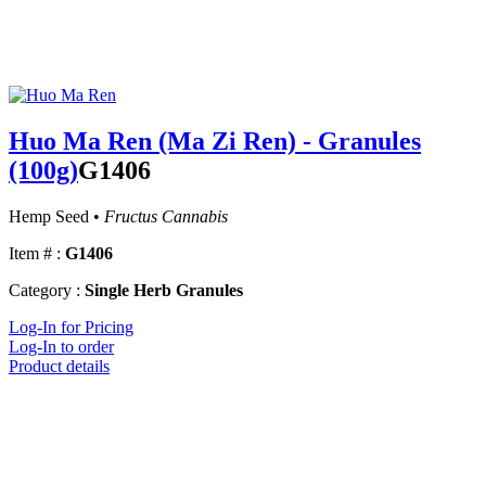
Huo Ma Ren (Ma Zi Ren) - Granules
(100g)
G1406
Hemp Seed •
Fructus Cannabis
Item # :
G1406
Category :
Single Herb Granules
Log-In for Pricing
Log-In to order
Product details