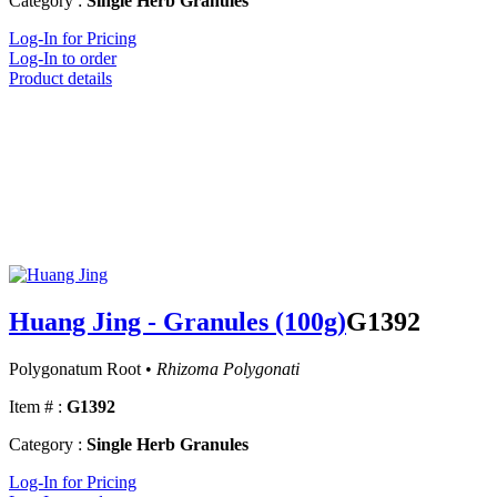
Category :
Single Herb Granules
Log-In for Pricing
Log-In to order
Product details
Huang Jing - Granules (100g)
G1392
Polygonatum Root •
Rhizoma Polygonati
Item # :
G1392
Category :
Single Herb Granules
Log-In for Pricing