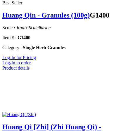
Best Seller
Huang Qin - Granules (100g)
G1400
Scute •
Radix Scutellariae
Item # :
G1400
Category :
Single Herb Granules
Log-In for Pricing
Log-In to order
Product details
Huang Qi [Zhi] (Zhi Huang Qi) -