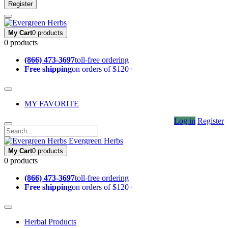
Register
My Cart
0 products
0 products
(866) 473-3697
toll-free ordering
Free shipping
on orders of $120+
MY FAVORITE
Log in
Register
Evergreen Herbs
My Cart
0 products
0 products
(866) 473-3697
toll-free ordering
Free shipping
on orders of $120+
Herbal Products