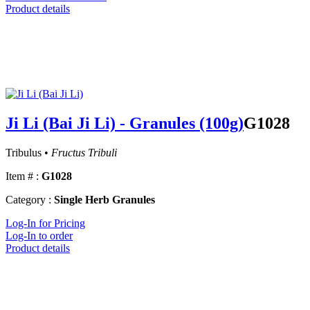
Product details
Ji Li (Bai Ji Li) - Granules (100g)
G1028
Tribulus •
Fructus Tribuli
Item # :
G1028
Category :
Single Herb Granules
Log-In for Pricing
Log-In to order
Product details