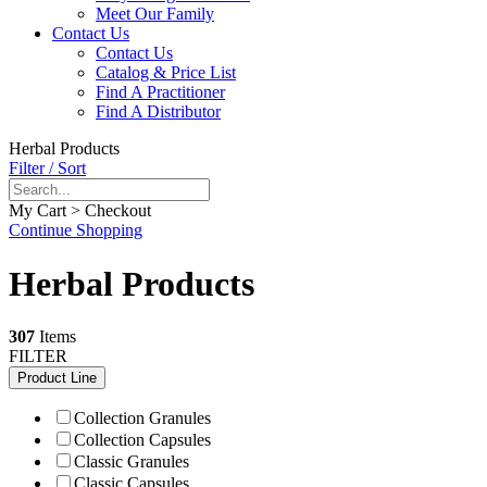
Meet Our Family
Contact Us
Contact Us
Catalog & Price List
Find A Practitioner
Find A Distributor
Herbal Products
Filter / Sort
My Cart > Checkout
Continue Shopping
Herbal Products
307
Items
FILTER
Product Line
Collection Granules
Collection Capsules
Classic Granules
Classic Capsules