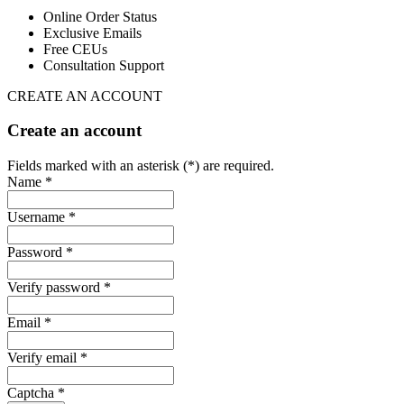
Online Order Status
Exclusive Emails
Free CEUs
Consultation Support
CREATE AN ACCOUNT
Create an account
Fields marked with an asterisk (*) are required.
Name *
Username *
Password *
Verify password *
Email *
Verify email *
Captcha *