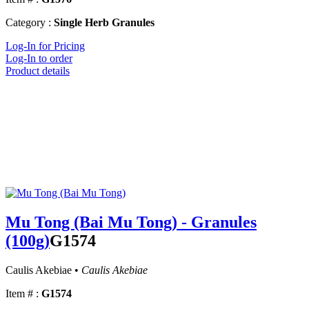
Category :
Single Herb Granules
Log-In for Pricing
Log-In to order
Product details
Mu Tong (Bai Mu Tong) - Granules
(100g)
G1574
Caulis Akebiae •
Caulis Akebiae
Item # :
G1574