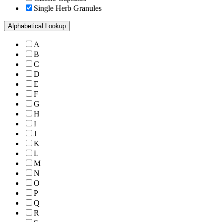
Single Herb Granules
Alphabetical Lookup
A
B
C
D
E
F
G
H
I
J
K
L
M
N
O
P
Q
R