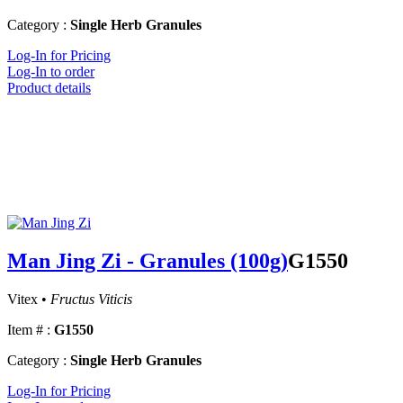
Category :
Single Herb Granules
Log-In for Pricing
Log-In to order
Product details
Man Jing Zi - Granules (100g)
G1550
Vitex •
Fructus Viticis
Item # :
G1550
Category :
Single Herb Granules
Log-In for Pricing