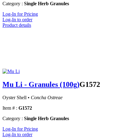
Category :
Single Herb Granules
Log-In for Pricing
Log-In to order
Product details
Mu Li - Granules (100g)
G1572
Oyster Shell •
Concha Ostreae
Item # :
G1572
Category :
Single Herb Granules
Log-In for Pricing
Log-In to order