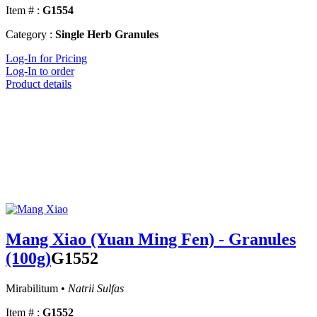
Item # :
G1554
Category :
Single Herb Granules
Log-In for Pricing
Log-In to order
Product details
Mang Xiao (Yuan Ming Fen) - Granules
(100g)
G1552
Mirabilitum •
Natrii Sulfas
Item # :
G1552