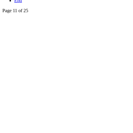
End
Page 11 of 25