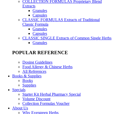
COLLECTION FORMULAS
Proprietary Blend
Extracts
Granules
Capsules
CLASSIC FORMULAS
Extracts of Traditional
Classic Formula
Granules
Capsules
CLASSIC SINGLE
Extracts of Common Single Herbs
Granules
POPULAR REFERENCE
Dosing Guidelines
Food Allergy & Chinese Herbs
All References
Books & Supplies
Books
Supplies
Specials
Starter Kit Herbal Pharmacy Special
Volume Discount
Collection Formulas Voucher
About Us
Why Evergreen Herbs