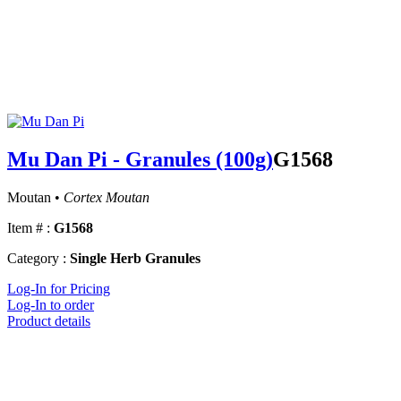
Mu Dan Pi - Granules (100g)
G1568
Moutan •
Cortex Moutan
Item # :
G1568
Category :
Single Herb Granules
Log-In for Pricing
Log-In to order
Product details