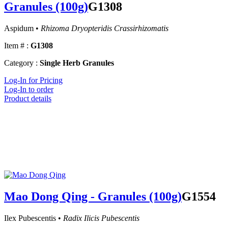
Granules (100g)
G1308
Aspidum •
Rhizoma Dryopteridis Crassirhizomatis
Item # :
G1308
Category :
Single Herb Granules
Log-In for Pricing
Log-In to order
Product details
Mao Dong Qing - Granules (100g)
G1554
Ilex Pubescentis •
Radix Ilicis Pubescentis