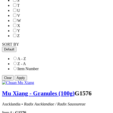
S
T
U
V
W
X
Y
Z
SORT BY
Default
A - Z
Z - A
Item Number
Mu Xiang - Granules (100g)
G1576
Aucklandia •
Radix Aucklandiae / Radix Saussureae
Item # :
G1576