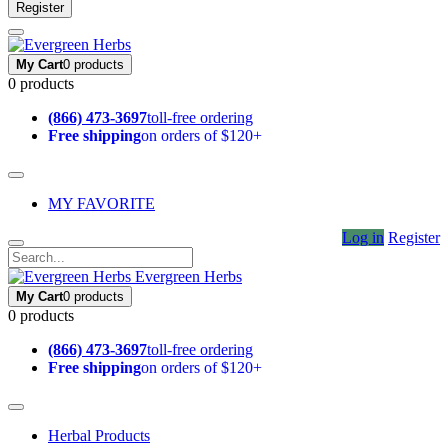
Register
My Cart
0 products
0 products
(866) 473-3697
toll-free ordering
Free shipping
on orders of $120+
MY FAVORITE
Log in
Register
Evergreen Herbs
My Cart
0 products
0 products
(866) 473-3697
toll-free ordering
Free shipping
on orders of $120+
Herbal Products