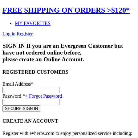
FREE SHIPPING ON ORDERS >$120*
MY FAVORITES
Log in
Register
SIGN IN
If you are an Evergreen Customer but
have not ordered online before,
please create an Online Account.
REGISTERED CUSTOMERS
Email Address*
Password *
> Forgot Password
CREATE AN ACCOUNT
Register with evherbs.com to enjoy personalized service including: