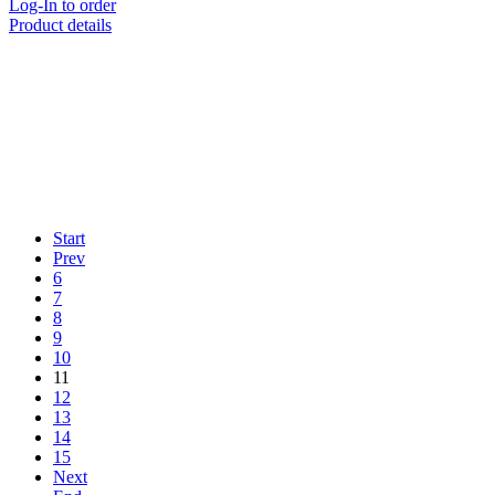
Log-In to order
Product details
Start
Prev
6
7
8
9
10
11
12
13
14
15
Next