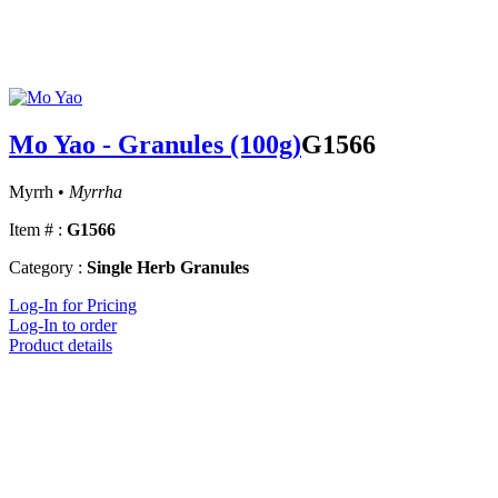
Mo Yao - Granules (100g)
G1566
Myrrh •
Myrrha
Item # :
G1566
Category :
Single Herb Granules
Log-In for Pricing
Log-In to order
Product details