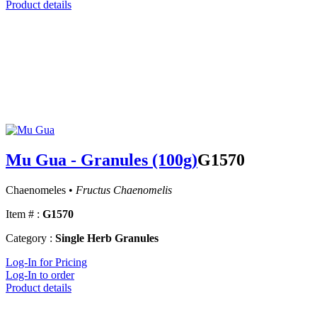
Product details
Mu Gua - Granules (100g)
G1570
Chaenomeles •
Fructus Chaenomelis
Item # :
G1570
Category :
Single Herb Granules
Log-In for Pricing
Log-In to order
Product details