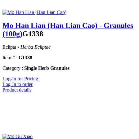
Mo Han Lian (Han Lian Cao) - Granules
(100g)
G1338
Eclipta •
Herba Ecliptae
Item # :
G1338
Category :
Single Herb Granules
Log-In for Pricing
Log-In to order
Product details