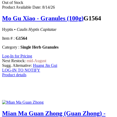
Out of Stock
Product Available Date: 8/14/26
Mo Gu Xiao - Granules (100g)
G1564
Hyptis •
Caulis Hyptis Capitatae
Item # :
G1564
Category :
Single Herb Granules
Log-In for Pricing
Next Restock:
mid-August
Sugg. Alternative:
Huang Jin Gui
LOG-IN TO NOTIFY
Product details
Mian Ma Guan Zhong (Guan Zhong) -