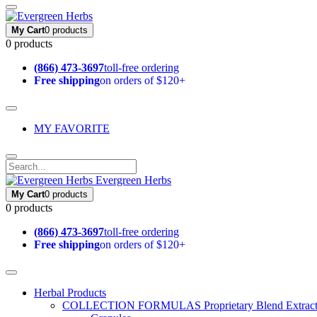
My Cart
0 products
0 products
(866) 473-3697
toll-free ordering
Free shipping
on orders of $120+
MY FAVORITE
Evergreen Herbs
My Cart
0 products
0 products
(866) 473-3697
toll-free ordering
Free shipping
on orders of $120+
Herbal Products
COLLECTION FORMULAS
Proprietary Blend Extrac