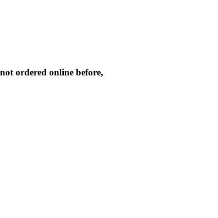
not ordered online before,