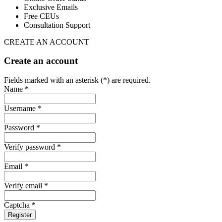
Exclusive Emails
Free CEUs
Consultation Support
CREATE AN ACCOUNT
Create an account
Fields marked with an asterisk (*) are required.
Name *
Username *
Password *
Verify password *
Email *
Verify email *
Captcha *
Register