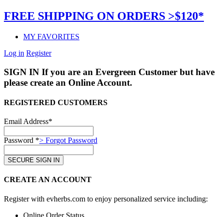
FREE SHIPPING ON ORDERS >$120*
MY FAVORITES
Log in
Register
SIGN IN
If you are an Evergreen Customer but have 
please create an Online Account.
REGISTERED CUSTOMERS
Email Address*
Password *
> Forgot Password
CREATE AN ACCOUNT
Register with evherbs.com to enjoy personalized service including:
Online Order Status