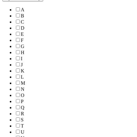
A
B
C
D
E
F
G
H
I
J
K
L
M
N
O
P
Q
R
S
T
U