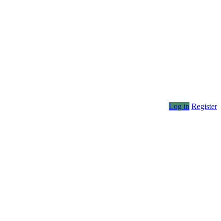
Log in
Register