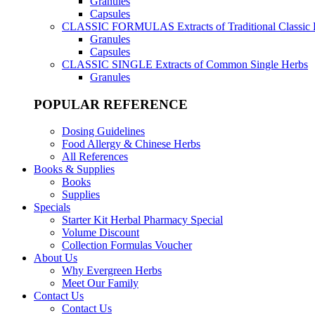
Granules
Capsules
CLASSIC FORMULAS
Extracts of Traditional Classic
Granules
Capsules
CLASSIC SINGLE
Extracts of Common Single Herbs
Granules
POPULAR REFERENCE
Dosing Guidelines
Food Allergy & Chinese Herbs
All References
Books & Supplies
Books
Supplies
Specials
Starter Kit Herbal Pharmacy Special
Volume Discount
Collection Formulas Voucher
About Us
Why Evergreen Herbs
Meet Our Family
Contact Us
Contact Us