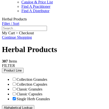
Catalog & Price List
Find A Practitioner
Find A Distributor
Herbal Products
Filter / Sort
My Cart > Checkout
Continue Shopping
Herbal Products
307
Items
FILTER
Product Line
Collection Granules
Collection Capsules
Classic Granules
Classic Capsules
Single Herb Granules
Alphabetical Lookup