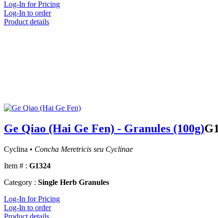
Log-In for Pricing
Log-In to order
Product details
Ge Qiao (Hai Ge Fen) - Granules (100g)
G1
Cyclina •
Concha Meretricis seu Cyclinae
Item # :
G1324
Category :
Single Herb Granules
Log-In for Pricing
Log-In to order
Product details