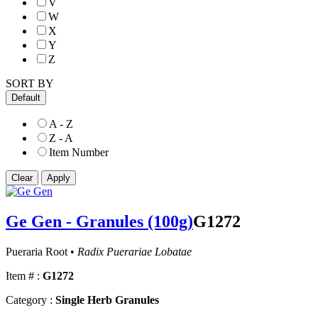
V
W
X
Y
Z
SORT BY
Default
A - Z
Z - A
Item Number
Ge Gen - Granules (100g)
G1272
Pueraria Root •
Radix Puerariae Lobatae
Item # :
G1272
Category :
Single Herb Granules