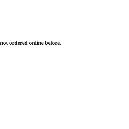
not ordered online before,