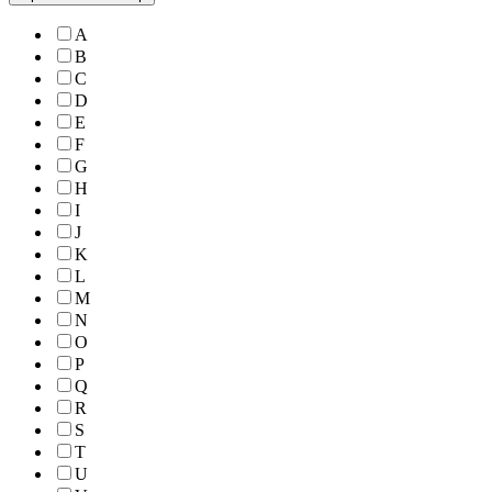
A
B
C
D
E
F
G
H
I
J
K
L
M
N
O
P
Q
R
S
T
U