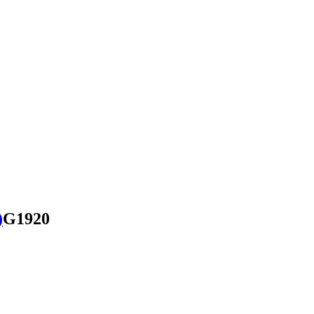
)
G1920