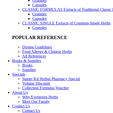
Granules
Capsules
CLASSIC FORMULAS
Extracts of Traditional Classic
Granules
Capsules
CLASSIC SINGLE
Extracts of Common Single Herbs
Granules
POPULAR REFERENCE
Dosing Guidelines
Food Allergy & Chinese Herbs
All References
Books & Supplies
Books
Supplies
Specials
Starter Kit Herbal Pharmacy Special
Volume Discount
Collection Formulas Voucher
About Us
Why Evergreen Herbs
Meet Our Family
Contact Us
Contact Us