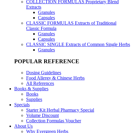
COLLECTION FORMULAS
Proprietary Blend
Extracts
Granules
Capsules
CLASSIC FORMULAS
Extracts of Traditional
Classic Formula
Granules
Capsules
CLASSIC SINGLE
Extracts of Common Single Herbs
Granules
POPULAR REFERENCE
Dosing Guidelines
Food Allergy & Chinese Herbs
All References
Books & Supplies
Books
Supplies
Specials
Starter Kit Herbal Pharmacy Special
Volume Discount
Collection Formulas Voucher
About Us
Why Evergreen Herbs