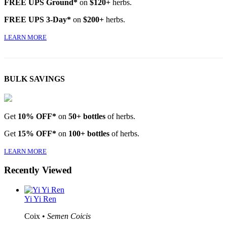
FREE UPS Ground*
on
$120+
herbs.
FREE UPS 3-Day*
on
$200+
herbs.
LEARN MORE
BULK SAVINGS
Get
10% OFF*
on
50+ bottles
of herbs.
Get
15% OFF*
on
100+ bottles
of herbs.
LEARN MORE
Recently Viewed
Yi Yi Ren
Coix •
Semen Coicis