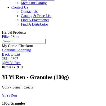
Meet Our Family
Contact Us
Contact Us
Catalog & Price List
Find A Practitioner
Find A Distributor
Herbal Products
Filter / Sort
My Cart > Checkout
Continue Shopping
Back to List
281 of 307
Item #
G1910
Yi Yi Ren - Granules (100g)
Coix •
Semen Coicis
Yi Yi Ren
100g Granules