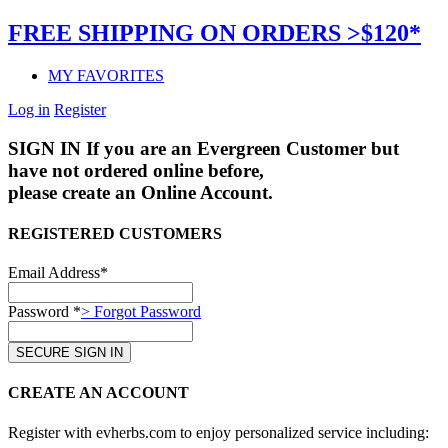
FREE SHIPPING ON ORDERS >$120*
MY FAVORITES
Log in
Register
SIGN IN
If you are an Evergreen Customer but
have not ordered online before,
please create an Online Account.
REGISTERED CUSTOMERS
Email Address*
Password *
> Forgot Password
CREATE AN ACCOUNT
Register with evherbs.com to enjoy personalized service including: