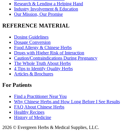
Research & Lending a Helping Hand
Industry Involvement & Education
Our Mission, Our Promise
REFERENCE MATERIAL
Dosing Guidelines
Dosage Conversion
Food Allergy & Chinese Herbs
Drugs with Higher Risk of Interaction
Caution/Contraindications During Pregnancy
The Whole Truth About Herbs
4 Tips to Identify Quality Herbs
Articles & Brochures
For Patients
Find a Practitioner Near You
Why Chinese Herbs and How Long Before I See Results
FAQ About Chinese Herbs
Healthy Recipes
History of Medicine
2026 © Evergreen Herbs & Medical Supplies, LLC.