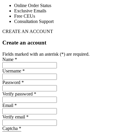
Online Order Status
Exclusive Emails
Free CEUs
Consultation Support
CREATE AN ACCOUNT
Create an account
Fields marked with an asterisk (*) are required.
Name *
Username *
Password *
Verify password *
Email *
Verify email *
Captcha *