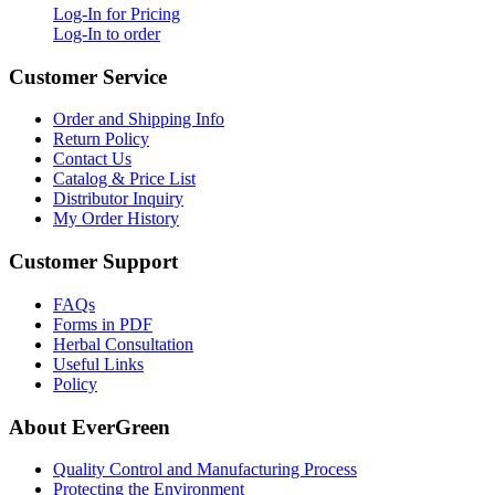
Log-In for Pricing
Log-In to order
Customer Service
Order and Shipping Info
Return Policy
Contact Us
Catalog & Price List
Distributor Inquiry
My Order History
Customer Support
FAQs
Forms in PDF
Herbal Consultation
Useful Links
Policy
About EverGreen
Quality Control and Manufacturing Process
Protecting the Environment