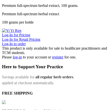
Premium full-spectrum herbal extract, 100 grams.
Premium full-spectrum herbal extract
100 grams per bottle
Log-In for Pricing
Log-In for Retail Pricing
Log-In to order
This product is only available for sale to healthcare practitioners and
TCM students.
Please
log-in
to your account or
register
for one.
Here to Support Your Practice
Savings available for
all regular herb orders
,
applied at checkout automatically.
FREE SHIPPING