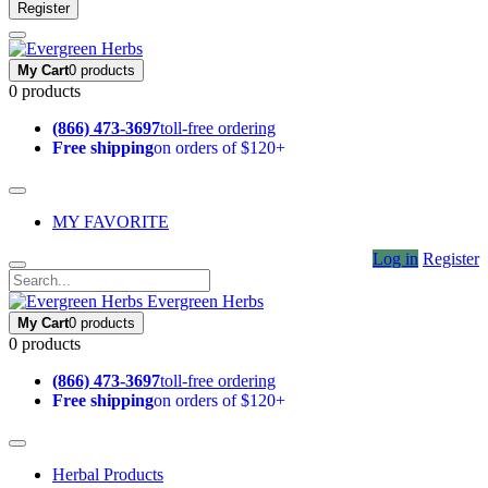
Register
My Cart
0 products
0 products
(866) 473-3697
toll-free ordering
Free shipping
on orders of $120+
MY FAVORITE
Log in
Register
Evergreen Herbs
My Cart
0 products
0 products
(866) 473-3697
toll-free ordering
Free shipping
on orders of $120+
Herbal Products