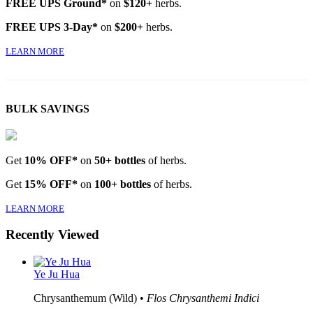
FREE UPS Ground*
on
$120+
herbs.
FREE UPS 3-Day*
on
$200+
herbs.
LEARN MORE
BULK SAVINGS
Get
10% OFF*
on
50+ bottles
of herbs.
Get
15% OFF*
on
100+ bottles
of herbs.
LEARN MORE
Recently Viewed
Ye Ju Hua
Chrysanthemum (Wild) •
Flos Chrysanthemi Indici