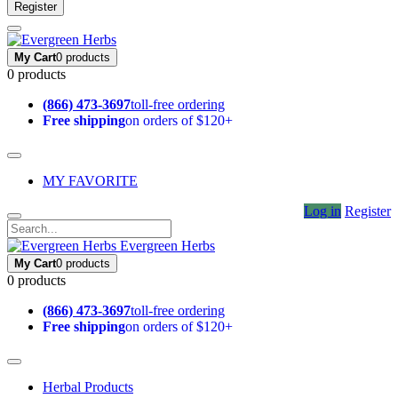
Register
My Cart
0 products
0 products
(866) 473-3697
toll-free ordering
Free shipping
on orders of $120+
MY FAVORITE
Log in
Register
Evergreen Herbs
My Cart
0 products
0 products
(866) 473-3697
toll-free ordering
Free shipping
on orders of $120+
Herbal Products