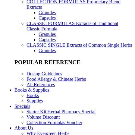
COLLECTION FORMULAS
Proprietary Blend
Extracts
Granules
Capsules
CLASSIC FORMULAS
Extracts of Traditional
Classic Formula
Granules
Capsules
CLASSIC SINGLE
Extracts of Common Single Herbs
Granules
POPULAR REFERENCE
Dosing Guidelines
Food Allergy & Chinese Herbs
All References
Books & Supplies
Books
Supplies
Specials
Starter Kit Herbal Pharmacy Special
Volume Discount
Collection Formulas Voucher
About Us
Why Evergreen Herbs