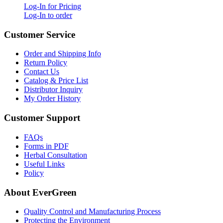
Log-In for Pricing
Log-In to order
Customer Service
Order and Shipping Info
Return Policy
Contact Us
Catalog & Price List
Distributor Inquiry
My Order History
Customer Support
FAQs
Forms in PDF
Herbal Consultation
Useful Links
Policy
About EverGreen
Quality Control and Manufacturing Process
Protecting the Environment