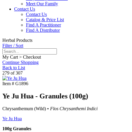
Meet Our Family
Contact Us
Contact Us
Catalog & Price List
Find A Practitioner
Find A Distributor
Herbal Products
Filter / Sort
My Cart > Checkout
Continue Shopping
Back to List
279 of 307
Item #
G1896
Ye Ju Hua - Granules (100g)
Chrysanthemum (Wild) •
Flos Chrysanthemi Indici
Ye Ju Hua
100g Granules