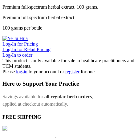
Premium full-spectrum herbal extract, 100 grams.
Premium full-spectrum herbal extract
100 grams per bottle
Log-In for Pricing
Log-In for Retail Pricing
Log-In to order
This product is only available for sale to healthcare practitioners and
TCM students.
Please
log-in
to your account or
register
for one.
Here to Support Your Practice
Savings available for
all regular herb orders
,
applied at checkout automatically.
FREE SHIPPING