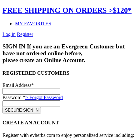
FREE SHIPPING ON ORDERS >$120*
MY FAVORITES
Log in
Register
SIGN IN
If you are an Evergreen Customer but
have not ordered online before,
please create an Online Account.
REGISTERED CUSTOMERS
Email Address*
Password *
> Forgot Password
CREATE AN ACCOUNT
Register with evherbs.com to enjoy personalized service including: