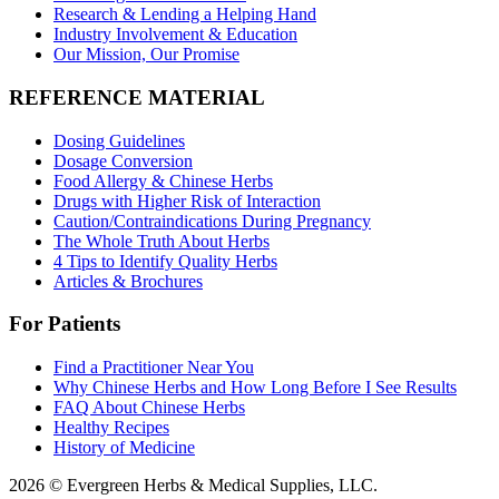
Research & Lending a Helping Hand
Industry Involvement & Education
Our Mission, Our Promise
REFERENCE MATERIAL
Dosing Guidelines
Dosage Conversion
Food Allergy & Chinese Herbs
Drugs with Higher Risk of Interaction
Caution/Contraindications During Pregnancy
The Whole Truth About Herbs
4 Tips to Identify Quality Herbs
Articles & Brochures
For Patients
Find a Practitioner Near You
Why Chinese Herbs and How Long Before I See Results
FAQ About Chinese Herbs
Healthy Recipes
History of Medicine
2026 © Evergreen Herbs & Medical Supplies, LLC.