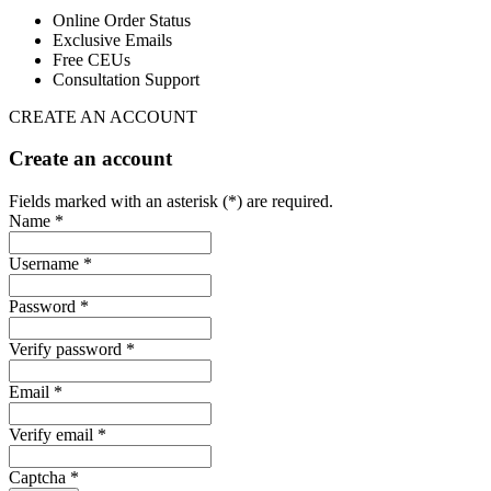
Online Order Status
Exclusive Emails
Free CEUs
Consultation Support
CREATE AN ACCOUNT
Create an account
Fields marked with an asterisk (*) are required.
Name *
Username *
Password *
Verify password *
Email *
Verify email *
Captcha *