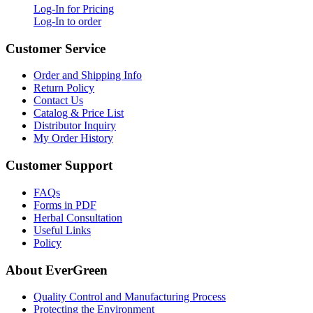
Log-In for Pricing
Log-In to order
Customer Service
Order and Shipping Info
Return Policy
Contact Us
Catalog & Price List
Distributor Inquiry
My Order History
Customer Support
FAQs
Forms in PDF
Herbal Consultation
Useful Links
Policy
About EverGreen
Quality Control and Manufacturing Process
Protecting the Environment