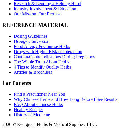
Research & Lending a Helping Hand
Industry Involvement & Education
Our Mission, Our Promise
REFERENCE MATERIAL
Dosing Guidelines
Dosage Conversion
Food Allergy & Chinese Herbs
Drugs with Higher Risk of Interaction
Caution/Contraindications During Pregnancy
The Whole Truth About Herbs
4 Tips to Identify Quality Herbs
Articles & Brochures
For Patients
Find a Practitioner Near You
Why Chinese Herbs and How Long Before I See Results
FAQ About Chinese Herbs
Healthy Recipes
History of Medicine
2026 © Evergreen Herbs & Medical Supplies, LLC.