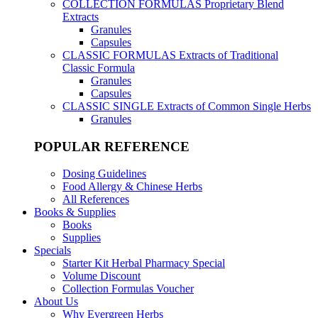
COLLECTION FORMULAS
Proprietary Blend
Extracts
Granules
Capsules
CLASSIC FORMULAS
Extracts of Traditional
Classic Formula
Granules
Capsules
CLASSIC SINGLE
Extracts of Common Single Herbs
Granules
POPULAR REFERENCE
Dosing Guidelines
Food Allergy & Chinese Herbs
All References
Books & Supplies
Books
Supplies
Specials
Starter Kit Herbal Pharmacy Special
Volume Discount
Collection Formulas Voucher
About Us
Why Evergreen Herbs