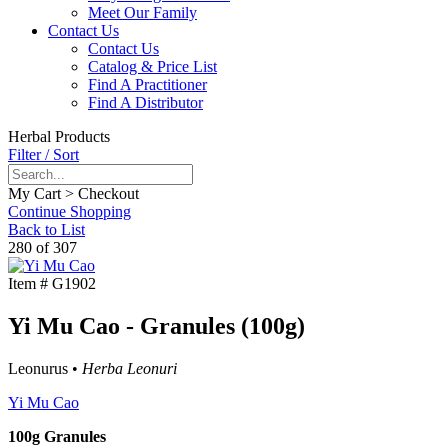
Meet Our Family
Contact Us
Contact Us
Catalog & Price List
Find A Practitioner
Find A Distributor
Herbal Products
Filter / Sort
My Cart > Checkout
Continue Shopping
Back to List
280 of 307
Item #
G1902
Yi Mu Cao - Granules (100g)
Leonurus •
Herba Leonuri
Yi Mu Cao
100g Granules