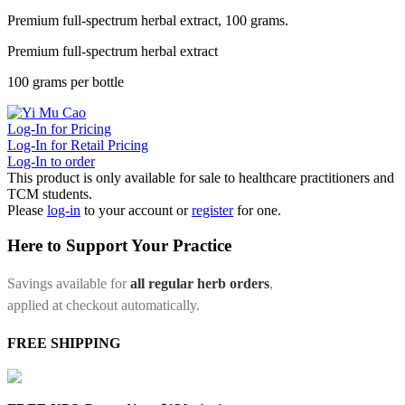
Premium full-spectrum herbal extract, 100 grams.
Premium full-spectrum herbal extract
100 grams per bottle
Log-In for Pricing
Log-In for Retail Pricing
Log-In to order
This product is only available for sale to healthcare practitioners and
TCM students.
Please
log-in
to your account or
register
for one.
Here to Support Your Practice
Savings available for
all regular herb orders
,
applied at checkout automatically.
FREE SHIPPING