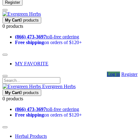
Register
My Cart
0 products
0 products
(866) 473-3697
toll-free ordering
Free shipping
on orders of $120+
MY FAVORITE
Log in
Register
Evergreen Herbs
My Cart
0 products
0 products
(866) 473-3697
toll-free ordering
Free shipping
on orders of $120+
Herbal Products