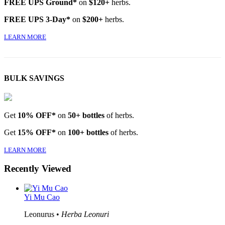
FREE UPS Ground*
on
$120+
herbs.
FREE UPS 3-Day*
on
$200+
herbs.
LEARN MORE
BULK SAVINGS
Get
10% OFF*
on
50+ bottles
of herbs.
Get
15% OFF*
on
100+ bottles
of herbs.
LEARN MORE
Recently Viewed
Yi Mu Cao
Leonurus •
Herba Leonuri