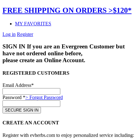
FREE SHIPPING ON ORDERS >$120*
MY FAVORITES
Log in
Register
SIGN IN
If you are an Evergreen Customer but
have not ordered online before,
please create an Online Account.
REGISTERED CUSTOMERS
Email Address*
Password *
> Forgot Password
CREATE AN ACCOUNT
Register with evherbs.com to enjoy personalized service including: