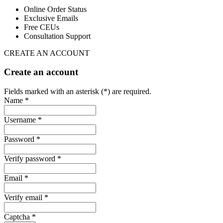
Online Order Status
Exclusive Emails
Free CEUs
Consultation Support
CREATE AN ACCOUNT
Create an account
Fields marked with an asterisk (*) are required.
Name *
Username *
Password *
Verify password *
Email *
Verify email *
Captcha *