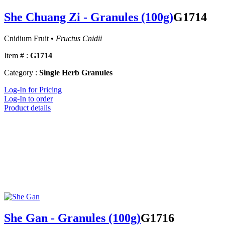
She Chuang Zi - Granules (100g)
G1714
Cnidium Fruit •
Fructus Cnidii
Item # :
G1714
Category :
Single Herb Granules
Log-In for Pricing
Log-In to order
Product details
She Gan - Granules (100g)
G1716