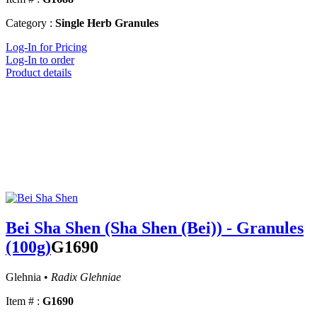
Category :
Single Herb Granules
Log-In for Pricing
Log-In to order
Product details
Bei Sha Shen (Sha Shen (Bei)) - Granules
(100g)
G1690
Glehnia •
Radix Glehniae
Item # :
G1690