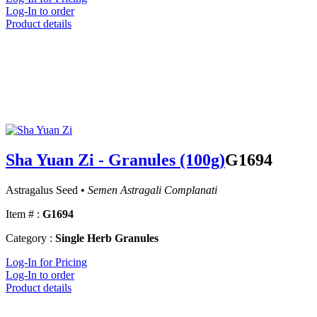
Log-In to order
Product details
Sha Yuan Zi - Granules (100g)
G1694
Astragalus Seed •
Semen Astragali Complanati
Item # :
G1694
Category :
Single Herb Granules
Log-In for Pricing
Log-In to order
Product details