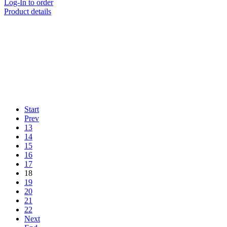
Log-In to order
Product details
Start
Prev
13
14
15
16
17
18
19
20
21
22
Next