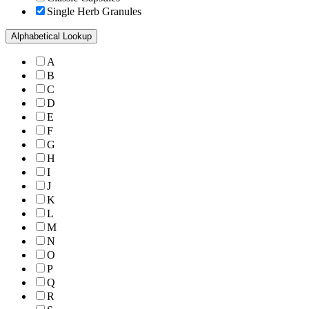
Single Herb Granules
Alphabetical Lookup
A
B
C
D
E
F
G
H
I
J
K
L
M
N
O
P
Q
R