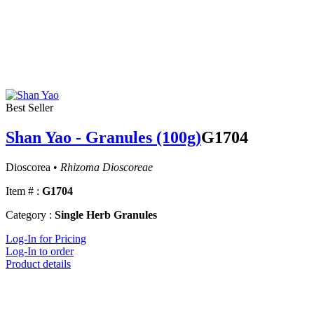
Best Seller
Shan Yao - Granules (100g)
G1704
Dioscorea •
Rhizoma Dioscoreae
Item # :
G1704
Category :
Single Herb Granules
Log-In for Pricing
Log-In to order
Product details