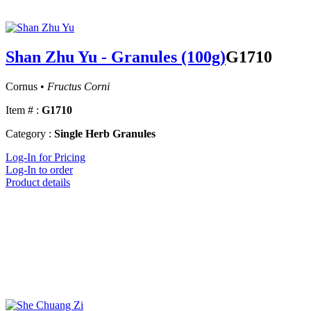
Shan Zhu Yu - Granules (100g)
G1710
Cornus •
Fructus Corni
Item # :
G1710
Category :
Single Herb Granules
Log-In for Pricing
Log-In to order
Product details