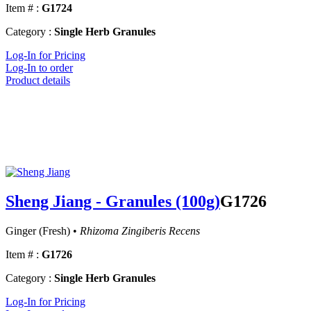
Item # :
G1724
Category :
Single Herb Granules
Log-In for Pricing
Log-In to order
Product details
Sheng Jiang - Granules (100g)
G1726
Ginger (Fresh) •
Rhizoma Zingiberis Recens
Item # :
G1726
Category :
Single Herb Granules
Log-In for Pricing