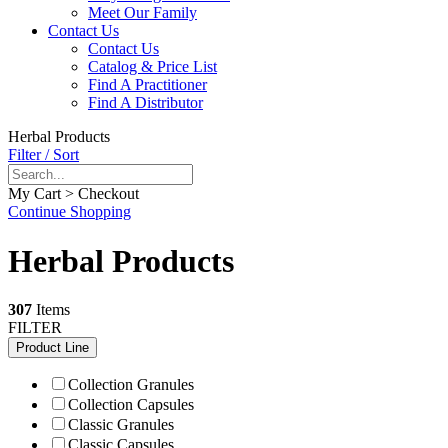
Meet Our Family
Contact Us
Contact Us
Catalog & Price List
Find A Practitioner
Find A Distributor
Herbal Products
Filter / Sort
My Cart > Checkout
Continue Shopping
Herbal Products
307
Items
FILTER
Product Line
Collection Granules
Collection Capsules
Classic Granules
Classic Capsules