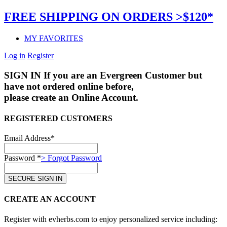
FREE SHIPPING ON ORDERS >$120*
MY FAVORITES
Log in
Register
SIGN IN
If you are an Evergreen Customer but
have not ordered online before,
please create an Online Account.
REGISTERED CUSTOMERS
Email Address*
Password *
> Forgot Password
CREATE AN ACCOUNT
Register with evherbs.com to enjoy personalized service including: