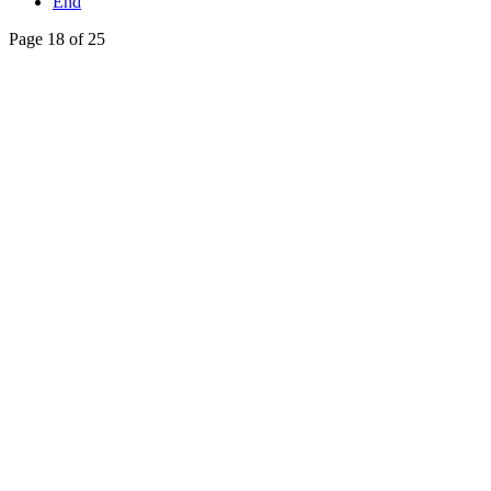
End
Page 18 of 25