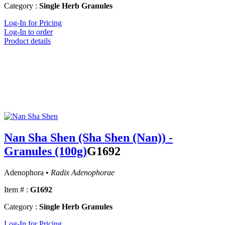
Category :
Single Herb Granules
Log-In for Pricing
Log-In to order
Product details
Nan Sha Shen (Sha Shen (Nan)) -
Granules (100g)
G1692
Adenophora •
Radix Adenophorae
Item # :
G1692
Category :
Single Herb Granules
Log-In for Pricing