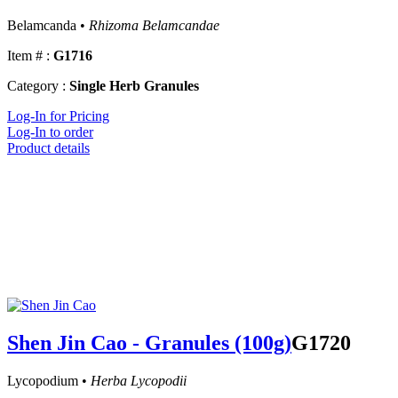
Belamcanda •
Rhizoma Belamcandae
Item # :
G1716
Category :
Single Herb Granules
Log-In for Pricing
Log-In to order
Product details
Shen Jin Cao - Granules (100g)
G1720
Lycopodium •
Herba Lycopodii