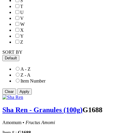
S
T
U
V
W
X
Y
Z
SORT BY
Default
A - Z
Z - A
Item Number
Sha Ren - Granules (100g)
G1688
Amomum •
Fructus Amomi
Item # :
G1688