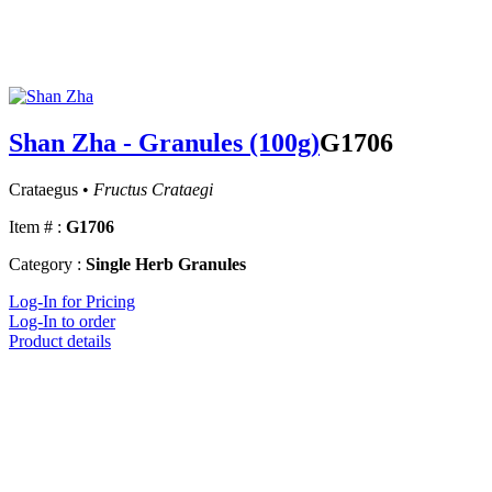
Shan Zha - Granules (100g)
G1706
Crataegus •
Fructus Crataegi
Item # :
G1706
Category :
Single Herb Granules
Log-In for Pricing
Log-In to order
Product details