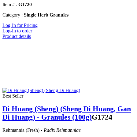
Item # :
G1720
Category :
Single Herb Granules
Log-In for Pricing
Log-In to order
Product details
Best Seller
Di Huang (Sheng) (Sheng Di Huang, Gan
Di Huang) - Granules (100g)
G1724
Rehmannia (Fresh) •
Radix Rehmanniae