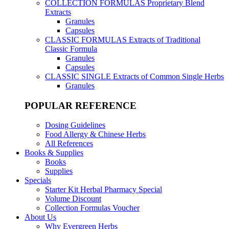
COLLECTION FORMULAS
Proprietary Blend
Extracts
Granules
Capsules
CLASSIC FORMULAS
Extracts of Traditional
Classic Formula
Granules
Capsules
CLASSIC SINGLE
Extracts of Common Single Herbs
Granules
POPULAR REFERENCE
Dosing Guidelines
Food Allergy & Chinese Herbs
All References
Books & Supplies
Books
Supplies
Specials
Starter Kit Herbal Pharmacy Special
Volume Discount
Collection Formulas Voucher
About Us
Why Evergreen Herbs