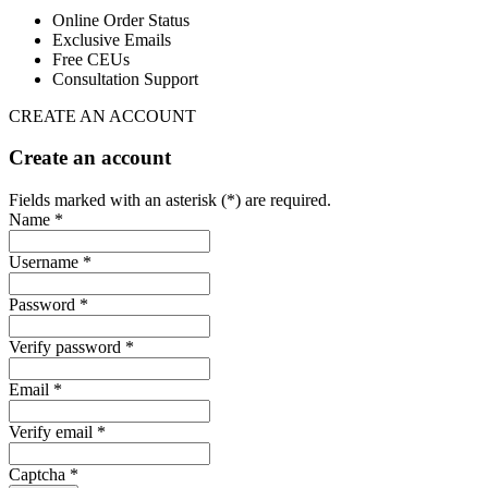
Online Order Status
Exclusive Emails
Free CEUs
Consultation Support
CREATE AN ACCOUNT
Create an account
Fields marked with an asterisk (*) are required.
Name *
Username *
Password *
Verify password *
Email *
Verify email *
Captcha *