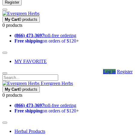
Register
My Cart
0 products
0 products
(866) 473-3697
toll-free ordering
Free shipping
on orders of $120+
MY FAVORITE
Log in
Register
Evergreen Herbs
My Cart
0 products
0 products
(866) 473-3697
toll-free ordering
Free shipping
on orders of $120+
Herbal Products