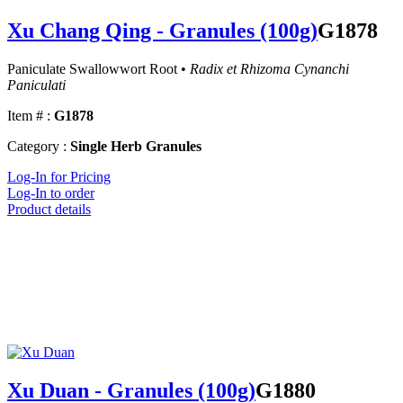
Xu Chang Qing - Granules (100g)
G1878
Paniculate Swallowwort Root •
Radix et Rhizoma Cynanchi
Paniculati
Item # :
G1878
Category :
Single Herb Granules
Log-In for Pricing
Log-In to order
Product details
Xu Duan - Granules (100g)
G1880