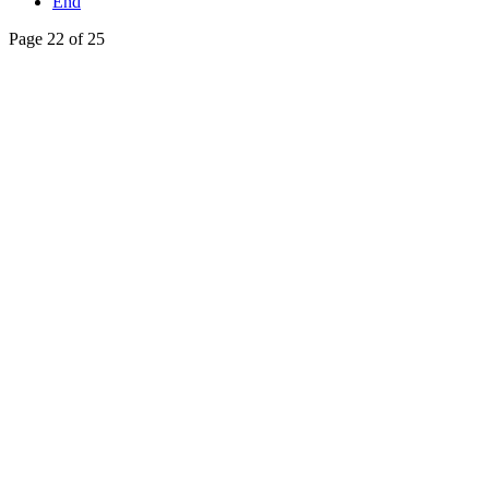
End
Page 22 of 25