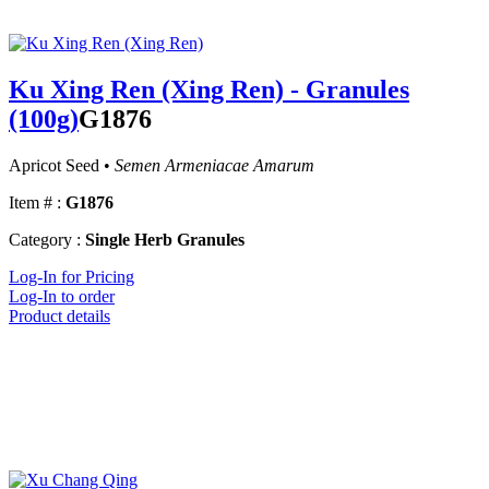
Ku Xing Ren (Xing Ren) - Granules
(100g)
G1876
Apricot Seed •
Semen Armeniacae Amarum
Item # :
G1876
Category :
Single Herb Granules
Log-In for Pricing
Log-In to order
Product details