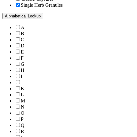
Single Herb Granules
Alphabetical Lookup
A
B
C
D
E
F
G
H
I
J
K
L
M
N
O
P
Q
R