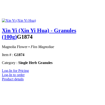
Xin Yi (Xin Yi Hua) - Granules
(100g)
G1874
Magnolia Flower •
Flos Magnoliae
Item # :
G1874
Category :
Single Herb Granules
Log-In for Pricing
Log-In to order
Product details