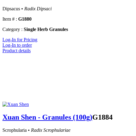
Dipsacus •
Radix Dipsaci
Item # :
G1880
Category :
Single Herb Granules
Log-In for Pricing
Log-In to order
Product details
Xuan Shen - Granules (100g)
G1884
Scrophularia •
Radix Scrophulariae