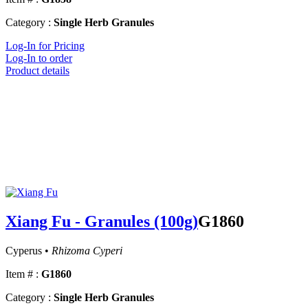
Category :
Single Herb Granules
Log-In for Pricing
Log-In to order
Product details
Xiang Fu - Granules (100g)
G1860
Cyperus •
Rhizoma Cyperi
Item # :
G1860
Category :
Single Herb Granules