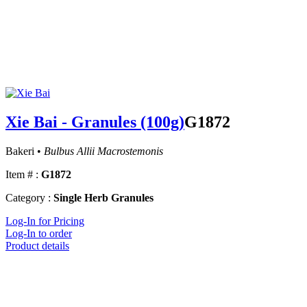
Xie Bai - Granules (100g)
G1872
Bakeri •
Bulbus Allii Macrostemonis
Item # :
G1872
Category :
Single Herb Granules
Log-In for Pricing
Log-In to order
Product details