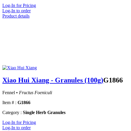
Log-In for Pricing
Log-In to order
Product details
Xiao Hui Xiang - Granules (100g)
G1866
Fennel •
Fructus Foeniculi
Item # :
G1866
Category :
Single Herb Granules
Log-In for Pricing
Log-In to order