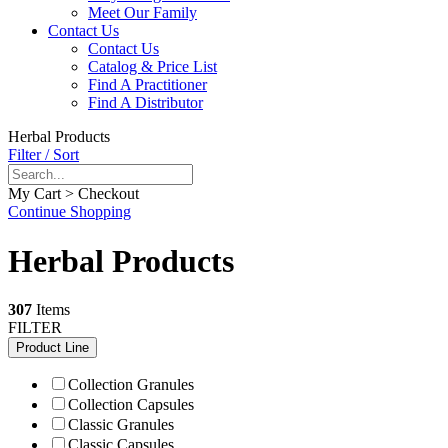
Meet Our Family
Contact Us
Contact Us
Catalog & Price List
Find A Practitioner
Find A Distributor
Herbal Products
Filter / Sort
My Cart > Checkout
Continue Shopping
Herbal Products
307
Items
FILTER
Product Line
Collection Granules
Collection Capsules
Classic Granules
Classic Capsules