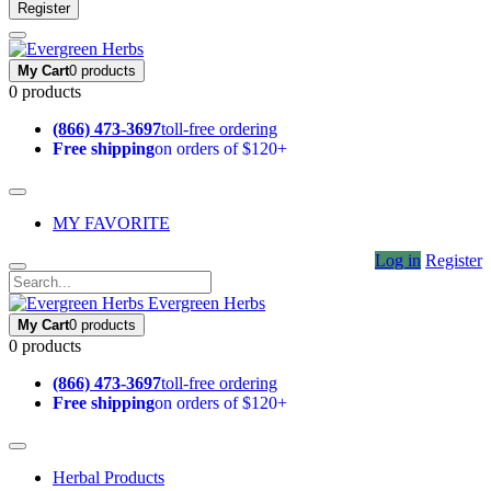
Register
My Cart
0 products
0 products
(866) 473-3697
toll-free ordering
Free shipping
on orders of $120+
MY FAVORITE
Log in
Register
Evergreen Herbs
My Cart
0 products
0 products
(866) 473-3697
toll-free ordering
Free shipping
on orders of $120+
Herbal Products