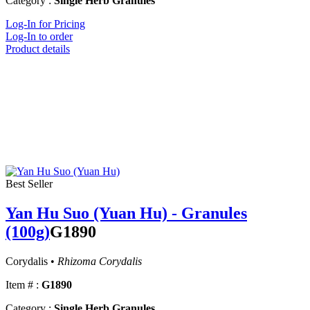
Category :
Single Herb Granules
Log-In for Pricing
Log-In to order
Product details
Best Seller
Yan Hu Suo (Yuan Hu) - Granules
(100g)
G1890
Corydalis •
Rhizoma Corydalis
Item # :
G1890
Category :
Single Herb Granules