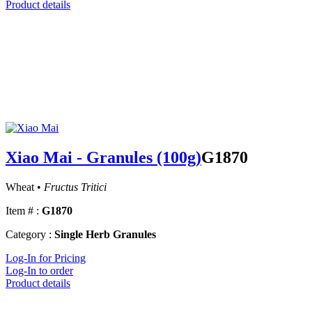
Product details
Xiao Mai - Granules (100g)
G1870
Wheat •
Fructus Tritici
Item # :
G1870
Category :
Single Herb Granules
Log-In for Pricing
Log-In to order
Product details