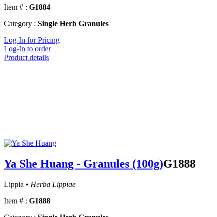
Item # :
G1884
Category :
Single Herb Granules
Log-In for Pricing
Log-In to order
Product details
Ya She Huang - Granules (100g)
G1888
Lippia •
Herba Lippiae
Item # :
G1888