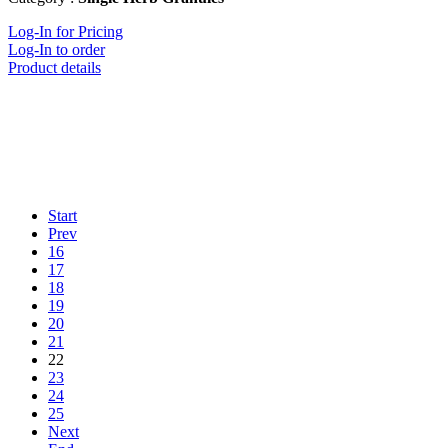
Log-In for Pricing
Log-In to order
Product details
Start
Prev
16
17
18
19
20
21
22
23
24
25
Next