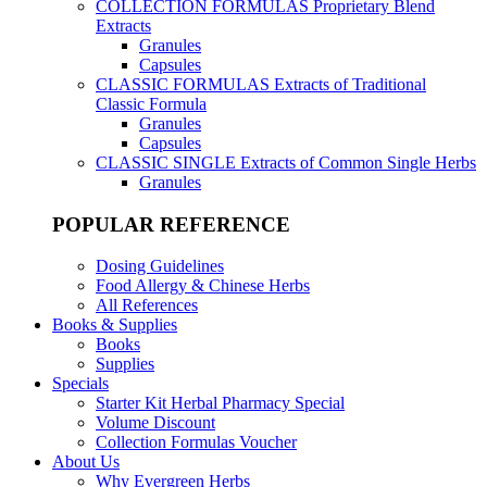
COLLECTION FORMULAS
Proprietary Blend
Extracts
Granules
Capsules
CLASSIC FORMULAS
Extracts of Traditional
Classic Formula
Granules
Capsules
CLASSIC SINGLE
Extracts of Common Single Herbs
Granules
POPULAR REFERENCE
Dosing Guidelines
Food Allergy & Chinese Herbs
All References
Books & Supplies
Books
Supplies
Specials
Starter Kit Herbal Pharmacy Special
Volume Discount
Collection Formulas Voucher
About Us
Why Evergreen Herbs