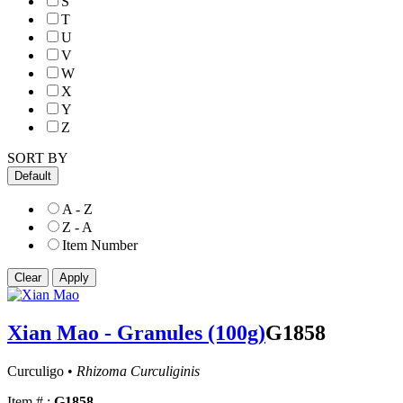
S
T
U
V
W
X
Y
Z
SORT BY
Default
A - Z
Z - A
Item Number
Xian Mao - Granules (100g)
G1858
Curculigo •
Rhizoma Curculiginis
Item # :
G1858