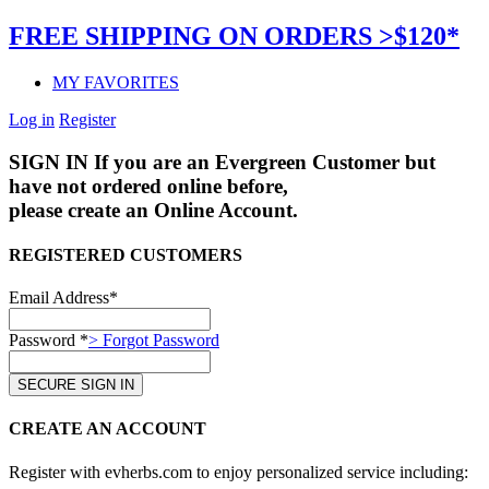
FREE SHIPPING ON ORDERS >$120*
MY FAVORITES
Log in
Register
SIGN IN
If you are an Evergreen Customer but
have not ordered online before,
please create an Online Account.
REGISTERED CUSTOMERS
Email Address*
Password *
> Forgot Password
CREATE AN ACCOUNT
Register with evherbs.com to enjoy personalized service including: