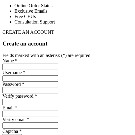
Online Order Status
Exclusive Emails
Free CEUs
Consultation Support
CREATE AN ACCOUNT
Create an account
Fields marked with an asterisk (*) are required.
Name *
Username *
Password *
Verify password *
Email *
Verify email *
Captcha *