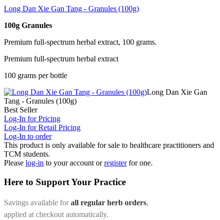
Long Dan Xie Gan Tang - Granules (100g)
100g Granules
Premium full-spectrum herbal extract, 100 grams.
Premium full-spectrum herbal extract
100 grams per bottle
Long Dan Xie Gan
Tang - Granules (100g)
Best Seller
Log-In for Pricing
Log-In for Retail Pricing
Log-In to order
This product is only available for sale to healthcare practitioners and
TCM students.
Please
log-in
to your account or
register
for one.
Here to Support Your Practice
Savings available for
all regular herb orders
,
applied at checkout automatically.