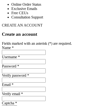
Online Order Status
Exclusive Emails
Free CEUs
Consultation Support
CREATE AN ACCOUNT
Create an account
Fields marked with an asterisk (*) are required.
Name *
Username *
Password *
Verify password *
Email *
Verify email *
Captcha *