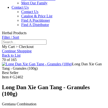
Meet Our Family
Contact Us
Contact Us
Catalog & Price List
Find A Practitioner
Find A Distributor
Herbal Products
Filter / Sort
My Cart > Checkout
Continue Shopping
Back to List
70 of 165
Long Dan Xie Gan
Tang - Granules (100g)
Best Seller
Item #
G2402
Long Dan Xie Gan Tang - Granules
(100g)
Gentiana Combination