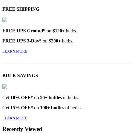
FREE SHIPPING
FREE UPS Ground*
on
$120+
herbs.
FREE UPS 3-Day*
on
$200+
herbs.
LEARN MORE
BULK SAVINGS
Get
10% OFF*
on
50+ bottles
of herbs.
Get
15% OFF*
on
100+ bottles
of herbs.
LEARN MORE
Recently Viewed