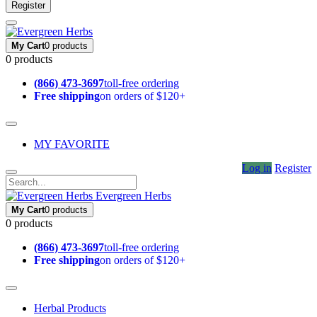
Register
My Cart
0 products
0 products
(866) 473-3697
toll-free ordering
Free shipping
on orders of $120+
MY FAVORITE
Log in
Register
Evergreen Herbs
My Cart
0 products
0 products
(866) 473-3697
toll-free ordering
Free shipping
on orders of $120+
Herbal Products