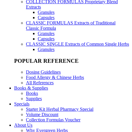
COLLECTION FORMULAS
Proprietary Blend
Extracts
Granules
Capsules
CLASSIC FORMULAS
Extracts of Traditional
Classic Formula
Granules
Capsules
CLASSIC SINGLE
Extracts of Common Single Herbs
Granules
POPULAR REFERENCE
Dosing Guidelines
Food Allergy & Chinese Herbs
All References
Books & Supplies
Books
Supplies
Specials
Starter Kit Herbal Pharmacy Special
Volume Discount
Collection Formulas Voucher
About Us
Why Evergreen Herbs