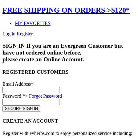
FREE SHIPPING ON ORDERS >$120*
MY FAVORITES
Log in
Register
SIGN IN
If you are an Evergreen Customer but
have not ordered online before,
please create an Online Account.
REGISTERED CUSTOMERS
Email Address*
Password *
> Forgot Password
CREATE AN ACCOUNT
Register with evherbs.com to enjoy personalized service including: