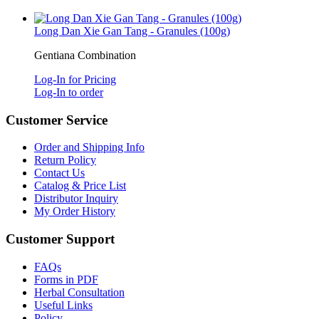
Long Dan Xie Gan Tang - Granules (100g)
Gentiana Combination
Log-In for Pricing
Log-In to order
Customer Service
Order and Shipping Info
Return Policy
Contact Us
Catalog & Price List
Distributor Inquiry
My Order History
Customer Support
FAQs
Forms in PDF
Herbal Consultation
Useful Links
Policy