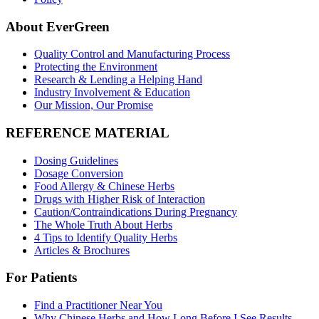
About EverGreen
Quality Control and Manufacturing Process
Protecting the Environment
Research & Lending a Helping Hand
Industry Involvement & Education
Our Mission, Our Promise
REFERENCE MATERIAL
Dosing Guidelines
Dosage Conversion
Food Allergy & Chinese Herbs
Drugs with Higher Risk of Interaction
Caution/Contraindications During Pregnancy
The Whole Truth About Herbs
4 Tips to Identify Quality Herbs
Articles & Brochures
For Patients
Find a Practitioner Near You
Why Chinese Herbs and How Long Before I See Results