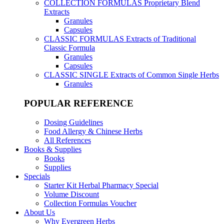
COLLECTION FORMULAS
Proprietary Blend
Extracts
Granules
Capsules
CLASSIC FORMULAS
Extracts of Traditional
Classic Formula
Granules
Capsules
CLASSIC SINGLE
Extracts of Common Single Herbs
Granules
POPULAR REFERENCE
Dosing Guidelines
Food Allergy & Chinese Herbs
All References
Books & Supplies
Books
Supplies
Specials
Starter Kit Herbal Pharmacy Special
Volume Discount
Collection Formulas Voucher
About Us
Why Evergreen Herbs