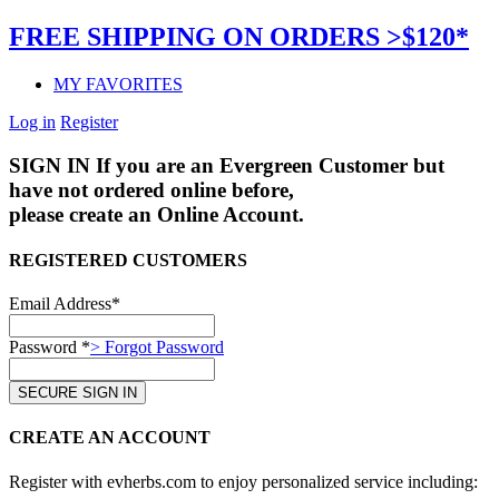
FREE SHIPPING ON ORDERS >$120*
MY FAVORITES
Log in
Register
SIGN IN
If you are an Evergreen Customer but
have not ordered online before,
please create an Online Account.
REGISTERED CUSTOMERS
Email Address*
Password *
> Forgot Password
CREATE AN ACCOUNT
Register with evherbs.com to enjoy personalized service including: