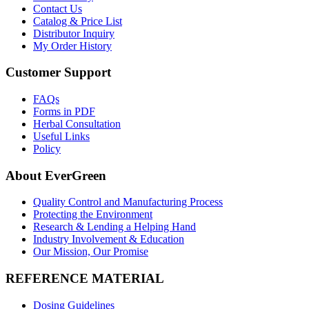
Contact Us
Catalog & Price List
Distributor Inquiry
My Order History
Customer Support
FAQs
Forms in PDF
Herbal Consultation
Useful Links
Policy
About EverGreen
Quality Control and Manufacturing Process
Protecting the Environment
Research & Lending a Helping Hand
Industry Involvement & Education
Our Mission, Our Promise
REFERENCE MATERIAL
Dosing Guidelines