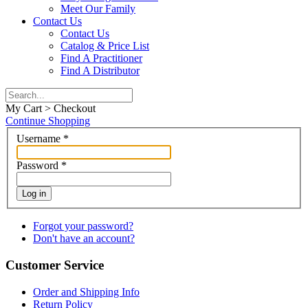
Meet Our Family
Contact Us
Contact Us
Catalog & Price List
Find A Practitioner
Find A Distributor
My Cart > Checkout
Continue Shopping
Username
*
Password
*
Log in
Forgot your password?
Don't have an account?
Customer Service
Order and Shipping Info
Return Policy