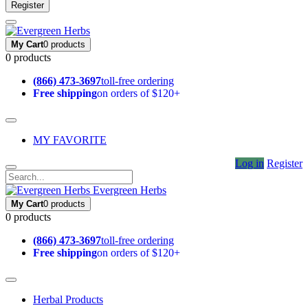
Register
My Cart
0 products
0 products
(866) 473-3697
toll-free ordering
Free shipping
on orders of $120+
MY FAVORITE
Log in
Register
Evergreen Herbs
My Cart
0 products
0 products
(866) 473-3697
toll-free ordering
Free shipping
on orders of $120+
Herbal Products