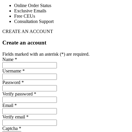
Online Order Status
Exclusive Emails
Free CEUs
Consultation Support
CREATE AN ACCOUNT
Create an account
Fields marked with an asterisk (*) are required.
Name *
Username *
Password *
Verify password *
Email *
Verify email *
Captcha *