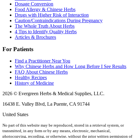
Dosage Conversion
Food Allergy & Chinese Herbs
Drugs with Higher Risk of Interaction
Caution/Contraindications During Pregnancy
The Whole Truth About Herbs
4 Tips to Identify Quality Herbs
Articles & Brochures
For Patients
Find a Practitioner Near You
Why Chinese Herbs and How Long Before I See Results
FAQ About Chinese Herbs
Healthy Recipes
History of Medicine
2026 © Evergreen Herbs & Medical Supplies, LLC.
16438 E. Valley Blvd, La Puente, CA 91744
United States
No part of this website may be reproduced, stored in a retrieval system, or
transmitted, in any form or by any means, electronic, mechanical,
photocopying, recording, or otherwise, without the prior written permission of