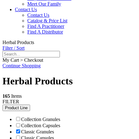
Meet Our Family
Contact Us
Contact Us
Catalog & Price List
Find A Practitioner
Find A Distributor
Herbal Products
Filter / Sort
My Cart > Checkout
Continue Shopping
Herbal Products
165
Items
FILTER
Product Line
Collection Granules
Collection Capsules
Classic Granules
Classic Capsules