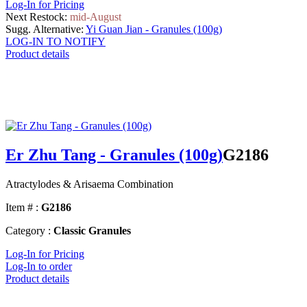
Log-In for Pricing
Next Restock:
mid-August
Sugg. Alternative:
Yi Guan Jian - Granules (100g)
LOG-IN TO NOTIFY
Product details
Er Zhu Tang - Granules (100g)
G2186
Atractylodes & Arisaema Combination
Item # :
G2186
Category :
Classic Granules
Log-In for Pricing
Log-In to order
Product details