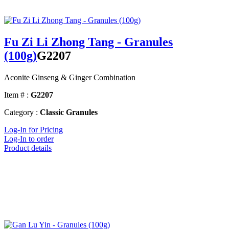
Fu Zi Li Zhong Tang - Granules
(100g)
G2207
Aconite Ginseng & Ginger Combination
Item # :
G2207
Category :
Classic Granules
Log-In for Pricing
Log-In to order
Product details