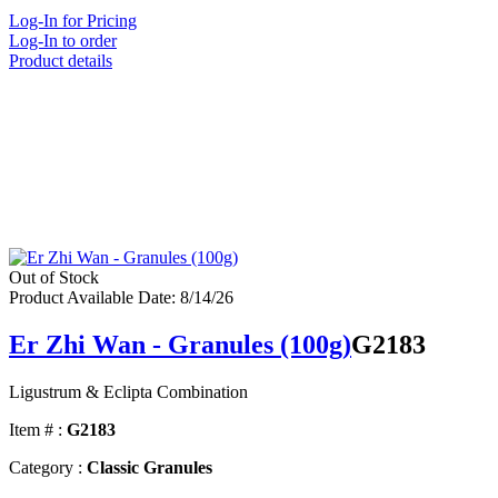
Log-In for Pricing
Log-In to order
Product details
Out of Stock
Product Available Date: 8/14/26
Er Zhi Wan - Granules (100g)
G2183
Ligustrum & Eclipta Combination
Item # :
G2183
Category :
Classic Granules