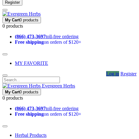
Register
My Cart
0 products
0 products
(866) 473-3697
toll-free ordering
Free shipping
on orders of $120+
MY FAVORITE
Log in
Register
Evergreen Herbs
My Cart
0 products
0 products
(866) 473-3697
toll-free ordering
Free shipping
on orders of $120+
Herbal Products