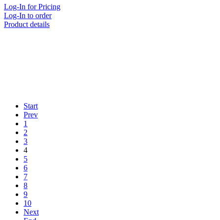
Log-In for Pricing
Log-In to order
Product details
Start
Prev
1
2
3
4
5
6
7
8
9
10
Next