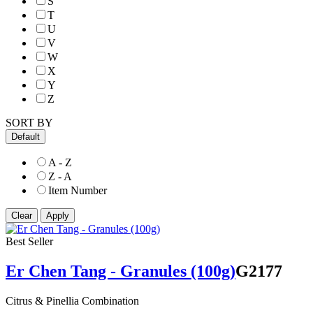
S
T
U
V
W
X
Y
Z
SORT BY
Default
A - Z
Z - A
Item Number
Best Seller
Er Chen Tang - Granules (100g)
G2177
Citrus & Pinellia Combination