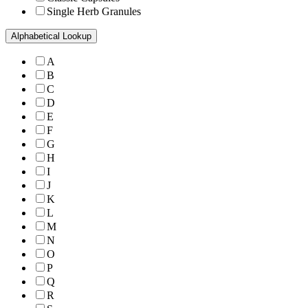
Single Herb Granules
Alphabetical Lookup
A
B
C
D
E
F
G
H
I
J
K
L
M
N
O
P
Q
R