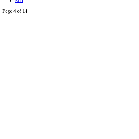
End
Page 4 of 14