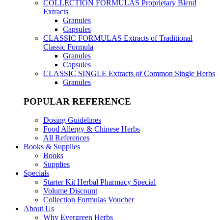
COLLECTION FORMULAS
Proprietary Blend
Extracts
Granules
Capsules
CLASSIC FORMULAS
Extracts of Traditional
Classic Formula
Granules
Capsules
CLASSIC SINGLE
Extracts of Common Single Herbs
Granules
POPULAR REFERENCE
Dosing Guidelines
Food Allergy & Chinese Herbs
All References
Books & Supplies
Books
Supplies
Specials
Starter Kit Herbal Pharmacy Special
Volume Discount
Collection Formulas Voucher
About Us
Why Evergreen Herbs