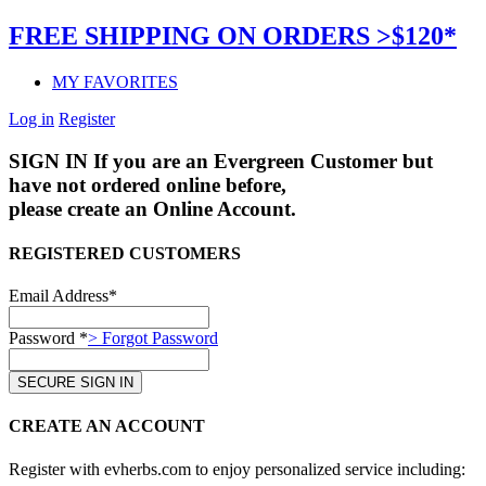
FREE SHIPPING ON ORDERS >$120*
MY FAVORITES
Log in
Register
SIGN IN
If you are an Evergreen Customer but
have not ordered online before,
please create an Online Account.
REGISTERED CUSTOMERS
Email Address*
Password *
> Forgot Password
CREATE AN ACCOUNT
Register with evherbs.com to enjoy personalized service including: