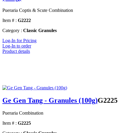
Pueraria Coptis & Scute Combination
Item # :
G2222
Category :
Classic Granules
Log-In for Pricing
Log-In to order
Product details
Ge Gen Tang - Granules (100g)
G2225
Pueraria Combination
Item # :
G2225