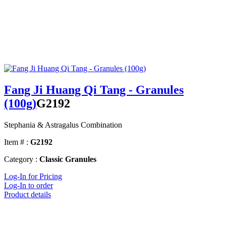
Fang Ji Huang Qi Tang - Granules
(100g)
G2192
Stephania & Astragalus Combination
Item # :
G2192
Category :
Classic Granules
Log-In for Pricing
Log-In to order
Product details