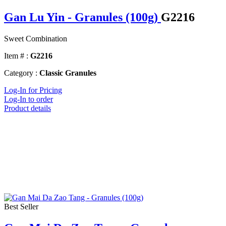
Gan Lu Yin - Granules (100g)
G2216
Sweet Combination
Item # :
G2216
Category :
Classic Granules
Log-In for Pricing
Log-In to order
Product details
Best Seller