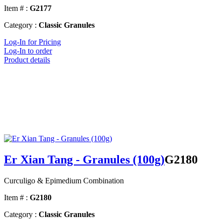
Item # :
G2177
Category :
Classic Granules
Log-In for Pricing
Log-In to order
Product details
Er Xian Tang - Granules (100g)
G2180
Curculigo & Epimedium Combination
Item # :
G2180
Category :
Classic Granules