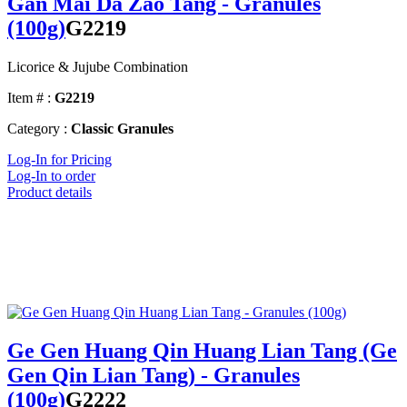
Gan Mai Da Zao Tang - Granules
(100g)
G2219
Licorice & Jujube Combination
Item # :
G2219
Category :
Classic Granules
Log-In for Pricing
Log-In to order
Product details
Ge Gen Huang Qin Huang Lian Tang (Ge
Gen Qin Lian Tang) - Granules
(100g)
G2222