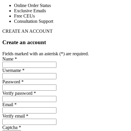
Online Order Status
Exclusive Emails
Free CEUs
Consultation Support
CREATE AN ACCOUNT
Create an account
Fields marked with an asterisk (*) are required.
Name *
Username *
Password *
Verify password *
Email *
Verify email *
Captcha *