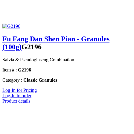
Fu Fang Dan Shen Pian - Granules
(100g)
G2196
Salvia & Pseudoginseng Combination
Item # :
G2196
Category :
Classic Granules
Log-In for Pricing
Log-In to order
Product details