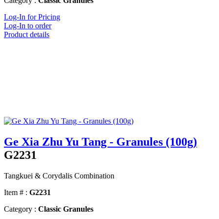
Category :
Classic Granules
Log-In for Pricing
Log-In to order
Product details
Ge Xia Zhu Yu Tang - Granules (100g)
G2231
Tangkuei & Corydalis Combination
Item # :
G2231
Category :
Classic Granules