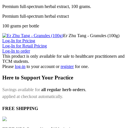
Premium full-spectrum herbal extract, 100 grams.
Premium full-spectrum herbal extract
100 grams per bottle
Er Zhu Tang - Granules (100g)
Log-In for Pricing
Log-In for Retail Pricing
Log-In to order
This product is only available for sale to healthcare practitioners and
TCM students.
Please
log-in
to your account or
register
for one.
Here to Support Your Practice
Savings available for
all regular herb orders
,
applied at checkout automatically.
FREE SHIPPING