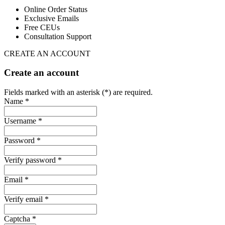
Online Order Status
Exclusive Emails
Free CEUs
Consultation Support
CREATE AN ACCOUNT
Create an account
Fields marked with an asterisk (*) are required.
Name *
Username *
Password *
Verify password *
Email *
Verify email *
Captcha *