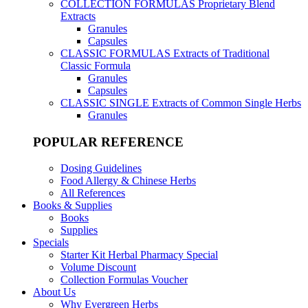
COLLECTION FORMULAS
Proprietary Blend
Extracts
Granules
Capsules
CLASSIC FORMULAS
Extracts of Traditional
Classic Formula
Granules
Capsules
CLASSIC SINGLE
Extracts of Common Single Herbs
Granules
POPULAR REFERENCE
Dosing Guidelines
Food Allergy & Chinese Herbs
All References
Books & Supplies
Books
Supplies
Specials
Starter Kit Herbal Pharmacy Special
Volume Discount
Collection Formulas Voucher
About Us
Why Evergreen Herbs