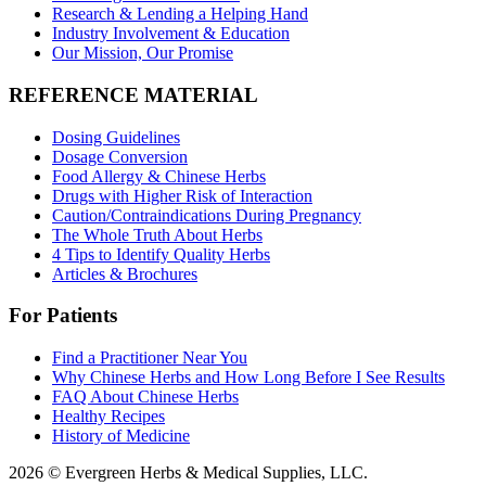
Research & Lending a Helping Hand
Industry Involvement & Education
Our Mission, Our Promise
REFERENCE MATERIAL
Dosing Guidelines
Dosage Conversion
Food Allergy & Chinese Herbs
Drugs with Higher Risk of Interaction
Caution/Contraindications During Pregnancy
The Whole Truth About Herbs
4 Tips to Identify Quality Herbs
Articles & Brochures
For Patients
Find a Practitioner Near You
Why Chinese Herbs and How Long Before I See Results
FAQ About Chinese Herbs
Healthy Recipes
History of Medicine
2026 © Evergreen Herbs & Medical Supplies, LLC.