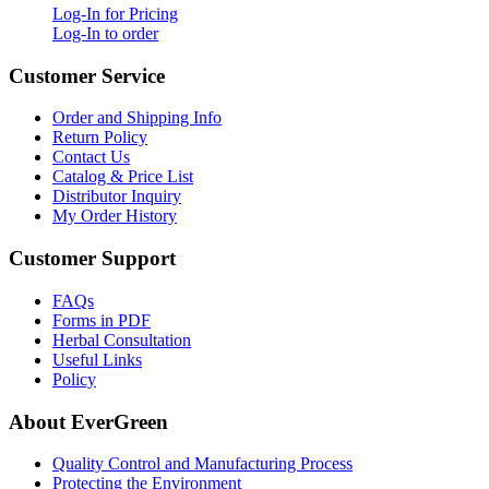
Log-In for Pricing
Log-In to order
Customer Service
Order and Shipping Info
Return Policy
Contact Us
Catalog & Price List
Distributor Inquiry
My Order History
Customer Support
FAQs
Forms in PDF
Herbal Consultation
Useful Links
Policy
About EverGreen
Quality Control and Manufacturing Process
Protecting the Environment