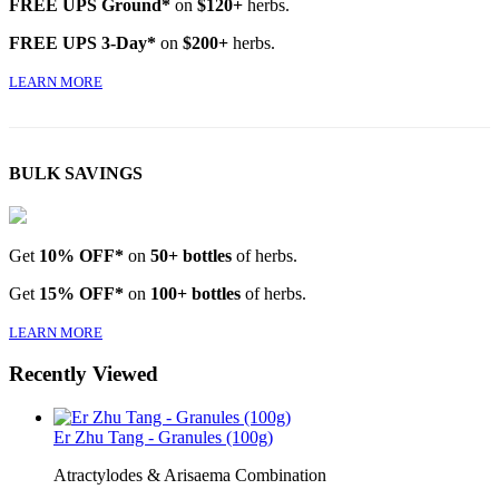
FREE UPS Ground*
on
$120+
herbs.
FREE UPS 3-Day*
on
$200+
herbs.
LEARN MORE
BULK SAVINGS
Get
10% OFF*
on
50+ bottles
of herbs.
Get
15% OFF*
on
100+ bottles
of herbs.
LEARN MORE
Recently Viewed
Er Zhu Tang - Granules (100g)
Atractylodes & Arisaema Combination