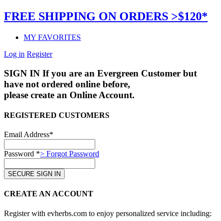
FREE SHIPPING ON ORDERS >$120*
MY FAVORITES
Log in
Register
SIGN IN
If you are an Evergreen Customer but
have not ordered online before,
please create an Online Account.
REGISTERED CUSTOMERS
Email Address*
Password *
> Forgot Password
CREATE AN ACCOUNT
Register with evherbs.com to enjoy personalized service including: