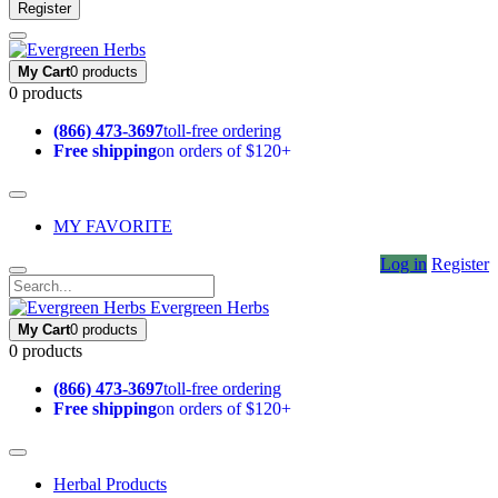
Register
My Cart
0 products
0 products
(866) 473-3697
toll-free ordering
Free shipping
on orders of $120+
MY FAVORITE
Log in
Register
Evergreen Herbs
My Cart
0 products
0 products
(866) 473-3697
toll-free ordering
Free shipping
on orders of $120+
Herbal Products