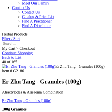
Meet Our Family
Contact Us
Contact Us
Catalog & Price List
Find A Practitioner
Find A Distributor
Herbal Products
Filter / Sort
My Cart > Checkout
Continue Shopping
Back to List
40 of 165
Er Zhu Tang - Granules (100g)
Item #
G2186
Er Zhu Tang - Granules (100g)
Atractylodes & Arisaema Combination
Er Zhu Tang - Granules (100g)
100g Granules