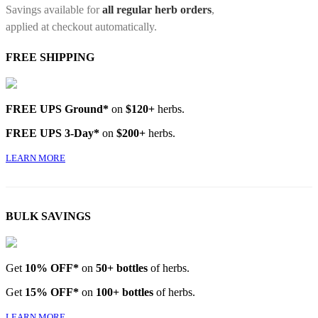
Savings available for
all regular herb orders
,
applied at checkout automatically.
FREE SHIPPING
FREE UPS Ground*
on
$120+
herbs.
FREE UPS 3-Day*
on
$200+
herbs.
LEARN MORE
BULK SAVINGS
Get
10% OFF*
on
50+ bottles
of herbs.
Get
15% OFF*
on
100+ bottles
of herbs.
LEARN MORE