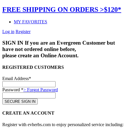
FREE SHIPPING ON ORDERS >$120*
MY FAVORITES
Log in
Register
SIGN IN
If you are an Evergreen Customer but
have not ordered online before,
please create an Online Account.
REGISTERED CUSTOMERS
Email Address*
Password *
> Forgot Password
CREATE AN ACCOUNT
Register with evherbs.com to enjoy personalized service including: