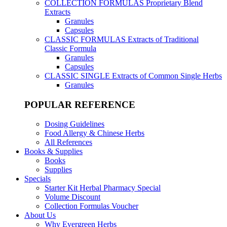
COLLECTION FORMULAS
Proprietary Blend
Extracts
Granules
Capsules
CLASSIC FORMULAS
Extracts of Traditional
Classic Formula
Granules
Capsules
CLASSIC SINGLE
Extracts of Common Single Herbs
Granules
POPULAR REFERENCE
Dosing Guidelines
Food Allergy & Chinese Herbs
All References
Books & Supplies
Books
Supplies
Specials
Starter Kit Herbal Pharmacy Special
Volume Discount
Collection Formulas Voucher
About Us
Why Evergreen Herbs