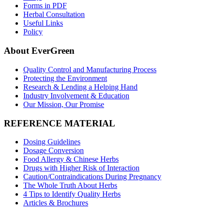
Forms in PDF
Herbal Consultation
Useful Links
Policy
About EverGreen
Quality Control and Manufacturing Process
Protecting the Environment
Research & Lending a Helping Hand
Industry Involvement & Education
Our Mission, Our Promise
REFERENCE MATERIAL
Dosing Guidelines
Dosage Conversion
Food Allergy & Chinese Herbs
Drugs with Higher Risk of Interaction
Caution/Contraindications During Pregnancy
The Whole Truth About Herbs
4 Tips to Identify Quality Herbs
Articles & Brochures