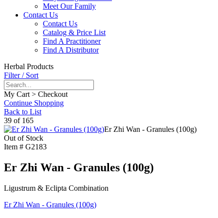
Meet Our Family
Contact Us
Contact Us
Catalog & Price List
Find A Practitioner
Find A Distributor
Herbal Products
Filter / Sort
My Cart > Checkout
Continue Shopping
Back to List
39 of 165
Er Zhi Wan - Granules (100g)
Out of Stock
Item #
G2183
Er Zhi Wan - Granules (100g)
Ligustrum & Eclipta Combination
Er Zhi Wan - Granules (100g)