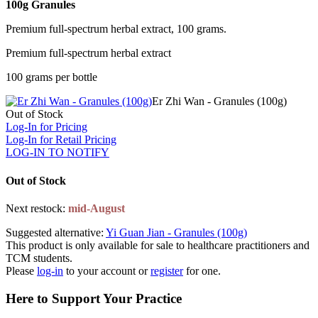
100g Granules
Premium full-spectrum herbal extract, 100 grams.
Premium full-spectrum herbal extract
100 grams per bottle
Er Zhi Wan - Granules (100g)
Out of Stock
Log-In for Pricing
Log-In for Retail Pricing
LOG-IN TO NOTIFY
Out of Stock
Next restock:
mid-August
Suggested alternative:
Yi Guan Jian - Granules (100g)
This product is only available for sale to healthcare practitioners and
TCM students.
Please
log-in
to your account or
register
for one.
Here to Support Your Practice