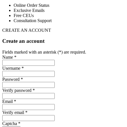
Online Order Status
Exclusive Emails
Free CEUs
Consultation Support
CREATE AN ACCOUNT
Create an account
Fields marked with an asterisk (*) are required.
Name *
Username *
Password *
Verify password *
Email *
Verify email *
Captcha *