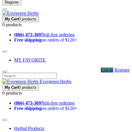
Register
My Cart
0 products
0 products
(866) 473-3697
toll-free ordering
Free shipping
on orders of $120+
MY FAVORITE
Log in
Register
Evergreen Herbs
My Cart
0 products
0 products
(866) 473-3697
toll-free ordering
Free shipping
on orders of $120+
Herbal Products