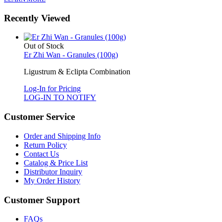
Recently Viewed
Out of Stock
Er Zhi Wan - Granules (100g)
Ligustrum & Eclipta Combination
Log-In for Pricing
LOG-IN TO NOTIFY
Customer Service
Order and Shipping Info
Return Policy
Contact Us
Catalog & Price List
Distributor Inquiry
My Order History
Customer Support
FAQs