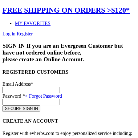
FREE SHIPPING ON ORDERS >$120*
MY FAVORITES
Log in
Register
SIGN IN
If you are an Evergreen Customer but
have not ordered online before,
please create an Online Account.
REGISTERED CUSTOMERS
Email Address*
Password *
> Forgot Password
CREATE AN ACCOUNT
Register with evherbs.com to enjoy personalized service including: