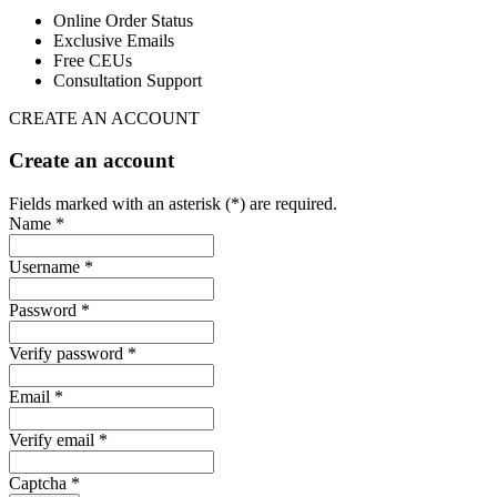
Online Order Status
Exclusive Emails
Free CEUs
Consultation Support
CREATE AN ACCOUNT
Create an account
Fields marked with an asterisk (*) are required.
Name *
Username *
Password *
Verify password *
Email *
Verify email *
Captcha *