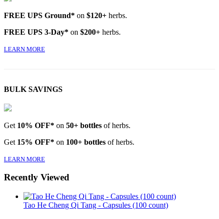
FREE UPS Ground*
on
$120+
herbs.
FREE UPS 3-Day*
on
$200+
herbs.
LEARN MORE
BULK SAVINGS
Get
10% OFF*
on
50+ bottles
of herbs.
Get
15% OFF*
on
100+ bottles
of herbs.
LEARN MORE
Recently Viewed
Tao He Cheng Qi Tang - Capsules (100 count)