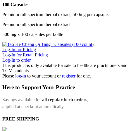
100 Capsules
Premium full-spectrum herbal extract, 500mg per capsule.
Premium full-spectrum herbal extract
500 mg x 100 capsules per bottle
Log-In for Pricing
Log-In for Retail Pricing
Log-In to order
This product is only available for sale to healthcare practitioners and
TCM students.
Please
log-in
to your account or
register
for one.
Here to Support Your Practice
Savings available for
all regular herb orders
,
applied at checkout automatically.
FREE SHIPPING