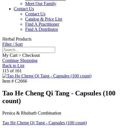
Meet Our Family
Contact Us
Contact Us
Catalog & Price List
Find A Practitioner
Find A Distributor
Herbal Products
Filter / Sort
My Cart > Checkout
Continue Shopping
Back to List
115 of 161
Item #
C2666
Tao He Cheng Qi Tang - Capsules (100
count)
Persica & Rhubarb Combination
Tao He Cheng Qi Tang - Capsules (100 count)