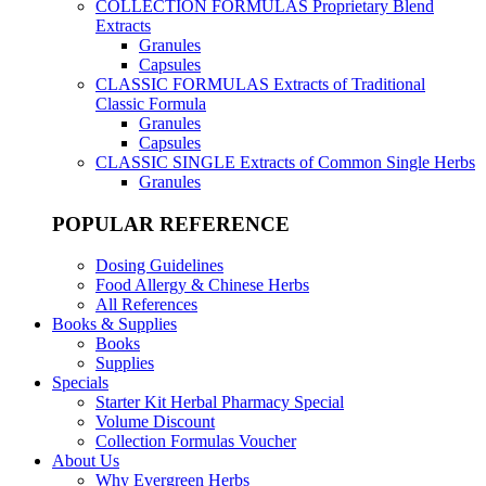
COLLECTION FORMULAS
Proprietary Blend
Extracts
Granules
Capsules
CLASSIC FORMULAS
Extracts of Traditional
Classic Formula
Granules
Capsules
CLASSIC SINGLE
Extracts of Common Single Herbs
Granules
POPULAR REFERENCE
Dosing Guidelines
Food Allergy & Chinese Herbs
All References
Books & Supplies
Books
Supplies
Specials
Starter Kit Herbal Pharmacy Special
Volume Discount
Collection Formulas Voucher
About Us
Why Evergreen Herbs