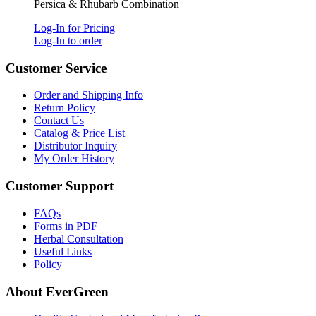
Persica & Rhubarb Combination
Log-In for Pricing
Log-In to order
Customer Service
Order and Shipping Info
Return Policy
Contact Us
Catalog & Price List
Distributor Inquiry
My Order History
Customer Support
FAQs
Forms in PDF
Herbal Consultation
Useful Links
Policy
About EverGreen