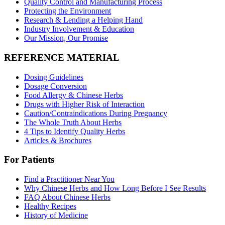
Quality Control and Manufacturing Process
Protecting the Environment
Research & Lending a Helping Hand
Industry Involvement & Education
Our Mission, Our Promise
REFERENCE MATERIAL
Dosing Guidelines
Dosage Conversion
Food Allergy & Chinese Herbs
Drugs with Higher Risk of Interaction
Caution/Contraindications During Pregnancy
The Whole Truth About Herbs
4 Tips to Identify Quality Herbs
Articles & Brochures
For Patients
Find a Practitioner Near You
Why Chinese Herbs and How Long Before I See Results
FAQ About Chinese Herbs
Healthy Recipes
History of Medicine