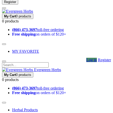
Register
My Cart
0 products
0 products
(866) 473-3697
toll-free ordering
Free shipping
on orders of $120+
MY FAVORITE
Log in
Register
Evergreen Herbs
My Cart
0 products
0 products
(866) 473-3697
toll-free ordering
Free shipping
on orders of $120+
Herbal Products