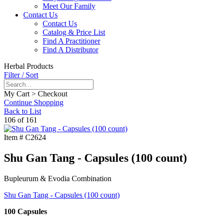
Meet Our Family
Contact Us
Contact Us
Catalog & Price List
Find A Practitioner
Find A Distributor
Herbal Products
Filter / Sort
My Cart > Checkout
Continue Shopping
Back to List
106 of 161
Item #
C2624
Shu Gan Tang - Capsules (100 count)
Bupleurum & Evodia Combination
Shu Gan Tang - Capsules (100 count)
100 Capsules