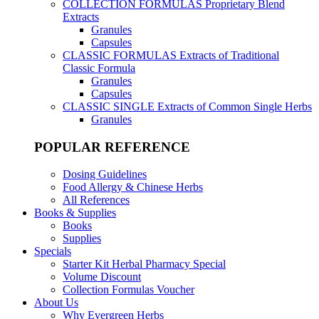
COLLECTION FORMULAS
Proprietary Blend
Extracts
Granules
Capsules
CLASSIC FORMULAS
Extracts of Traditional
Classic Formula
Granules
Capsules
CLASSIC SINGLE
Extracts of Common Single Herbs
Granules
POPULAR REFERENCE
Dosing Guidelines
Food Allergy & Chinese Herbs
All References
Books & Supplies
Books
Supplies
Specials
Starter Kit Herbal Pharmacy Special
Volume Discount
Collection Formulas Voucher
About Us
Why Evergreen Herbs