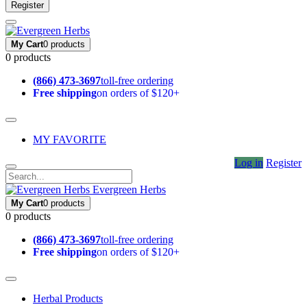
Register
My Cart
0 products
0 products
(866) 473-3697
toll-free ordering
Free shipping
on orders of $120+
MY FAVORITE
Log in
Register
Evergreen Herbs
My Cart
0 products
0 products
(866) 473-3697
toll-free ordering
Free shipping
on orders of $120+
Herbal Products