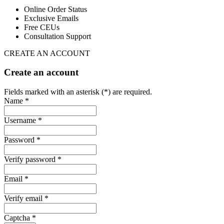
Online Order Status
Exclusive Emails
Free CEUs
Consultation Support
CREATE AN ACCOUNT
Create an account
Fields marked with an asterisk (*) are required.
Name *
Username *
Password *
Verify password *
Email *
Verify email *
Captcha *