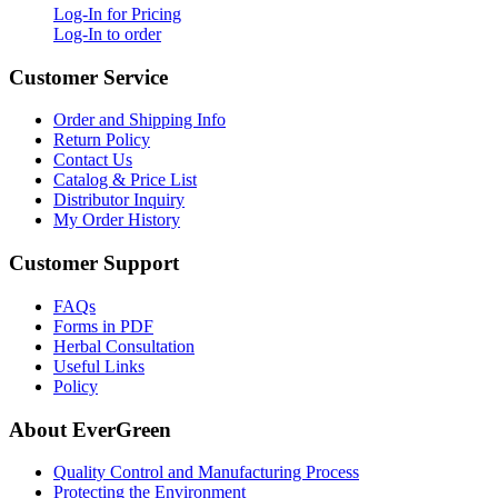
Log-In for Pricing
Log-In to order
Customer Service
Order and Shipping Info
Return Policy
Contact Us
Catalog & Price List
Distributor Inquiry
My Order History
Customer Support
FAQs
Forms in PDF
Herbal Consultation
Useful Links
Policy
About EverGreen
Quality Control and Manufacturing Process
Protecting the Environment