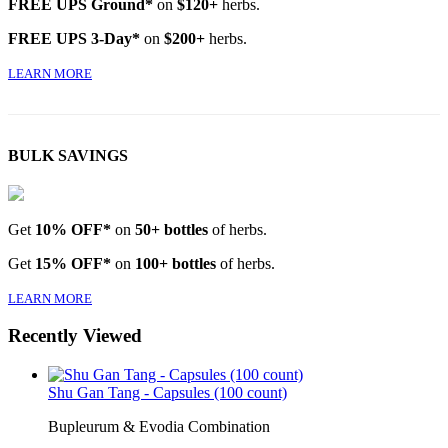
FREE UPS Ground*
on
$120+
herbs.
FREE UPS 3-Day*
on
$200+
herbs.
LEARN MORE
BULK SAVINGS
Get
10% OFF*
on
50+ bottles
of herbs.
Get
15% OFF*
on
100+ bottles
of herbs.
LEARN MORE
Recently Viewed
Shu Gan Tang - Capsules (100 count)
Bupleurum & Evodia Combination