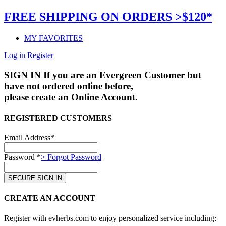
FREE SHIPPING ON ORDERS >$120*
MY FAVORITES
Log in
Register
SIGN IN
If you are an Evergreen Customer but
have not ordered online before,
please create an Online Account.
REGISTERED CUSTOMERS
Email Address*
Password *
> Forgot Password
CREATE AN ACCOUNT
Register with evherbs.com to enjoy personalized service including: