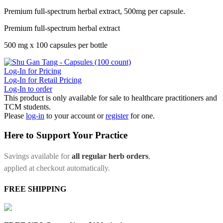
Premium full-spectrum herbal extract, 500mg per capsule.
Premium full-spectrum herbal extract
500 mg x 100 capsules per bottle
Log-In for Pricing
Log-In for Retail Pricing
Log-In to order
This product is only available for sale to healthcare practitioners and
TCM students.
Please
log-in
to your account or
register
for one.
Here to Support Your Practice
Savings available for
all regular herb orders
,
applied at checkout automatically.
FREE SHIPPING