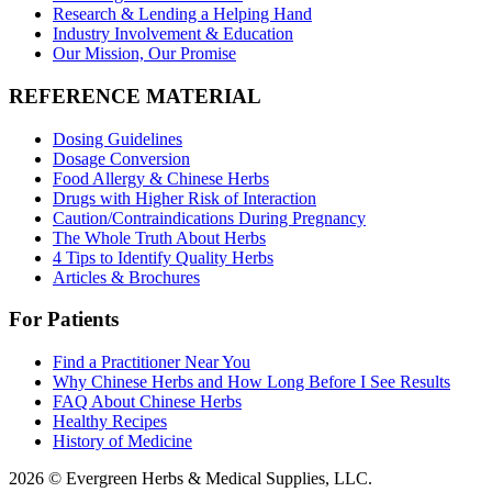
Research & Lending a Helping Hand
Industry Involvement & Education
Our Mission, Our Promise
REFERENCE MATERIAL
Dosing Guidelines
Dosage Conversion
Food Allergy & Chinese Herbs
Drugs with Higher Risk of Interaction
Caution/Contraindications During Pregnancy
The Whole Truth About Herbs
4 Tips to Identify Quality Herbs
Articles & Brochures
For Patients
Find a Practitioner Near You
Why Chinese Herbs and How Long Before I See Results
FAQ About Chinese Herbs
Healthy Recipes
History of Medicine
2026 © Evergreen Herbs & Medical Supplies, LLC.