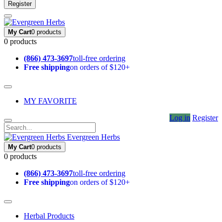
Register
My Cart
0 products
0 products
(866) 473-3697
toll-free ordering
Free shipping
on orders of $120+
MY FAVORITE
Log in
Register
Evergreen Herbs
My Cart
0 products
0 products
(866) 473-3697
toll-free ordering
Free shipping
on orders of $120+
Herbal Products