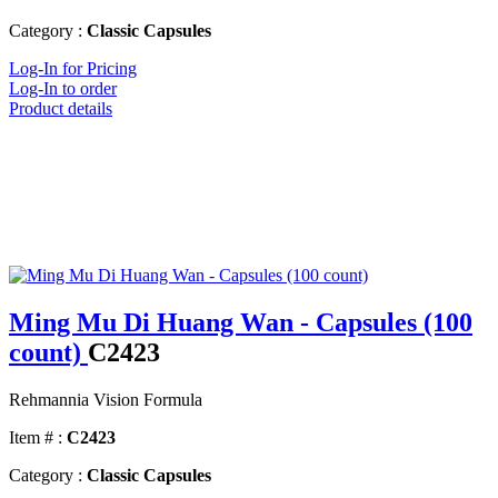
Category :
Classic Capsules
Log-In for Pricing
Log-In to order
Product details
Ming Mu Di Huang Wan - Capsules (100
count)
C2423
Rehmannia Vision Formula
Item # :
C2423
Category :
Classic Capsules