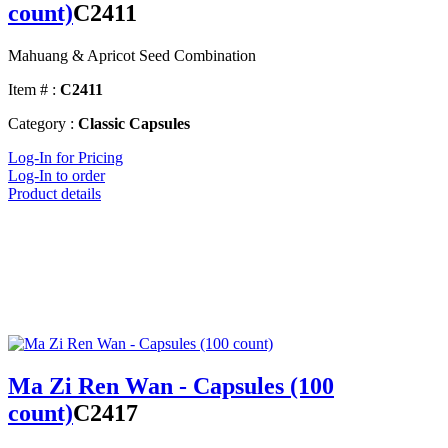
count)
C2411
Mahuang & Apricot Seed Combination
Item # :
C2411
Category :
Classic Capsules
Log-In for Pricing
Log-In to order
Product details
Ma Zi Ren Wan - Capsules (100
count)
C2417