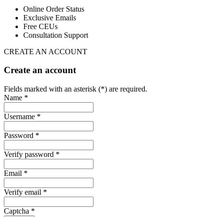
Online Order Status
Exclusive Emails
Free CEUs
Consultation Support
CREATE AN ACCOUNT
Create an account
Fields marked with an asterisk (*) are required.
Name *
Username *
Password *
Verify password *
Email *
Verify email *
Captcha *