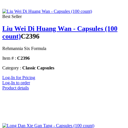
Best Seller
Liu Wei Di Huang Wan - Capsules (100
count)
C2396
Rehmannia Six Formula
Item # :
C2396
Category :
Classic Capsules
Log-In for Pricing
Log-In to order
Product details