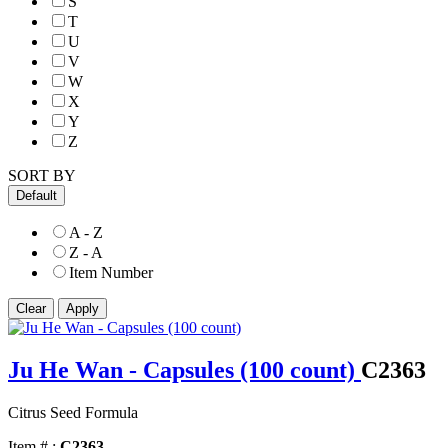
S
T
U
V
W
X
Y
Z
SORT BY
Default
A - Z
Z - A
Item Number
Ju He Wan - Capsules (100 count)
C2363
Citrus Seed Formula
Item # :
C2363