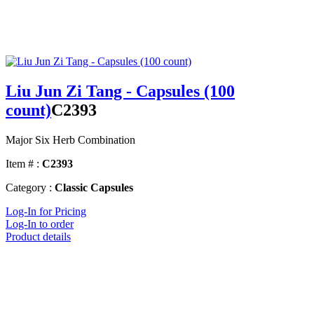
Liu Jun Zi Tang - Capsules (100
count)
C2393
Major Six Herb Combination
Item # :
C2393
Category :
Classic Capsules
Log-In for Pricing
Log-In to order
Product details