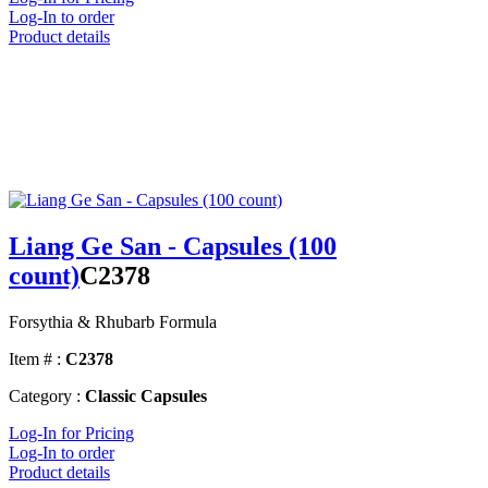
Log-In to order
Product details
Liang Ge San - Capsules (100
count)
C2378
Forsythia & Rhubarb Formula
Item # :
C2378
Category :
Classic Capsules
Log-In for Pricing
Log-In to order
Product details