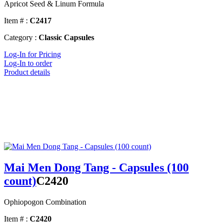
Apricot Seed & Linum Formula
Item # :
C2417
Category :
Classic Capsules
Log-In for Pricing
Log-In to order
Product details
Mai Men Dong Tang - Capsules (100
count)
C2420
Ophiopogon Combination
Item # :
C2420