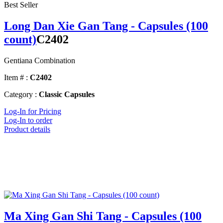
Best Seller
Long Dan Xie Gan Tang - Capsules (100
count)
C2402
Gentiana Combination
Item # :
C2402
Category :
Classic Capsules
Log-In for Pricing
Log-In to order
Product details
Ma Xing Gan Shi Tang - Capsules (100