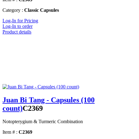
Category :
Classic Capsules
Log-In for Pricing
Log-In to order
Product details
Juan Bi Tang - Capsules (100
count)
C2369
Notopterygium & Turmeric Combination
Item # :
C2369