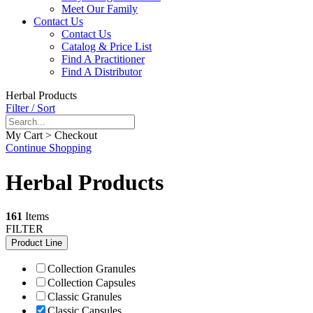
Meet Our Family
Contact Us
Contact Us
Catalog & Price List
Find A Practitioner
Find A Distributor
Herbal Products
Filter / Sort
My Cart > Checkout
Continue Shopping
Herbal Products
161
Items
FILTER
Product Line
Collection Granules
Collection Capsules
Classic Granules
Classic Capsules