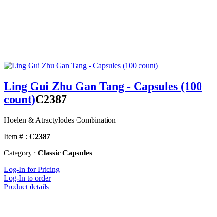
Ling Gui Zhu Gan Tang - Capsules (100
count)
C2387
Hoelen & Atractylodes Combination
Item # :
C2387
Category :
Classic Capsules
Log-In for Pricing
Log-In to order
Product details