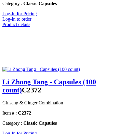
Category :
Classic Capsules
Log-In for Pricing
Log-In to order
Product details
Li Zhong Tang - Capsules (100
count)
C2372
Ginseng & Ginger Combination
Item # :
C2372
Category :
Classic Capsules
Log-In for Pricing