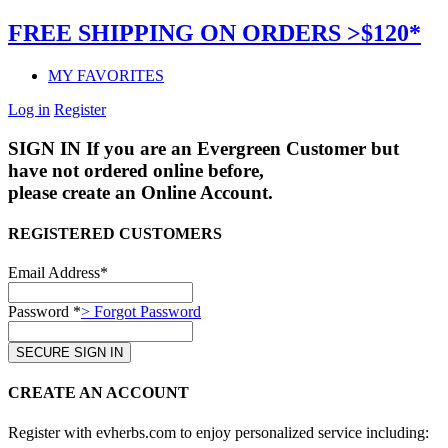
FREE SHIPPING ON ORDERS >$120*
MY FAVORITES
Log in
Register
SIGN IN
If you are an Evergreen Customer but
have not ordered online before,
please create an Online Account.
REGISTERED CUSTOMERS
Email Address*
Password *
> Forgot Password
CREATE AN ACCOUNT
Register with evherbs.com to enjoy personalized service including: