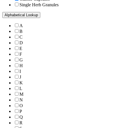
Single Herb Granules
Alphabetical Lookup
A
B
C
D
E
F
G
H
I
J
K
L
M
N
O
P
Q
R