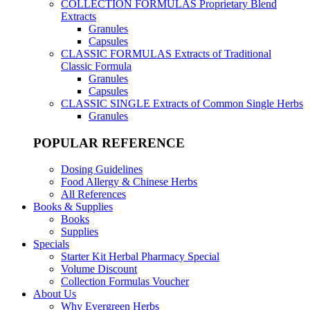
COLLECTION FORMULAS
Proprietary Blend
Extracts
Granules
Capsules
CLASSIC FORMULAS
Extracts of Traditional
Classic Formula
Granules
Capsules
CLASSIC SINGLE
Extracts of Common Single Herbs
Granules
POPULAR REFERENCE
Dosing Guidelines
Food Allergy & Chinese Herbs
All References
Books & Supplies
Books
Supplies
Specials
Starter Kit Herbal Pharmacy Special
Volume Discount
Collection Formulas Voucher
About Us
Why Evergreen Herbs