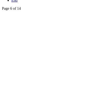
End
Page 6 of 14