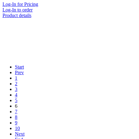
Log-In for Pricing
Log-In to order
Product details
Start
Prev
1
2
3
4
5
6
7
8
9
10
Next