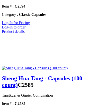
Item # :
C2594
Category :
Classic Capsules
Log-In for Pricing
Log-In to order
Product details
Sheng Hua Tang - Capsules (100
count)
C2585
Tangkuei & Ginger Combination
Item # :
C2585