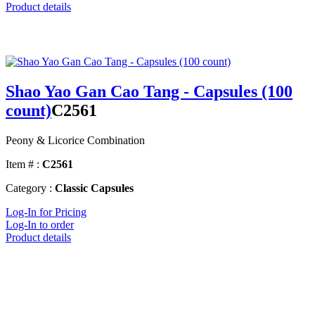
Product details
Shao Yao Gan Cao Tang - Capsules (100
count)
C2561
Peony & Licorice Combination
Item # :
C2561
Category :
Classic Capsules
Log-In for Pricing
Log-In to order
Product details