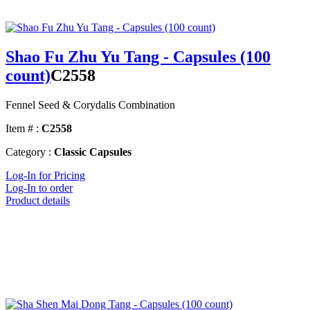
Shao Fu Zhu Yu Tang - Capsules (100
count)
C2558
Fennel Seed & Corydalis Combination
Item # :
C2558
Category :
Classic Capsules
Log-In for Pricing
Log-In to order
Product details