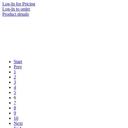
Log-In for Pricing
Log-In to order
Product details
Start
Prev
1
2
3
4
5
6
7
8
9
10
Next