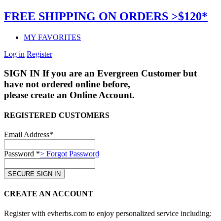
FREE SHIPPING ON ORDERS >$120*
MY FAVORITES
Log in
Register
SIGN IN
If you are an Evergreen Customer but
have not ordered online before,
please create an Online Account.
REGISTERED CUSTOMERS
Email Address*
Password *
> Forgot Password
CREATE AN ACCOUNT
Register with evherbs.com to enjoy personalized service including: