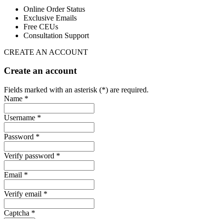
Online Order Status
Exclusive Emails
Free CEUs
Consultation Support
CREATE AN ACCOUNT
Create an account
Fields marked with an asterisk (*) are required.
Name *
Username *
Password *
Verify password *
Email *
Verify email *
Captcha *