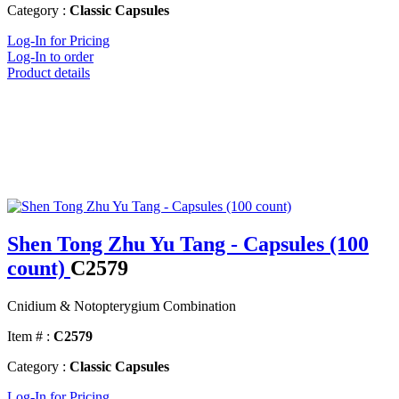
Category :
Classic Capsules
Log-In for Pricing
Log-In to order
Product details
Shen Tong Zhu Yu Tang - Capsules (100
count)
C2579
Cnidium & Notopterygium Combination
Item # :
C2579
Category :
Classic Capsules
Log-In for Pricing