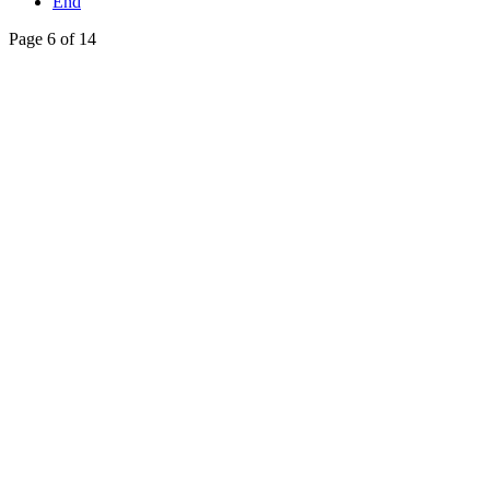
End
Page 6 of 14