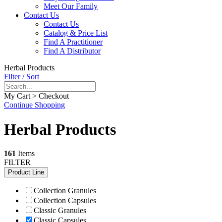
Meet Our Family
Contact Us
Contact Us
Catalog & Price List
Find A Practitioner
Find A Distributor
Herbal Products
Filter / Sort
My Cart > Checkout
Continue Shopping
Herbal Products
161
Items
FILTER
Product Line
Collection Granules
Collection Capsules
Classic Granules
Classic Capsules