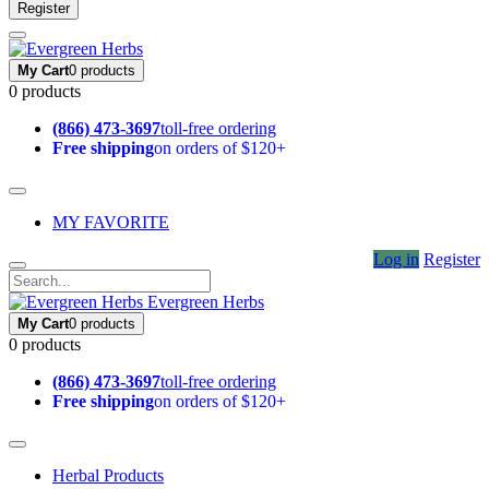
Register
My Cart
0 products
0 products
(866) 473-3697
toll-free ordering
Free shipping
on orders of $120+
MY FAVORITE
Log in
Register
Evergreen Herbs
My Cart
0 products
0 products
(866) 473-3697
toll-free ordering
Free shipping
on orders of $120+
Herbal Products