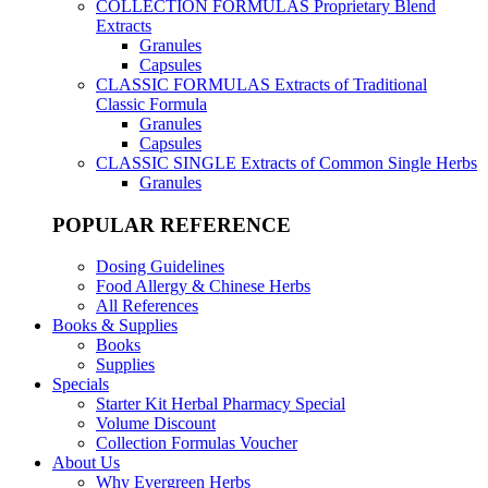
COLLECTION FORMULAS
Proprietary Blend
Extracts
Granules
Capsules
CLASSIC FORMULAS
Extracts of Traditional
Classic Formula
Granules
Capsules
CLASSIC SINGLE
Extracts of Common Single Herbs
Granules
POPULAR REFERENCE
Dosing Guidelines
Food Allergy & Chinese Herbs
All References
Books & Supplies
Books
Supplies
Specials
Starter Kit Herbal Pharmacy Special
Volume Discount
Collection Formulas Voucher
About Us
Why Evergreen Herbs