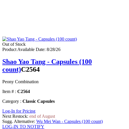
Out of Stock
Product Available Date: 8/28/26
Shao Yao Tang - Capsules (100
count)
C2564
Peony Combination
Item # :
C2564
Category :
Classic Capsules
Log-In for Pricing
Next Restock:
end of August
Sugg. Alternative:
Wu Mei Wan - Capsules (100 count)
LOG-IN TO NOTIFY