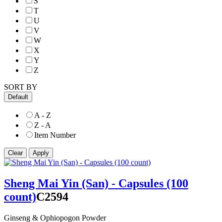
S
T
U
V
W
X
Y
Z
SORT BY
Default
A - Z
Z - A
Item Number
Sheng Mai Yin (San) - Capsules (100
count)
C2594
Ginseng & Ophiopogon Powder