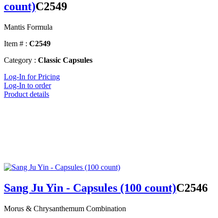
count)
C2549
Mantis Formula
Item # :
C2549
Category :
Classic Capsules
Log-In for Pricing
Log-In to order
Product details
Sang Ju Yin - Capsules (100 count)
C2546
Morus & Chrysanthemum Combination