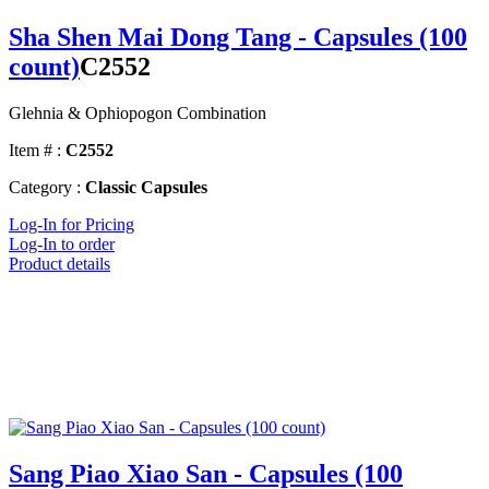
Sha Shen Mai Dong Tang - Capsules (100
count)
C2552
Glehnia & Ophiopogon Combination
Item # :
C2552
Category :
Classic Capsules
Log-In for Pricing
Log-In to order
Product details
Sang Piao Xiao San - Capsules (100