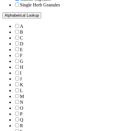
Single Herb Granules
Alphabetical Lookup
A
B
C
D
E
F
G
H
I
J
K
L
M
N
O
P
Q
R