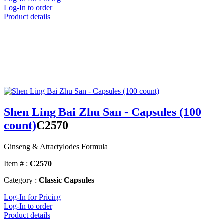
Log-In to order
Product details
Shen Ling Bai Zhu San - Capsules (100
count)
C2570
Ginseng & Atractylodes Formula
Item # :
C2570
Category :
Classic Capsules
Log-In for Pricing
Log-In to order
Product details