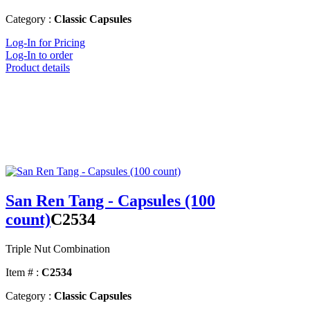
Category :
Classic Capsules
Log-In for Pricing
Log-In to order
Product details
San Ren Tang - Capsules (100
count)
C2534
Triple Nut Combination
Item # :
C2534
Category :
Classic Capsules