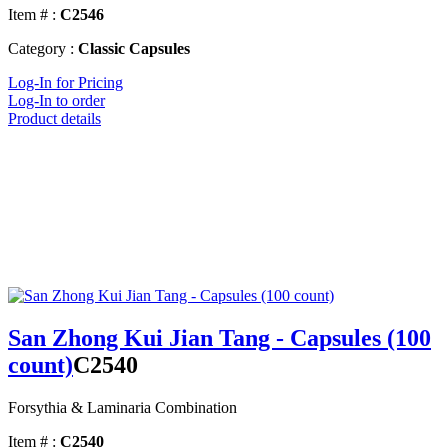
Item # :
C2546
Category :
Classic Capsules
Log-In for Pricing
Log-In to order
Product details
San Zhong Kui Jian Tang - Capsules (100
count)
C2540
Forsythia & Laminaria Combination
Item # :
C2540