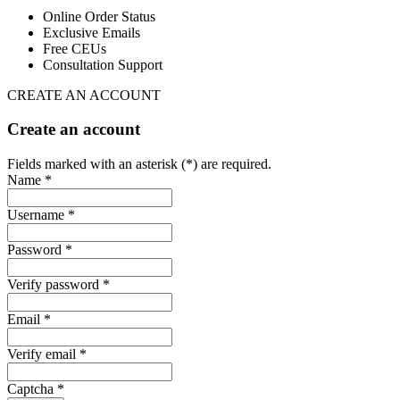
Online Order Status
Exclusive Emails
Free CEUs
Consultation Support
CREATE AN ACCOUNT
Create an account
Fields marked with an asterisk (*) are required.
Name *
Username *
Password *
Verify password *
Email *
Verify email *
Captcha *