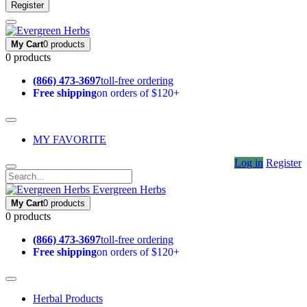
Register
My Cart
0 products
0 products
(866) 473-3697
toll-free ordering
Free shipping
on orders of $120+
MY FAVORITE
Log in
Register
Evergreen Herbs
My Cart
0 products
0 products
(866) 473-3697
toll-free ordering
Free shipping
on orders of $120+
Herbal Products