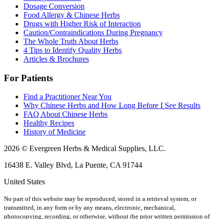
Dosage Conversion
Food Allergy & Chinese Herbs
Drugs with Higher Risk of Interaction
Caution/Contraindications During Pregnancy
The Whole Truth About Herbs
4 Tips to Identify Quality Herbs
Articles & Brochures
For Patients
Find a Practitioner Near You
Why Chinese Herbs and How Long Before I See Results
FAQ About Chinese Herbs
Healthy Recipes
History of Medicine
2026 © Evergreen Herbs & Medical Supplies, LLC.
16438 E. Valley Blvd, La Puente, CA 91744
United States
No part of this website may be reproduced, stored in a retrieval system, or
transmitted, in any form or by any means, electronic, mechanical,
photocopying, recording, or otherwise, without the prior written permission of