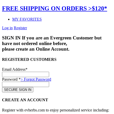
FREE SHIPPING ON ORDERS >$120*
MY FAVORITES
Log in
Register
SIGN IN
If you are an Evergreen Customer but
have not ordered online before,
please create an Online Account.
REGISTERED CUSTOMERS
Email Address*
Password *
> Forgot Password
CREATE AN ACCOUNT
Register with evherbs.com to enjoy personalized service including: