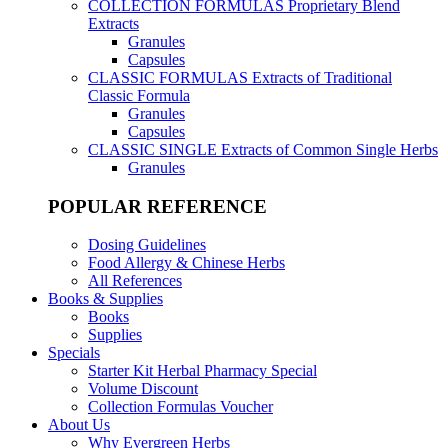
COLLECTION FORMULAS
Proprietary Blend
Extracts
Granules
Capsules
CLASSIC FORMULAS
Extracts of Traditional
Classic Formula
Granules
Capsules
CLASSIC SINGLE
Extracts of Common Single Herbs
Granules
POPULAR REFERENCE
Dosing Guidelines
Food Allergy & Chinese Herbs
All References
Books & Supplies
Books
Supplies
Specials
Starter Kit Herbal Pharmacy Special
Volume Discount
Collection Formulas Voucher
About Us
Why Evergreen Herbs