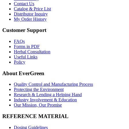
Contact Us
Catalog & Price List
Distributor Inquiry
My Order History
Customer Support
FAQs
Forms in PDF
Herbal Consultation
Useful Links
Policy
About EverGreen
Quality Control and Manufacturing Process
Protecting the Environment
Research & Lending a Helping Hand
Industry Involvement & Education
Our Mission, Our Promise
REFERENCE MATERIAL
Dosing Guidelines