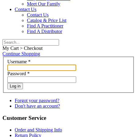
Meet Our Family
Contact Us
Contact Us
Catalog & Price List
Find A Practitioner
Find A Distributor
My Cart > Checkout
Continue Shopping
Username
*
Password
*
Log in
Forgot your password?
Don't have an account?
Customer Service
Order and Shipping Info
Return Policy