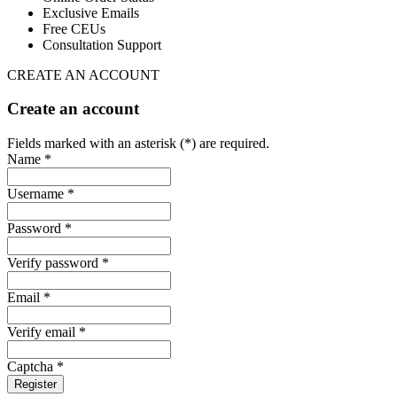
Exclusive Emails
Free CEUs
Consultation Support
CREATE AN ACCOUNT
Create an account
Fields marked with an asterisk (*) are required.
Name *
Username *
Password *
Verify password *
Email *
Verify email *
Captcha *
Register