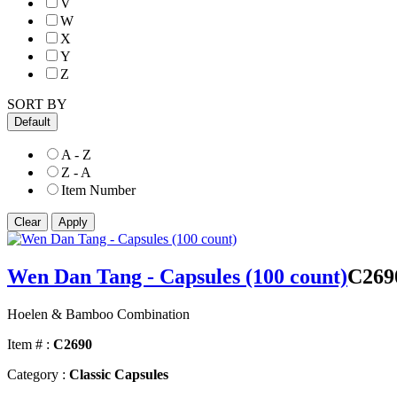
V
W
X
Y
Z
SORT BY
Default
A - Z
Z - A
Item Number
Wen Dan Tang - Capsules (100 count)
C269
Hoelen & Bamboo Combination
Item # :
C2690
Category :
Classic Capsules