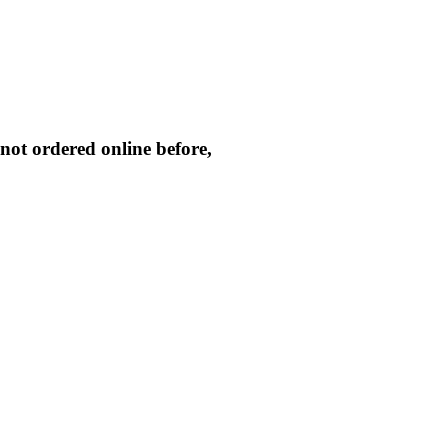
not ordered online before,