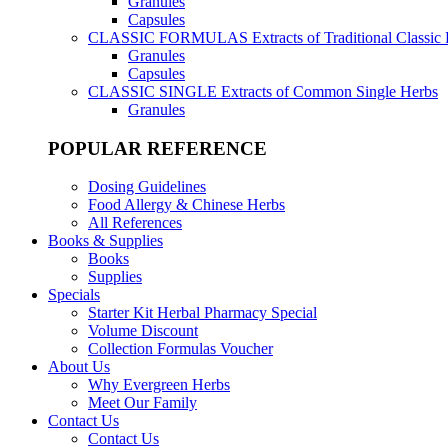
Granules
Capsules
CLASSIC FORMULAS
Extracts of Traditional Classic
Granules
Capsules
CLASSIC SINGLE
Extracts of Common Single Herbs
Granules
POPULAR REFERENCE
Dosing Guidelines
Food Allergy & Chinese Herbs
All References
Books & Supplies
Books
Supplies
Specials
Starter Kit Herbal Pharmacy Special
Volume Discount
Collection Formulas Voucher
About Us
Why Evergreen Herbs
Meet Our Family
Contact Us
Contact Us