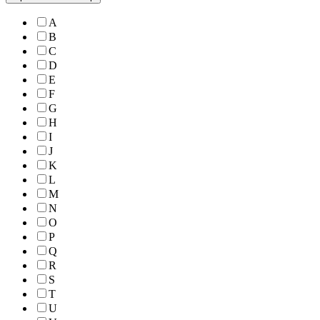
A
B
C
D
E
F
G
H
I
J
K
L
M
N
O
P
Q
R
S
T
U