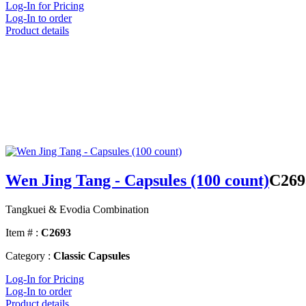
Log-In for Pricing
Log-In to order
Product details
Wen Jing Tang - Capsules (100 count)
C269
Tangkuei & Evodia Combination
Item # :
C2693
Category :
Classic Capsules
Log-In for Pricing
Log-In to order
Product details