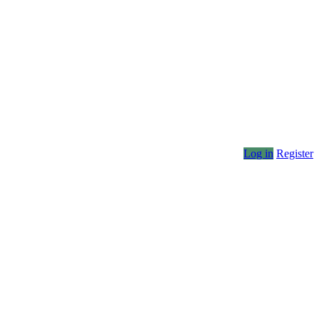
Log in
Register