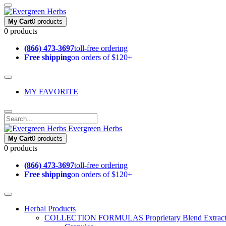
My Cart
0 products
0 products
(866) 473-3697
toll-free ordering
Free shipping
on orders of $120+
MY FAVORITE
Evergreen Herbs
My Cart
0 products
0 products
(866) 473-3697
toll-free ordering
Free shipping
on orders of $120+
Herbal Products
COLLECTION FORMULAS
Proprietary Blend Extrac