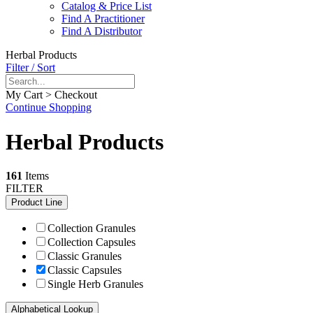
Catalog & Price List
Find A Practitioner
Find A Distributor
Herbal Products
Filter / Sort
My Cart > Checkout
Continue Shopping
Herbal Products
161
Items
FILTER
Product Line
Collection Granules
Collection Capsules
Classic Granules
Classic Capsules
Single Herb Granules
Alphabetical Lookup