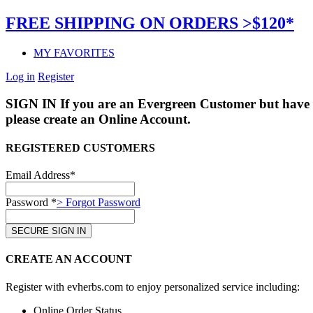
FREE SHIPPING ON ORDERS >$120*
MY FAVORITES
Log in
Register
SIGN IN
If you are an Evergreen Customer but have 
please create an Online Account.
REGISTERED CUSTOMERS
Email Address*
Password *
> Forgot Password
CREATE AN ACCOUNT
Register with evherbs.com to enjoy personalized service including:
Online Order Status