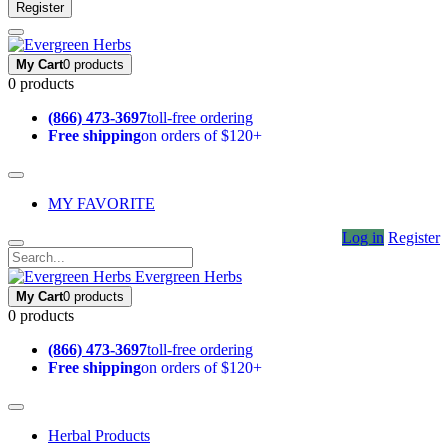
Register
My Cart
0 products
0 products
(866) 473-3697
toll-free ordering
Free shipping
on orders of $120+
MY FAVORITE
Log in
Register
Evergreen Herbs
My Cart
0 products
0 products
(866) 473-3697
toll-free ordering
Free shipping
on orders of $120+
Herbal Products