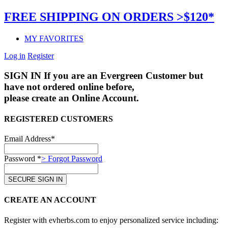
FREE SHIPPING ON ORDERS >$120*
MY FAVORITES
Log in
Register
SIGN IN
If you are an Evergreen Customer but
have not ordered online before,
please create an Online Account.
REGISTERED CUSTOMERS
Email Address*
Password *
> Forgot Password
CREATE AN ACCOUNT
Register with evherbs.com to enjoy personalized service including: