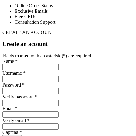
Online Order Status
Exclusive Emails
Free CEUs
Consultation Support
CREATE AN ACCOUNT
Create an account
Fields marked with an asterisk (*) are required.
Name *
Username *
Password *
Verify password *
Email *
Verify email *
Captcha *