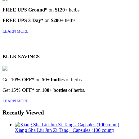
FREE UPS Ground*
on
$120+
herbs.
FREE UPS 3-Day*
on
$200+
herbs.
LEARN MORE
BULK SAVINGS
Get
10% OFF*
on
50+ bottles
of herbs.
Get
15% OFF*
on
100+ bottles
of herbs.
LEARN MORE
Recently Viewed
Xiang Sha Liu Jun Zi Tang - Capsules (100 count)