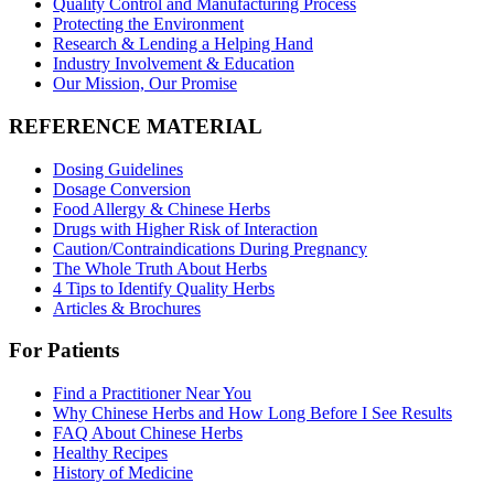
Quality Control and Manufacturing Process
Protecting the Environment
Research & Lending a Helping Hand
Industry Involvement & Education
Our Mission, Our Promise
REFERENCE MATERIAL
Dosing Guidelines
Dosage Conversion
Food Allergy & Chinese Herbs
Drugs with Higher Risk of Interaction
Caution/Contraindications During Pregnancy
The Whole Truth About Herbs
4 Tips to Identify Quality Herbs
Articles & Brochures
For Patients
Find a Practitioner Near You
Why Chinese Herbs and How Long Before I See Results
FAQ About Chinese Herbs
Healthy Recipes
History of Medicine