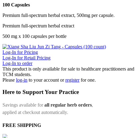
100 Capsules
Premium full-spectrum herbal extract, 500mg per capsule.
Premium full-spectrum herbal extract
500 mg x 100 capsules per bottle
Log-In for Pricing
Log-In for Retail Pricing
Log-In to order
This product is only available for sale to healthcare practitioners and
TCM students.
Please
log-in
to your account or
register
for one.
Here to Support Your Practice
Savings available for
all regular herb orders
,
applied at checkout automatically.
FREE SHIPPING