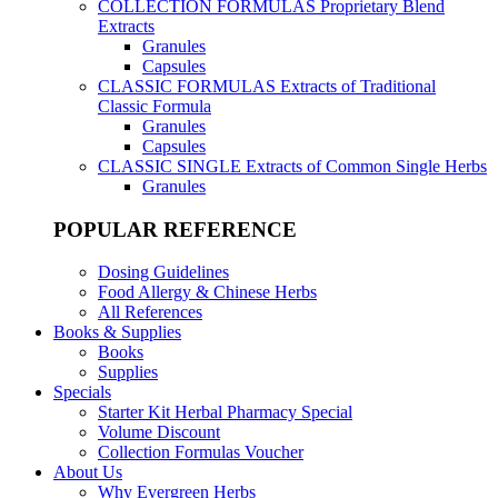
COLLECTION FORMULAS
Proprietary Blend
Extracts
Granules
Capsules
CLASSIC FORMULAS
Extracts of Traditional
Classic Formula
Granules
Capsules
CLASSIC SINGLE
Extracts of Common Single Herbs
Granules
POPULAR REFERENCE
Dosing Guidelines
Food Allergy & Chinese Herbs
All References
Books & Supplies
Books
Supplies
Specials
Starter Kit Herbal Pharmacy Special
Volume Discount
Collection Formulas Voucher
About Us
Why Evergreen Herbs