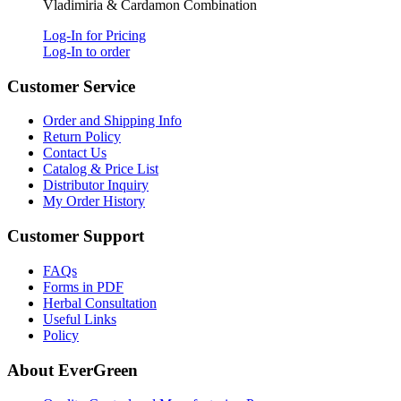
Vladimiria & Cardamon Combination
Log-In for Pricing
Log-In to order
Customer Service
Order and Shipping Info
Return Policy
Contact Us
Catalog & Price List
Distributor Inquiry
My Order History
Customer Support
FAQs
Forms in PDF
Herbal Consultation
Useful Links
Policy
About EverGreen