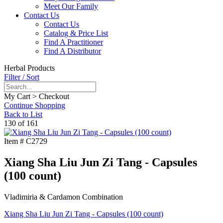
Meet Our Family
Contact Us
Contact Us
Catalog & Price List
Find A Practitioner
Find A Distributor
Herbal Products
Filter / Sort
My Cart > Checkout
Continue Shopping
Back to List
130 of 161
Item #
C2729
Xiang Sha Liu Jun Zi Tang - Capsules
(100 count)
Vladimiria & Cardamon Combination
Xiang Sha Liu Jun Zi Tang - Capsules (100 count)