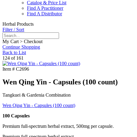
Catalog & Price List
Find A Practitioner
Find A Distributor
Herbal Products
Filter / Sort
My Cart > Checkout
Continue Shopping
Back to List
124 of 161
Item #
C2696
Wen Qing Yin - Capsules (100 count)
Tangkuei & Gardenia Combination
Wen Qing Yin - Capsules (100 count)
100 Capsules
Premium full-spectrum herbal extract, 500mg per capsule.
Premium full-spectrum herbal extract