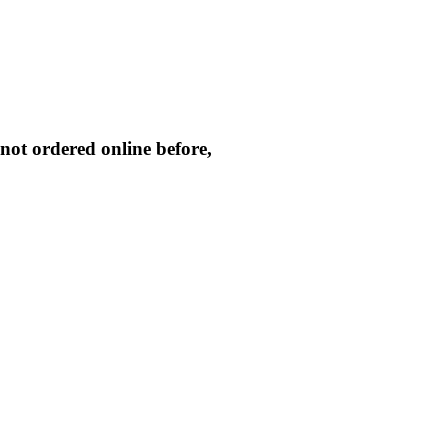
not ordered online before,