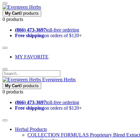
My Cart
0 products
0 products
(866) 473-3697
toll-free ordering
Free shipping
on orders of $120+
MY FAVORITE
Evergreen Herbs
My Cart
0 products
0 products
(866) 473-3697
toll-free ordering
Free shipping
on orders of $120+
Herbal Products
COLLECTION FORMULAS
Proprietary Blend Extrac