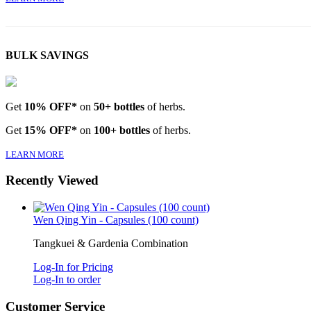
BULK SAVINGS
Get
10% OFF*
on
50+ bottles
of herbs.
Get
15% OFF*
on
100+ bottles
of herbs.
LEARN MORE
Recently Viewed
Wen Qing Yin - Capsules (100 count)
Tangkuei & Gardenia Combination
Log-In for Pricing
Log-In to order
Customer Service