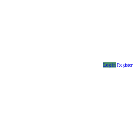
Log in
Register