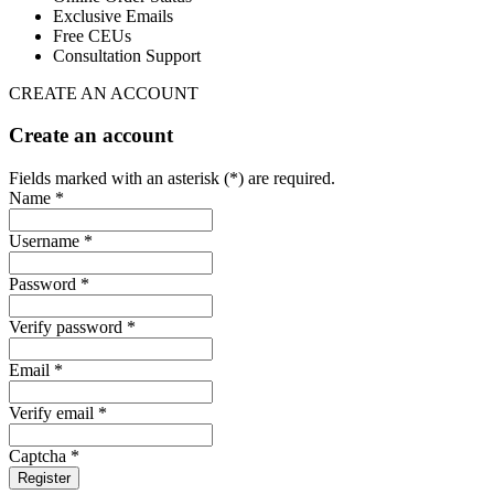
Exclusive Emails
Free CEUs
Consultation Support
CREATE AN ACCOUNT
Create an account
Fields marked with an asterisk (*) are required.
Name *
Username *
Password *
Verify password *
Email *
Verify email *
Captcha *
Register