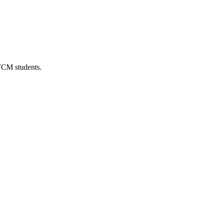
 TCM students.