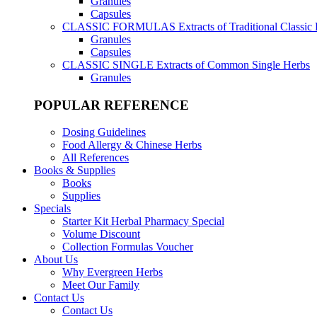
Granules
Capsules
CLASSIC FORMULAS
Extracts of Traditional Classic
Granules
Capsules
CLASSIC SINGLE
Extracts of Common Single Herbs
Granules
POPULAR REFERENCE
Dosing Guidelines
Food Allergy & Chinese Herbs
All References
Books & Supplies
Books
Supplies
Specials
Starter Kit Herbal Pharmacy Special
Volume Discount
Collection Formulas Voucher
About Us
Why Evergreen Herbs
Meet Our Family
Contact Us
Contact Us