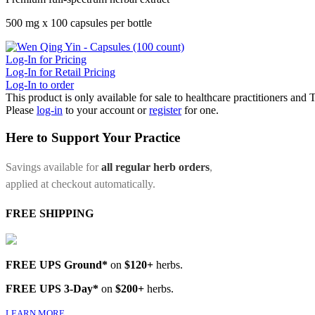
500 mg x 100 capsules per bottle
Log-In for Pricing
Log-In for Retail Pricing
Log-In to order
This product is only available for sale to healthcare practitioners and
Please
log-in
to your account or
register
for one.
Here to Support Your Practice
Savings available for
all regular herb orders
,
applied at checkout automatically.
FREE SHIPPING
FREE UPS Ground*
on
$120+
herbs.
FREE UPS 3-Day*
on
$200+
herbs.
LEARN MORE