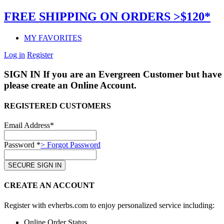
FREE SHIPPING ON ORDERS >$120*
MY FAVORITES
Log in
Register
SIGN IN
If you are an Evergreen Customer but have 
please create an Online Account.
REGISTERED CUSTOMERS
Email Address*
Password *
> Forgot Password
CREATE AN ACCOUNT
Register with evherbs.com to enjoy personalized service including:
Online Order Status