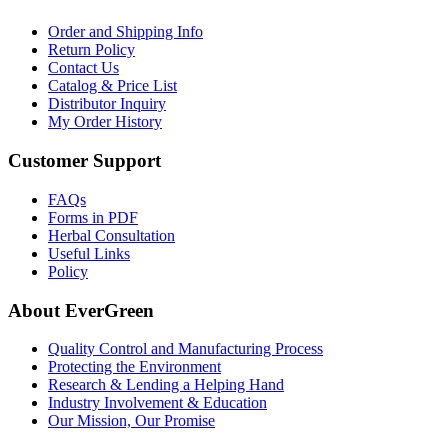
Order and Shipping Info
Return Policy
Contact Us
Catalog & Price List
Distributor Inquiry
My Order History
Customer Support
FAQs
Forms in PDF
Herbal Consultation
Useful Links
Policy
About EverGreen
Quality Control and Manufacturing Process
Protecting the Environment
Research & Lending a Helping Hand
Industry Involvement & Education
Our Mission, Our Promise