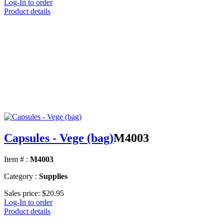
Log-In to order
Product details
Capsules - Vege (bag)
M4003
Item # :
M4003
Category :
Supplies
Sales price:
$20.95
Log-In to order
Product details