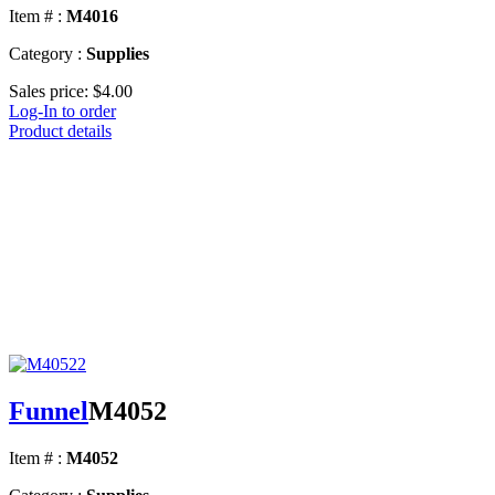
Item # :
M4016
Category :
Supplies
Sales price:
$4.00
Log-In to order
Product details
Funnel
M4052
Item # :
M4052