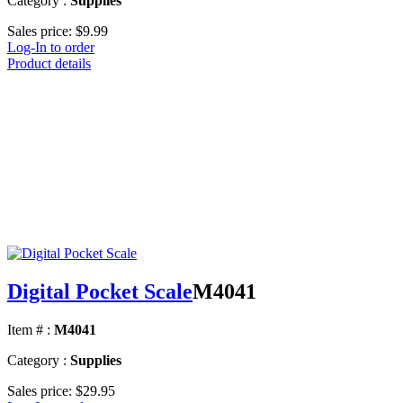
Category :
Supplies
Sales price:
$9.99
Log-In to order
Product details
Digital Pocket Scale
M4041
Item # :
M4041
Category :
Supplies
Sales price:
$29.95