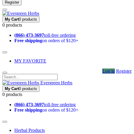
Register
My Cart
0 products
0 products
(866) 473-3697
toll-free ordering
Free shipping
on orders of $120+
MY FAVORITE
Log in
Register
Evergreen Herbs
My Cart
0 products
0 products
(866) 473-3697
toll-free ordering
Free shipping
on orders of $120+
Herbal Products