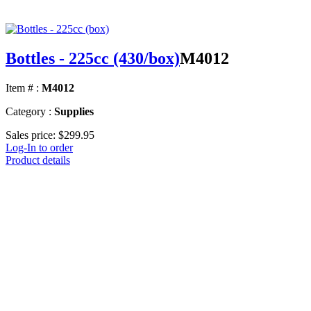
Bottles - 225cc (430/box)
M4012
Item # :
M4012
Category :
Supplies
Sales price:
$299.95
Log-In to order
Product details