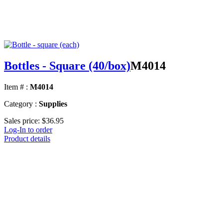
Bottles - Square (40/box)
M4014
Item # :
M4014
Category :
Supplies
Sales price:
$36.95
Log-In to order
Product details