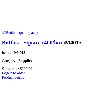
Bottles - Square (400/box)
M4015
Item # :
M4015
Category :
Supplies
Sales price:
$299.00
Log-In to order
Product details