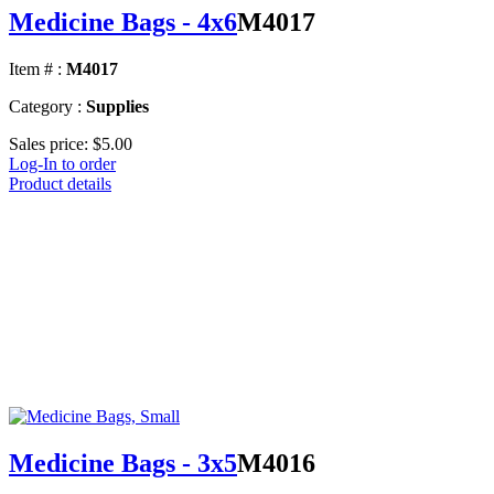
Medicine Bags - 4x6
M4017
Item # :
M4017
Category :
Supplies
Sales price:
$5.00
Log-In to order
Product details
Medicine Bags - 3x5
M4016