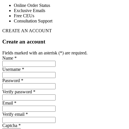
Online Order Status
Exclusive Emails
Free CEUs
Consultation Support
CREATE AN ACCOUNT
Create an account
Fields marked with an asterisk (*) are required.
Name *
Username *
Password *
Verify password *
Email *
Verify email *
Captcha *