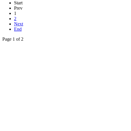
Start
Prev
1
2
Next
End
Page 1 of 2