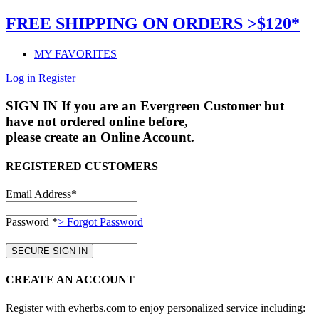
FREE SHIPPING ON ORDERS >$120*
MY FAVORITES
Log in
Register
SIGN IN
If you are an Evergreen Customer but
have not ordered online before,
please create an Online Account.
REGISTERED CUSTOMERS
Email Address*
Password *
> Forgot Password
CREATE AN ACCOUNT
Register with evherbs.com to enjoy personalized service including: