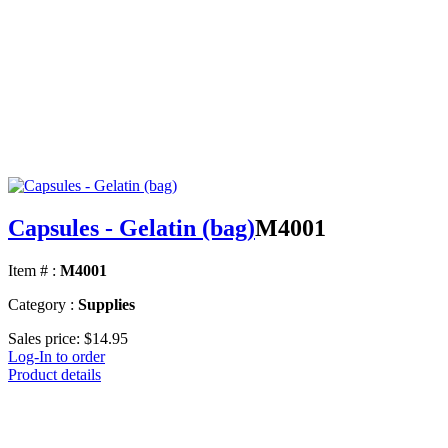
Capsules - Gelatin (bag)
M4001
Item # :
M4001
Category :
Supplies
Sales price:
$14.95
Log-In to order
Product details