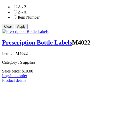
A - Z
Z - A
Item Number
Prescription Bottle Labels
M4022
Item # :
M4022
Category :
Supplies
Sales price:
$10.00
Log-In to order
Product details