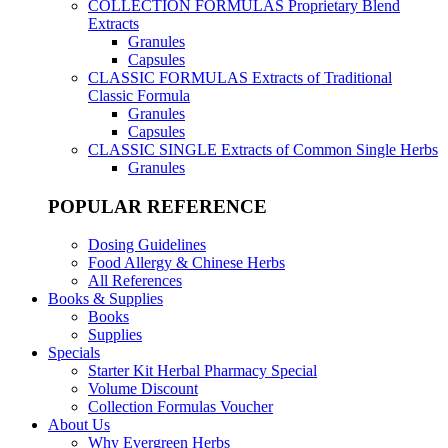
COLLECTION FORMULAS
Proprietary Blend
Extracts
Granules
Capsules
CLASSIC FORMULAS
Extracts of Traditional
Classic Formula
Granules
Capsules
CLASSIC SINGLE
Extracts of Common Single Herbs
Granules
POPULAR REFERENCE
Dosing Guidelines
Food Allergy & Chinese Herbs
All References
Books & Supplies
Books
Supplies
Specials
Starter Kit Herbal Pharmacy Special
Volume Discount
Collection Formulas Voucher
About Us
Why Evergreen Herbs