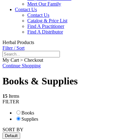
Meet Our Family
Contact Us
Contact Us
Catalog & Price List
Find A Practitioner
Find A Distributor
Herbal Products
Filter / Sort
My Cart > Checkout
Continue Shopping
Books & Supplies
15
Items
FILTER
Books
Supplies
SORT BY
Default