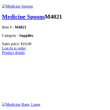
Medicine Spoons
M4021
Item # :
M4021
Category :
Supplies
Sales price:
$10.00
Log-In to order
Product details