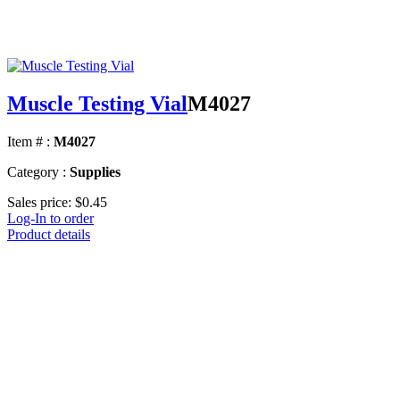
Muscle Testing Vial
M4027
Item # :
M4027
Category :
Supplies
Sales price:
$0.45
Log-In to order
Product details