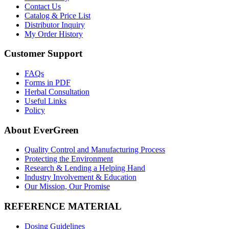
Contact Us
Catalog & Price List
Distributor Inquiry
My Order History
Customer Support
FAQs
Forms in PDF
Herbal Consultation
Useful Links
Policy
About EverGreen
Quality Control and Manufacturing Process
Protecting the Environment
Research & Lending a Helping Hand
Industry Involvement & Education
Our Mission, Our Promise
REFERENCE MATERIAL
Dosing Guidelines