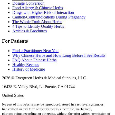
Dosage Conversion
Food Allergy & Chinese Herbs
Drugs with Higher Risk of Interaction
Caution/Contraindications During Pregnancy
The Whole Truth About Herbs
4 Tips to Identify Quality Herbs
Articles & Brochures
For Patients
Find a Practitioner Near You
Why Chinese Herbs and How Long Before I See Results
FAQ About Chinese Herbs
Healthy Recipes
History of Medicine
2026 © Evergreen Herbs & Medical Supplies, LLC.
16438 E. Valley Blvd, La Puente, CA 91744
United States
No part of this website may be reproduced, stored in a retrieval system, or
transmitted, in any form or by any means, electronic, mechanical,
photocopying, recording, or otherwise, without the prior written permission of