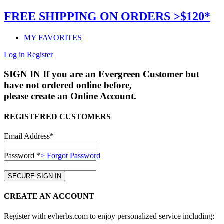
FREE SHIPPING ON ORDERS >$120*
MY FAVORITES
Log in
Register
SIGN IN
If you are an Evergreen Customer but
have not ordered online before,
please create an Online Account.
REGISTERED CUSTOMERS
Email Address*
Password *
> Forgot Password
CREATE AN ACCOUNT
Register with evherbs.com to enjoy personalized service including: