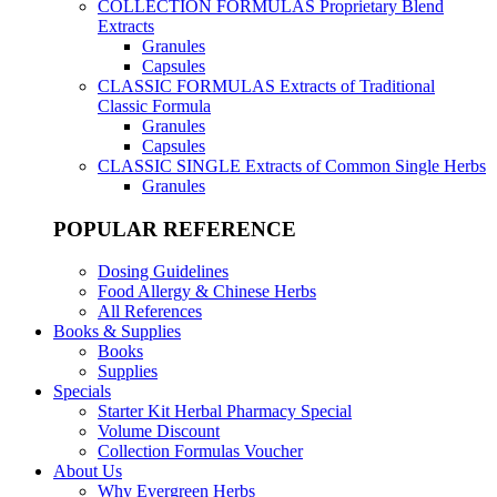
COLLECTION FORMULAS
Proprietary Blend
Extracts
Granules
Capsules
CLASSIC FORMULAS
Extracts of Traditional
Classic Formula
Granules
Capsules
CLASSIC SINGLE
Extracts of Common Single Herbs
Granules
POPULAR REFERENCE
Dosing Guidelines
Food Allergy & Chinese Herbs
All References
Books & Supplies
Books
Supplies
Specials
Starter Kit Herbal Pharmacy Special
Volume Discount
Collection Formulas Voucher
About Us
Why Evergreen Herbs