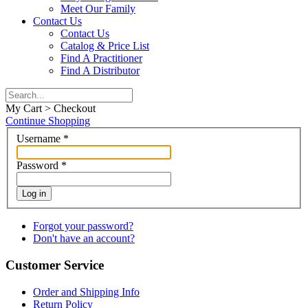
Meet Our Family
Contact Us
Contact Us
Catalog & Price List
Find A Practitioner
Find A Distributor
My Cart > Checkout
Continue Shopping
Username
*
Password
*
Log in
Forgot your password?
Don't have an account?
Customer Service
Order and Shipping Info
Return Policy