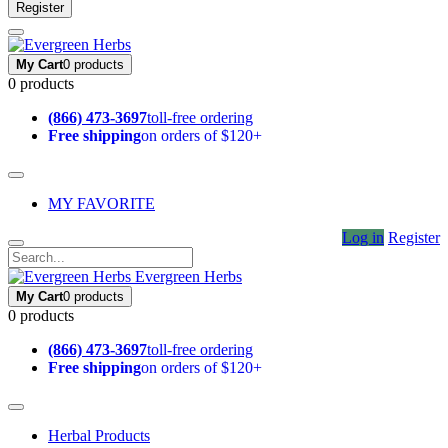
Register
My Cart
0 products
0 products
(866) 473-3697
toll-free ordering
Free shipping
on orders of $120+
MY FAVORITE
Log in
Register
Evergreen Herbs
My Cart
0 products
0 products
(866) 473-3697
toll-free ordering
Free shipping
on orders of $120+
Herbal Products