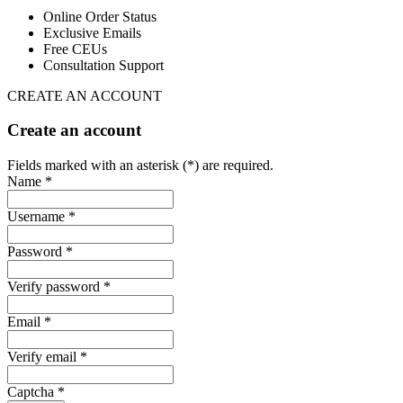
Online Order Status
Exclusive Emails
Free CEUs
Consultation Support
CREATE AN ACCOUNT
Create an account
Fields marked with an asterisk (*) are required.
Name *
Username *
Password *
Verify password *
Email *
Verify email *
Captcha *