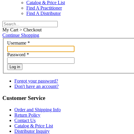
Catalog & Price List
Find A Practitioner
Find A Distributor
My Cart > Checkout
Continue Shopping
Username
*
Password
*
Log in
Forgot your password?
Don't have an account?
Customer Service
Order and Shipping Info
Return Policy
Contact Us
Catalog & Price List
Distributor Inquiry