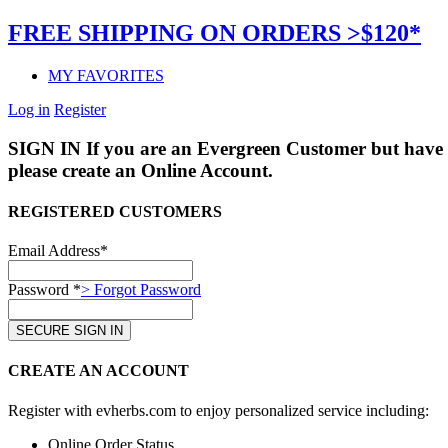
FREE SHIPPING ON ORDERS >$120*
MY FAVORITES
Log in
Register
SIGN IN
If you are an Evergreen Customer but have 
please create an Online Account.
REGISTERED CUSTOMERS
Email Address*
Password *
> Forgot Password
CREATE AN ACCOUNT
Register with evherbs.com to enjoy personalized service including:
Online Order Status