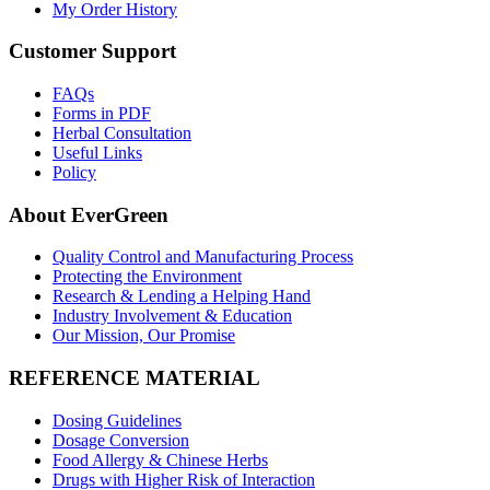
My Order History
Customer Support
FAQs
Forms in PDF
Herbal Consultation
Useful Links
Policy
About EverGreen
Quality Control and Manufacturing Process
Protecting the Environment
Research & Lending a Helping Hand
Industry Involvement & Education
Our Mission, Our Promise
REFERENCE MATERIAL
Dosing Guidelines
Dosage Conversion
Food Allergy & Chinese Herbs
Drugs with Higher Risk of Interaction