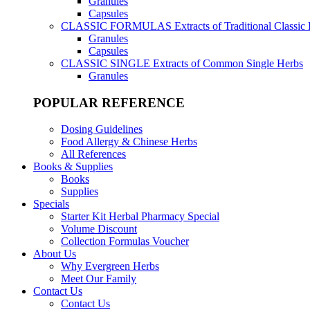
Granules
Capsules
CLASSIC FORMULAS
Extracts of Traditional Classic
Granules
Capsules
CLASSIC SINGLE
Extracts of Common Single Herbs
Granules
POPULAR REFERENCE
Dosing Guidelines
Food Allergy & Chinese Herbs
All References
Books & Supplies
Books
Supplies
Specials
Starter Kit Herbal Pharmacy Special
Volume Discount
Collection Formulas Voucher
About Us
Why Evergreen Herbs
Meet Our Family
Contact Us
Contact Us