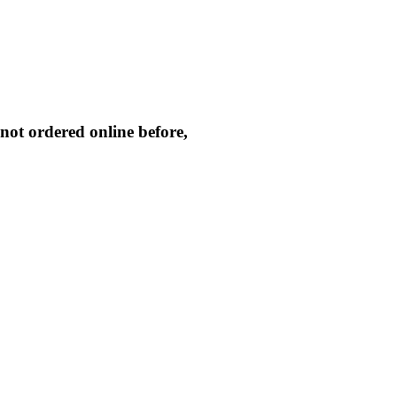
not ordered online before,