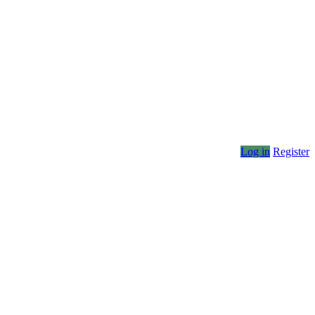
Log in
Register