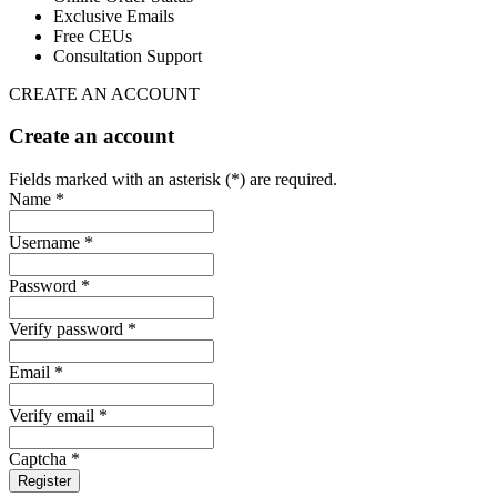
Exclusive Emails
Free CEUs
Consultation Support
CREATE AN ACCOUNT
Create an account
Fields marked with an asterisk (*) are required.
Name *
Username *
Password *
Verify password *
Email *
Verify email *
Captcha *
Register