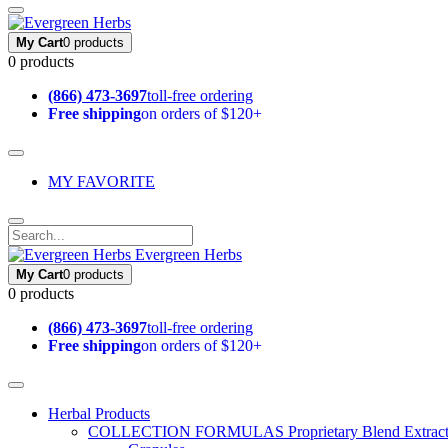
My Cart
0 products
0 products
(866) 473-3697
toll-free ordering
Free shipping
on orders of $120+
MY FAVORITE
Evergreen Herbs
My Cart
0 products
0 products
(866) 473-3697
toll-free ordering
Free shipping
on orders of $120+
Herbal Products
COLLECTION FORMULAS
Proprietary Blend Extrac