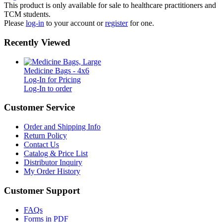
This product is only available for sale to healthcare practitioners and
TCM students.
Please
log-in
to your account or
register
for one.
Recently Viewed
Medicine Bags - 4x6
Log-In for Pricing
Log-In to order
Customer Service
Order and Shipping Info
Return Policy
Contact Us
Catalog & Price List
Distributor Inquiry
My Order History
Customer Support
FAQs
Forms in PDF