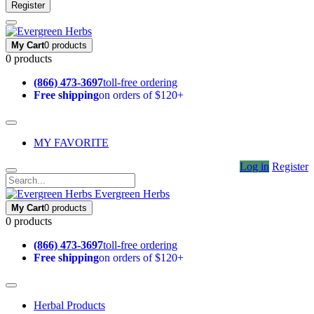
Register
My Cart
0 products
0 products
(866) 473-3697
toll-free ordering
Free shipping
on orders of $120+
MY FAVORITE
Log in
Register
Evergreen Herbs
My Cart
0 products
0 products
(866) 473-3697
toll-free ordering
Free shipping
on orders of $120+
Herbal Products