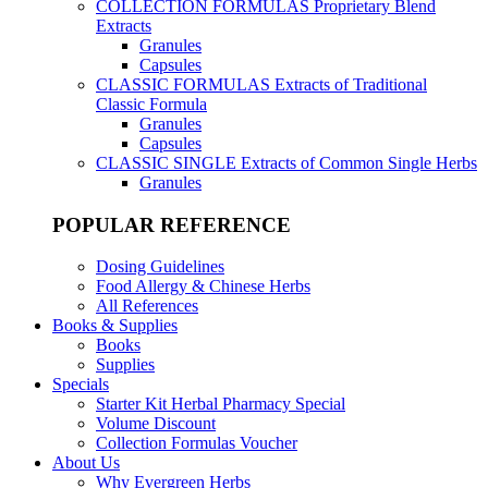
COLLECTION FORMULAS
Proprietary Blend
Extracts
Granules
Capsules
CLASSIC FORMULAS
Extracts of Traditional
Classic Formula
Granules
Capsules
CLASSIC SINGLE
Extracts of Common Single Herbs
Granules
POPULAR REFERENCE
Dosing Guidelines
Food Allergy & Chinese Herbs
All References
Books & Supplies
Books
Supplies
Specials
Starter Kit Herbal Pharmacy Special
Volume Discount
Collection Formulas Voucher
About Us
Why Evergreen Herbs