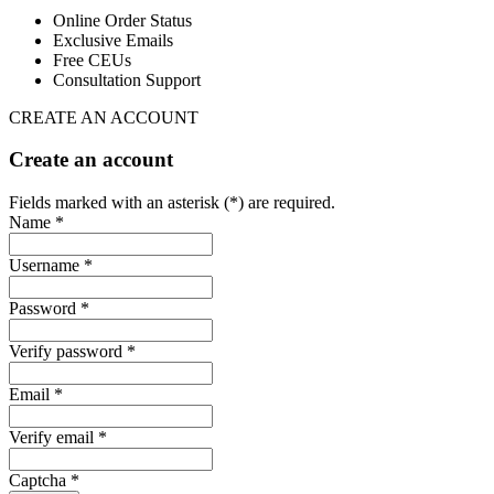
Online Order Status
Exclusive Emails
Free CEUs
Consultation Support
CREATE AN ACCOUNT
Create an account
Fields marked with an asterisk (*) are required.
Name *
Username *
Password *
Verify password *
Email *
Verify email *
Captcha *