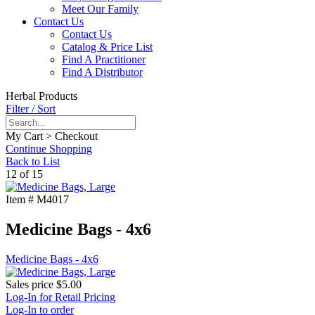
Meet Our Family
Contact Us
Contact Us
Catalog & Price List
Find A Practitioner
Find A Distributor
Herbal Products
Filter / Sort
My Cart > Checkout
Continue Shopping
Back to List
12 of 15
Item #
M4017
Medicine Bags - 4x6
Medicine Bags - 4x6
Sales price
$5.00
Log-In for Retail Pricing
Log-In to order