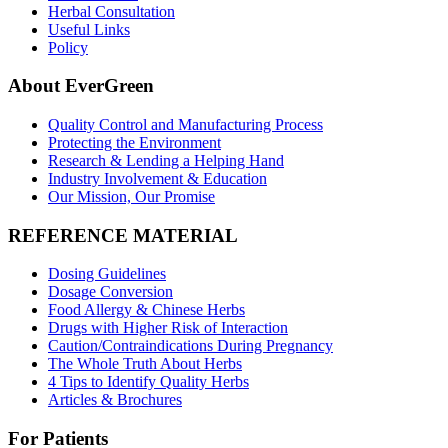
Herbal Consultation
Useful Links
Policy
About EverGreen
Quality Control and Manufacturing Process
Protecting the Environment
Research & Lending a Helping Hand
Industry Involvement & Education
Our Mission, Our Promise
REFERENCE MATERIAL
Dosing Guidelines
Dosage Conversion
Food Allergy & Chinese Herbs
Drugs with Higher Risk of Interaction
Caution/Contraindications During Pregnancy
The Whole Truth About Herbs
4 Tips to Identify Quality Herbs
Articles & Brochures
For Patients