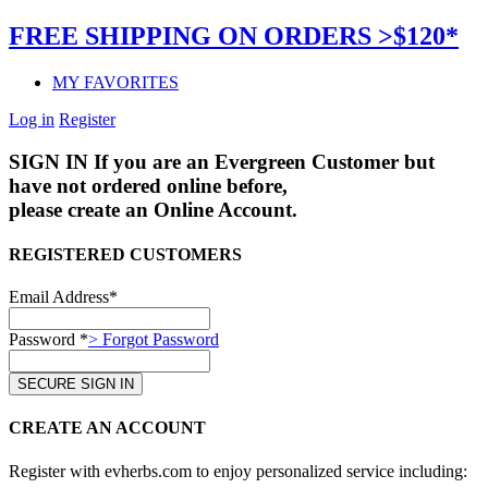
FREE SHIPPING ON ORDERS >$120*
MY FAVORITES
Log in
Register
SIGN IN
If you are an Evergreen Customer but
have not ordered online before,
please create an Online Account.
REGISTERED CUSTOMERS
Email Address*
Password *
> Forgot Password
CREATE AN ACCOUNT
Register with evherbs.com to enjoy personalized service including: