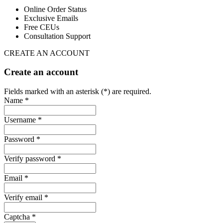
Online Order Status
Exclusive Emails
Free CEUs
Consultation Support
CREATE AN ACCOUNT
Create an account
Fields marked with an asterisk (*) are required.
Name *
Username *
Password *
Verify password *
Email *
Verify email *
Captcha *