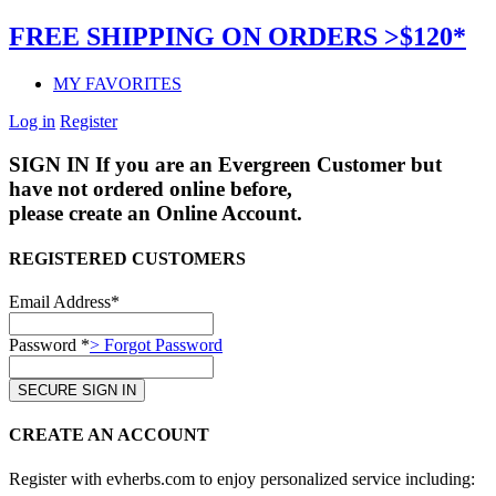
FREE SHIPPING ON ORDERS >$120*
MY FAVORITES
Log in
Register
SIGN IN
If you are an Evergreen Customer but
have not ordered online before,
please create an Online Account.
REGISTERED CUSTOMERS
Email Address*
Password *
> Forgot Password
CREATE AN ACCOUNT
Register with evherbs.com to enjoy personalized service including: