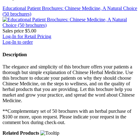
Educational Patient Brochures: Chinese Medicine, A Natural Choice
(50 brochures)
Sales price
$5.00
Log-In for Retail Pricing
Log-In to order
Description
The elegance and simplicity of this brochure offers your patients a
thorough but simple explanation of Chinese Herbal Medicine. Use
this brochure to educate your patients on why they should choose
Chinese Medicine, on the steps to wellness, and on the quality of
herbal products that you are providing. Let this brochure help you
market and grow your practice, and spread the word about Chinese
Medicine.
**Complementary set of 50 brochures with an herbal purchase of
$100 or more, upon request. Please indicate your request in the
comment box during check-out.
Related Products