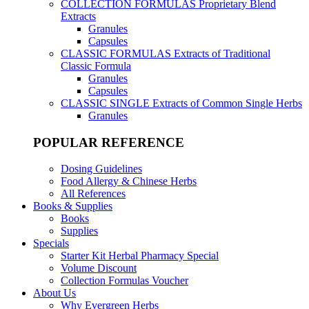
COLLECTION FORMULAS
Proprietary Blend
Extracts
Granules
Capsules
CLASSIC FORMULAS
Extracts of Traditional
Classic Formula
Granules
Capsules
CLASSIC SINGLE
Extracts of Common Single Herbs
Granules
POPULAR REFERENCE
Dosing Guidelines
Food Allergy & Chinese Herbs
All References
Books & Supplies
Books
Supplies
Specials
Starter Kit Herbal Pharmacy Special
Volume Discount
Collection Formulas Voucher
About Us
Why Evergreen Herbs