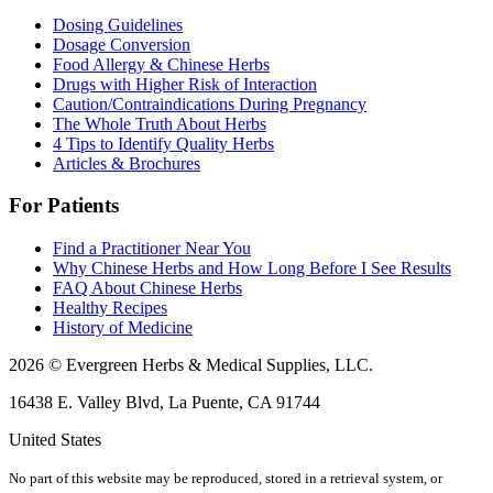
Dosing Guidelines
Dosage Conversion
Food Allergy & Chinese Herbs
Drugs with Higher Risk of Interaction
Caution/Contraindications During Pregnancy
The Whole Truth About Herbs
4 Tips to Identify Quality Herbs
Articles & Brochures
For Patients
Find a Practitioner Near You
Why Chinese Herbs and How Long Before I See Results
FAQ About Chinese Herbs
Healthy Recipes
History of Medicine
2026 © Evergreen Herbs & Medical Supplies, LLC.
16438 E. Valley Blvd, La Puente, CA 91744
United States
No part of this website may be reproduced, stored in a retrieval system, or