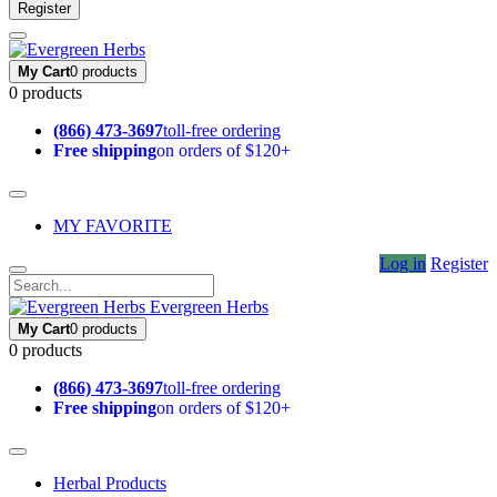
Register
My Cart
0 products
0 products
(866) 473-3697
toll-free ordering
Free shipping
on orders of $120+
MY FAVORITE
Log in
Register
Evergreen Herbs
My Cart
0 products
0 products
(866) 473-3697
toll-free ordering
Free shipping
on orders of $120+
Herbal Products