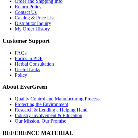
Order and Shipping Info
Return Policy
Contact Us
Catalog & Price List
Distributor Inquiry
My Order History
Customer Support
FAQs
Forms in PDF
Herbal Consultation
Useful Links
Policy
About EverGreen
Quality Control and Manufacturing Process
Protecting the Environment
Research & Lending a Helping Hand
Industry Involvement & Education
Our Mission, Our Promise
REFERENCE MATERIAL