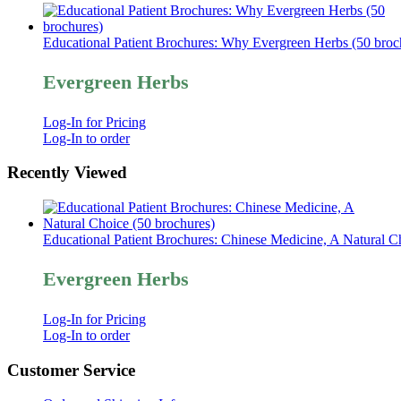
Educational Patient Brochures: Why Evergreen Herbs (50 broc
Evergreen Herbs
Log-In for Pricing
Log-In to order
Recently Viewed
Educational Patient Brochures: Chinese Medicine, A Natural C
Evergreen Herbs
Log-In for Pricing
Log-In to order
Customer Service