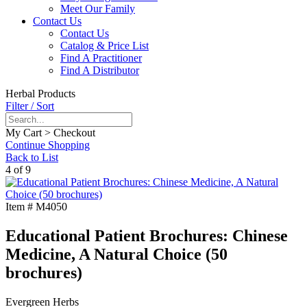
Meet Our Family
Contact Us
Contact Us
Catalog & Price List
Find A Practitioner
Find A Distributor
Herbal Products
Filter / Sort
My Cart > Checkout
Continue Shopping
Back to List
4 of 9
Item #
M4050
Educational Patient Brochures: Chinese
Medicine, A Natural Choice (50
brochures)
Evergreen Herbs