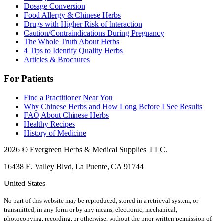
Dosage Conversion
Food Allergy & Chinese Herbs
Drugs with Higher Risk of Interaction
Caution/Contraindications During Pregnancy
The Whole Truth About Herbs
4 Tips to Identify Quality Herbs
Articles & Brochures
For Patients
Find a Practitioner Near You
Why Chinese Herbs and How Long Before I See Results
FAQ About Chinese Herbs
Healthy Recipes
History of Medicine
2026 © Evergreen Herbs & Medical Supplies, LLC.
16438 E. Valley Blvd, La Puente, CA 91744
United States
No part of this website may be reproduced, stored in a retrieval system, or
transmitted, in any form or by any means, electronic, mechanical,
photocopying, recording, or otherwise, without the prior written permission of