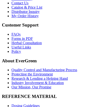
Contact Us
Catalog & Price List
Distributor Inquiry
My Order History
Customer Support
FAQs
Forms in PDF
Herbal Consultation
Useful Links
Policy
About EverGreen
Quality Control and Manufacturing Process
Protecting the Environment
Research & Lending a Helping Hand
Industry Involvement & Education
Our Mission, Our Promise
REFERENCE MATERIAL
Dosing Guidelines