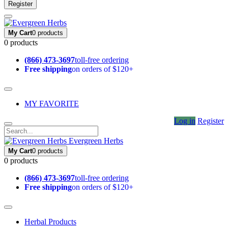
Register
My Cart
0 products
0 products
(866) 473-3697
toll-free ordering
Free shipping
on orders of $120+
MY FAVORITE
Log in
Register
Evergreen Herbs
My Cart
0 products
0 products
(866) 473-3697
toll-free ordering
Free shipping
on orders of $120+
Herbal Products