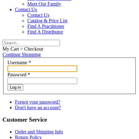
Meet Our Family
Contact Us
Contact Us
Catalog & Price List
Find A Practitioner
Find A Distributor
My Cart > Checkout
Continue Shopping
Username
*
Password
*
Log in
Forgot your password?
Don't have an account?
Customer Service
Order and Shipping Info
Return Policy