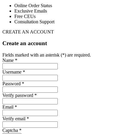
Online Order Status
Exclusive Emails
Free CEUs
Consultation Support
CREATE AN ACCOUNT
Create an account
Fields marked with an asterisk (*) are required.
Name *
Username *
Password *
Verify password *
Email *
Verify email *
Captcha *