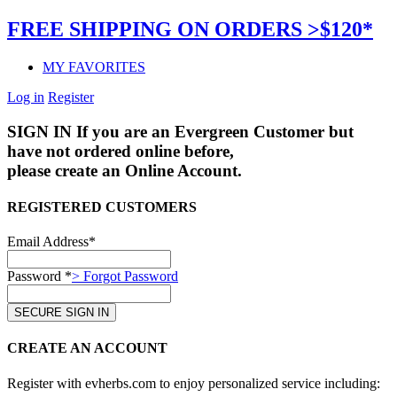
FREE SHIPPING ON ORDERS >$120*
MY FAVORITES
Log in
Register
SIGN IN
If you are an Evergreen Customer but
have not ordered online before,
please create an Online Account.
REGISTERED CUSTOMERS
Email Address*
Password *
> Forgot Password
CREATE AN ACCOUNT
Register with evherbs.com to enjoy personalized service including: