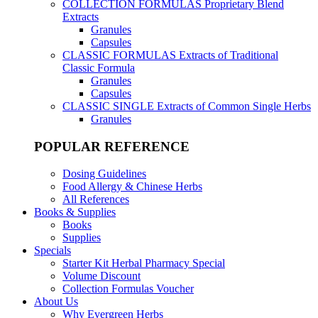
COLLECTION FORMULAS
Proprietary Blend
Extracts
Granules
Capsules
CLASSIC FORMULAS
Extracts of Traditional
Classic Formula
Granules
Capsules
CLASSIC SINGLE
Extracts of Common Single Herbs
Granules
POPULAR REFERENCE
Dosing Guidelines
Food Allergy & Chinese Herbs
All References
Books & Supplies
Books
Supplies
Specials
Starter Kit Herbal Pharmacy Special
Volume Discount
Collection Formulas Voucher
About Us
Why Evergreen Herbs