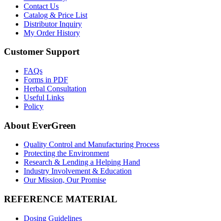
Contact Us
Catalog & Price List
Distributor Inquiry
My Order History
Customer Support
FAQs
Forms in PDF
Herbal Consultation
Useful Links
Policy
About EverGreen
Quality Control and Manufacturing Process
Protecting the Environment
Research & Lending a Helping Hand
Industry Involvement & Education
Our Mission, Our Promise
REFERENCE MATERIAL
Dosing Guidelines