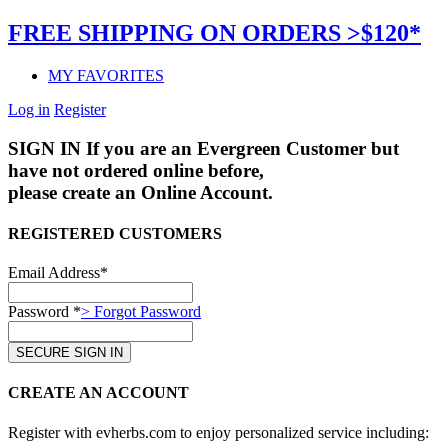
FREE SHIPPING ON ORDERS >$120*
MY FAVORITES
Log in
Register
SIGN IN
If you are an Evergreen Customer but
have not ordered online before,
please create an Online Account.
REGISTERED CUSTOMERS
Email Address*
Password *
> Forgot Password
CREATE AN ACCOUNT
Register with evherbs.com to enjoy personalized service including: