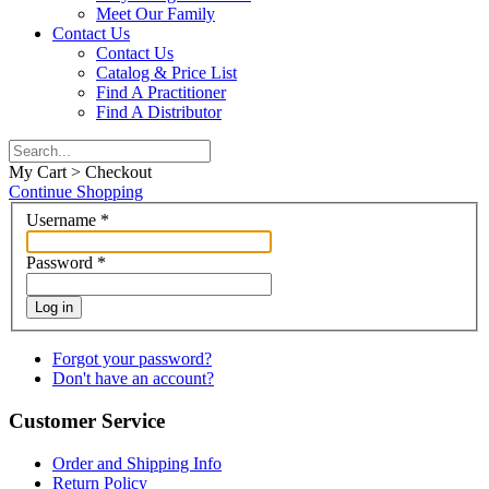
Meet Our Family
Contact Us
Contact Us
Catalog & Price List
Find A Practitioner
Find A Distributor
My Cart > Checkout
Continue Shopping
Username
*
Password
*
Log in
Forgot your password?
Don't have an account?
Customer Service
Order and Shipping Info
Return Policy