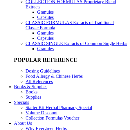
COLLECTION FORMULAS
Proprietary Blend
Extracts
Granules
Capsules
CLASSIC FORMULAS
Extracts of Traditional
Classic Formula
Granules
Capsules
CLASSIC SINGLE
Extracts of Common Single Herbs
Granules
POPULAR REFERENCE
Dosing Guidelines
Food Allergy & Chinese Herbs
All References
Books & Supplies
Books
Supplies
Specials
Starter Kit Herbal Pharmacy Special
Volume Discount
Collection Formulas Voucher
About Us
Why Evergreen Herbs