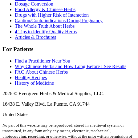
Dosage Conversion
Food Allergy & Chinese Herbs
Drugs with Higher Risk of Interaction
Caution/Contraindications During Pregnancy
The Whole Truth About Herbs
4 Tips to Identify Quality Herbs
Articles & Brochures
For Patients
Find a Practitioner Near You
Why Chinese Herbs and How Long Before I See Results
FAQ About Chinese Herbs
Healthy Recipes
History of Medicine
2026 © Evergreen Herbs & Medical Supplies, LLC.
16438 E. Valley Blvd, La Puente, CA 91744
United States
No part of this website may be reproduced, stored in a retrieval system, or
transmitted, in any form or by any means, electronic, mechanical,
photocopying, recording, or otherwise, without the prior written permission of