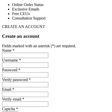
Online Order Status
Exclusive Emails
Free CEUs
Consultation Support
CREATE AN ACCOUNT
Create an account
Fields marked with an asterisk (*) are required.
Name *
Username *
Password *
Verify password *
Email *
Verify email *
Captcha *