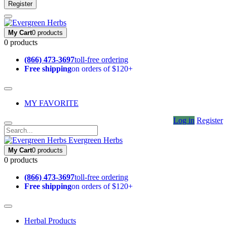
Register
My Cart
0 products
0 products
(866) 473-3697
toll-free ordering
Free shipping
on orders of $120+
MY FAVORITE
Log in
Register
Evergreen Herbs
My Cart
0 products
0 products
(866) 473-3697
toll-free ordering
Free shipping
on orders of $120+
Herbal Products