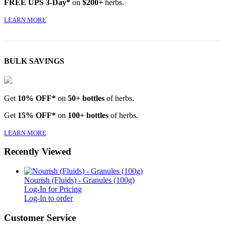
FREE UPS 3-Day*
on
$200+
herbs.
LEARN MORE
BULK SAVINGS
Get
10% OFF*
on
50+ bottles
of herbs.
Get
15% OFF*
on
100+ bottles
of herbs.
LEARN MORE
Recently Viewed
Nourish (Fluids) - Granules (100g)
Log-In for Pricing
Log-In to order
Customer Service