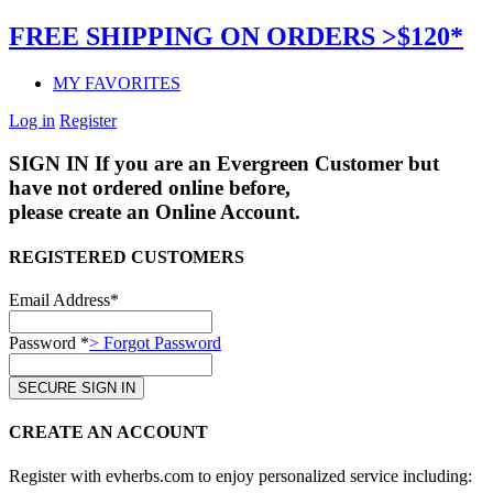
FREE SHIPPING ON ORDERS >$120*
MY FAVORITES
Log in
Register
SIGN IN
If you are an Evergreen Customer but
have not ordered online before,
please create an Online Account.
REGISTERED CUSTOMERS
Email Address*
Password *
> Forgot Password
CREATE AN ACCOUNT
Register with evherbs.com to enjoy personalized service including: