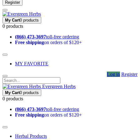
Register
My Cart
0 products
0 products
(866) 473-3697
toll-free ordering
Free shipping
on orders of $120+
MY FAVORITE
Log in
Register
Evergreen Herbs
My Cart
0 products
0 products
(866) 473-3697
toll-free ordering
Free shipping
on orders of $120+
Herbal Products