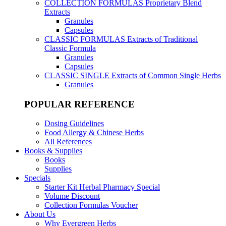
COLLECTION FORMULAS
Proprietary Blend
Extracts
Granules
Capsules
CLASSIC FORMULAS
Extracts of Traditional
Classic Formula
Granules
Capsules
CLASSIC SINGLE
Extracts of Common Single Herbs
Granules
POPULAR REFERENCE
Dosing Guidelines
Food Allergy & Chinese Herbs
All References
Books & Supplies
Books
Supplies
Specials
Starter Kit Herbal Pharmacy Special
Volume Discount
Collection Formulas Voucher
About Us
Why Evergreen Herbs