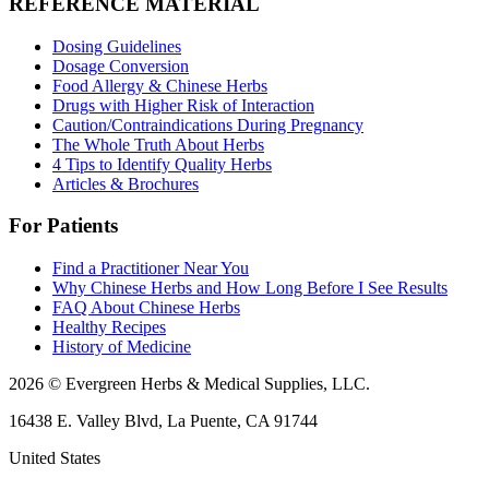
REFERENCE MATERIAL
Dosing Guidelines
Dosage Conversion
Food Allergy & Chinese Herbs
Drugs with Higher Risk of Interaction
Caution/Contraindications During Pregnancy
The Whole Truth About Herbs
4 Tips to Identify Quality Herbs
Articles & Brochures
For Patients
Find a Practitioner Near You
Why Chinese Herbs and How Long Before I See Results
FAQ About Chinese Herbs
Healthy Recipes
History of Medicine
2026 © Evergreen Herbs & Medical Supplies, LLC.
16438 E. Valley Blvd, La Puente, CA 91744
United States