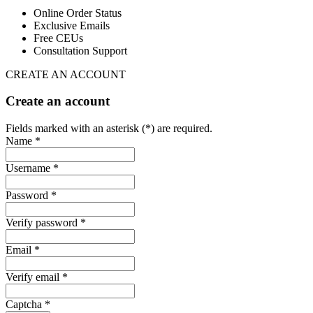
Online Order Status
Exclusive Emails
Free CEUs
Consultation Support
CREATE AN ACCOUNT
Create an account
Fields marked with an asterisk (*) are required.
Name *
Username *
Password *
Verify password *
Email *
Verify email *
Captcha *