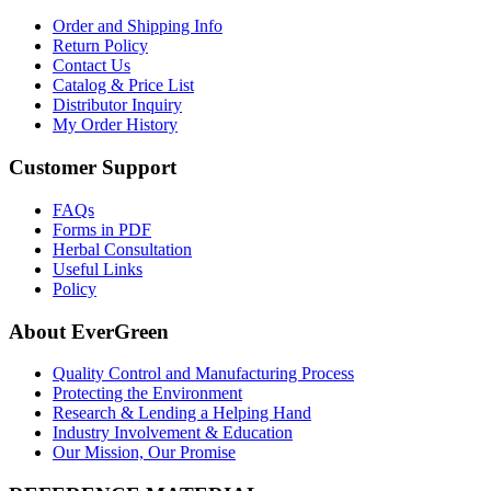
Order and Shipping Info
Return Policy
Contact Us
Catalog & Price List
Distributor Inquiry
My Order History
Customer Support
FAQs
Forms in PDF
Herbal Consultation
Useful Links
Policy
About EverGreen
Quality Control and Manufacturing Process
Protecting the Environment
Research & Lending a Helping Hand
Industry Involvement & Education
Our Mission, Our Promise