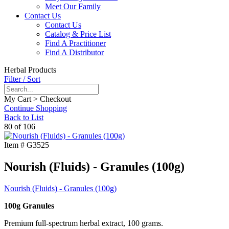
Meet Our Family
Contact Us
Contact Us
Catalog & Price List
Find A Practitioner
Find A Distributor
Herbal Products
Filter / Sort
My Cart > Checkout
Continue Shopping
Back to List
80 of 106
Item #
G3525
Nourish (Fluids) - Granules (100g)
Nourish (Fluids) - Granules (100g)
100g Granules
Premium full-spectrum herbal extract, 100 grams.