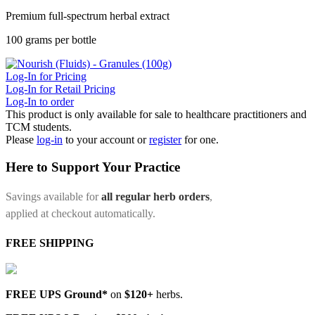
Premium full-spectrum herbal extract
100 grams per bottle
Log-In for Pricing
Log-In for Retail Pricing
Log-In to order
This product is only available for sale to healthcare practitioners and
TCM students.
Please
log-in
to your account or
register
for one.
Here to Support Your Practice
Savings available for
all regular herb orders
,
applied at checkout automatically.
FREE SHIPPING
FREE UPS Ground*
on
$120+
herbs.