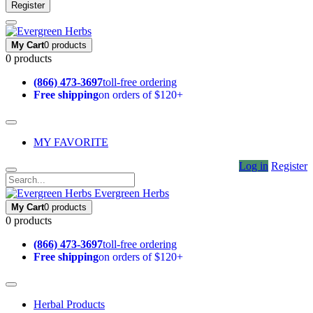
Register
My Cart
0 products
0 products
(866) 473-3697
toll-free ordering
Free shipping
on orders of $120+
MY FAVORITE
Log in
Register
Evergreen Herbs
My Cart
0 products
0 products
(866) 473-3697
toll-free ordering
Free shipping
on orders of $120+
Herbal Products