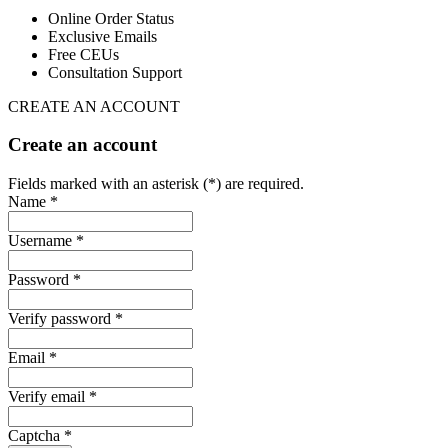
Online Order Status
Exclusive Emails
Free CEUs
Consultation Support
CREATE AN ACCOUNT
Create an account
Fields marked with an asterisk (*) are required.
Name *
Username *
Password *
Verify password *
Email *
Verify email *
Captcha *