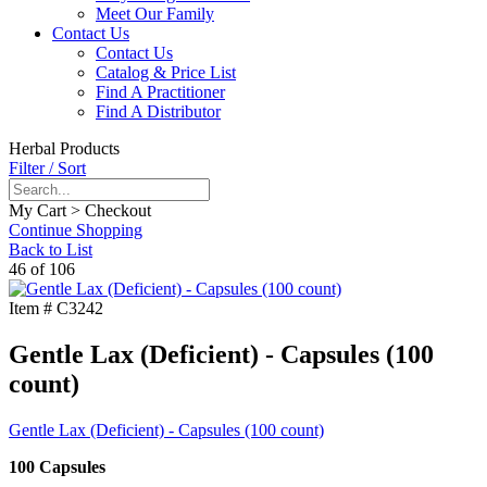
Meet Our Family
Contact Us
Contact Us
Catalog & Price List
Find A Practitioner
Find A Distributor
Herbal Products
Filter / Sort
My Cart > Checkout
Continue Shopping
Back to List
46 of 106
Item #
C3242
Gentle Lax (Deficient) - Capsules (100
count)
Gentle Lax (Deficient) - Capsules (100 count)
100 Capsules