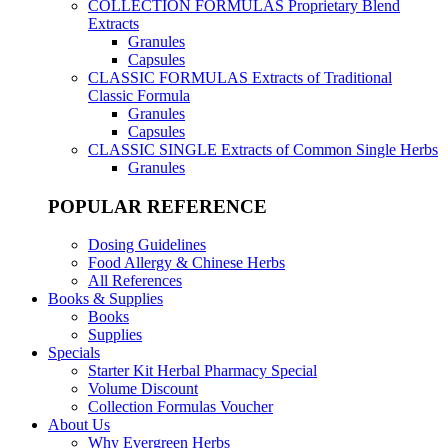
COLLECTION FORMULAS
Proprietary Blend
Extracts
Granules
Capsules
CLASSIC FORMULAS
Extracts of Traditional
Classic Formula
Granules
Capsules
CLASSIC SINGLE
Extracts of Common Single Herbs
Granules
POPULAR REFERENCE
Dosing Guidelines
Food Allergy & Chinese Herbs
All References
Books & Supplies
Books
Supplies
Specials
Starter Kit Herbal Pharmacy Special
Volume Discount
Collection Formulas Voucher
About Us
Why Evergreen Herbs