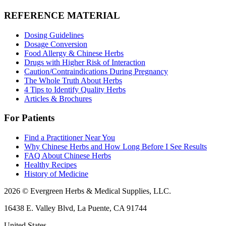
REFERENCE MATERIAL
Dosing Guidelines
Dosage Conversion
Food Allergy & Chinese Herbs
Drugs with Higher Risk of Interaction
Caution/Contraindications During Pregnancy
The Whole Truth About Herbs
4 Tips to Identify Quality Herbs
Articles & Brochures
For Patients
Find a Practitioner Near You
Why Chinese Herbs and How Long Before I See Results
FAQ About Chinese Herbs
Healthy Recipes
History of Medicine
2026 © Evergreen Herbs & Medical Supplies, LLC.
16438 E. Valley Blvd, La Puente, CA 91744
United States