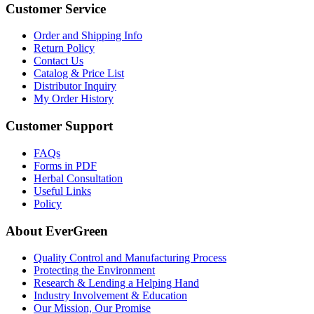
Customer Service
Order and Shipping Info
Return Policy
Contact Us
Catalog & Price List
Distributor Inquiry
My Order History
Customer Support
FAQs
Forms in PDF
Herbal Consultation
Useful Links
Policy
About EverGreen
Quality Control and Manufacturing Process
Protecting the Environment
Research & Lending a Helping Hand
Industry Involvement & Education
Our Mission, Our Promise