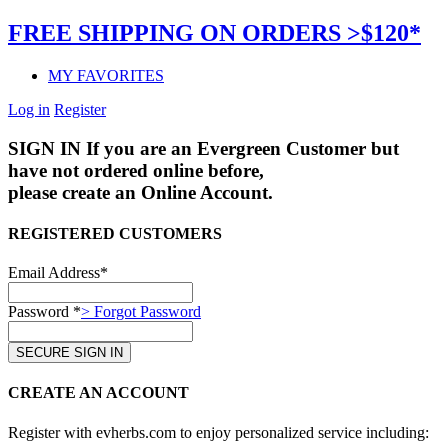
FREE SHIPPING ON ORDERS >$120*
MY FAVORITES
Log in
Register
SIGN IN
If you are an Evergreen Customer but
have not ordered online before,
please create an Online Account.
REGISTERED CUSTOMERS
Email Address*
Password *
> Forgot Password
CREATE AN ACCOUNT
Register with evherbs.com to enjoy personalized service including: