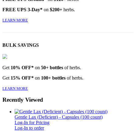
FREE UPS 3-Day*
on
$200+
herbs.
LEARN MORE
BULK SAVINGS
Get
10% OFF*
on
50+ bottles
of herbs.
Get
15% OFF*
on
100+ bottles
of herbs.
LEARN MORE
Recently Viewed
Gentle Lax (Deficient) - Capsules (100 count)
Log-In for Pricing
Log-In to order