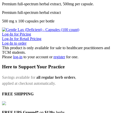
Premium full-spectrum herbal extract, 500mg per capsule.
Premium full-spectrum herbal extract
500 mg x 100 capsules per bottle
Log-In for Pricing
Log-In for Retail Pricing
Log-In to order
This product is only available for sale to healthcare practitioners and
TCM students.
Please
log-in
to your account or
register
for one.
Here to Support Your Practice
Savings available for
all regular herb orders
,
applied at checkout automatically.
FREE SHIPPING
FREE UPS Ground*
on
$120+
herbs.