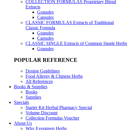
COLLECTION FORMULAS
Proprietary Blend
Extracts
Granules
Capsules
CLASSIC FORMULAS
Extracts of Traditional
Classic Formula
Granules
Capsules
CLASSIC SINGLE
Extracts of Common Single Herbs
Granules
POPULAR REFERENCE
Dosing Guidelines
Food Allergy & Chinese Herbs
All References
Books & Supplies
Books
Supplies
Specials
Starter Kit Herbal Pharmacy Special
Volume Discount
Collection Formulas Voucher
About Us
Why Evergreen Herbs