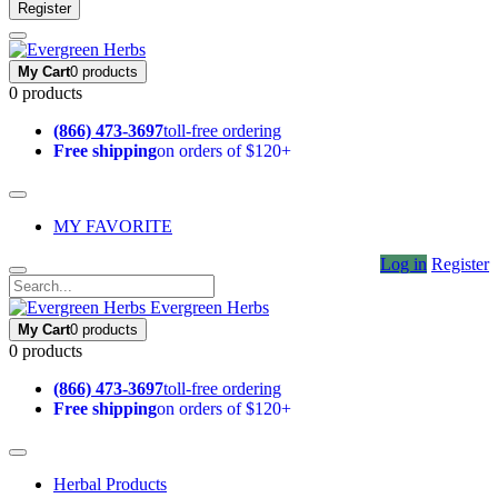
Register
My Cart
0 products
0 products
(866) 473-3697
toll-free ordering
Free shipping
on orders of $120+
MY FAVORITE
Log in
Register
Evergreen Herbs
My Cart
0 products
0 products
(866) 473-3697
toll-free ordering
Free shipping
on orders of $120+
Herbal Products