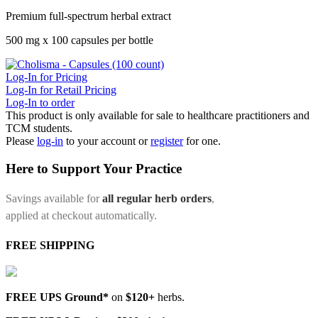
Premium full-spectrum herbal extract
500 mg x 100 capsules per bottle
Log-In for Pricing
Log-In for Retail Pricing
Log-In to order
This product is only available for sale to healthcare practitioners and
TCM students.
Please
log-in
to your account or
register
for one.
Here to Support Your Practice
Savings available for
all regular herb orders
,
applied at checkout automatically.
FREE SHIPPING
FREE UPS Ground*
on
$120+
herbs.