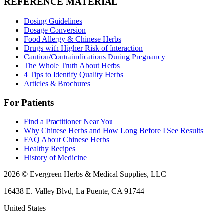
REFERENCE MATERIAL
Dosing Guidelines
Dosage Conversion
Food Allergy & Chinese Herbs
Drugs with Higher Risk of Interaction
Caution/Contraindications During Pregnancy
The Whole Truth About Herbs
4 Tips to Identify Quality Herbs
Articles & Brochures
For Patients
Find a Practitioner Near You
Why Chinese Herbs and How Long Before I See Results
FAQ About Chinese Herbs
Healthy Recipes
History of Medicine
2026 © Evergreen Herbs & Medical Supplies, LLC.
16438 E. Valley Blvd, La Puente, CA 91744
United States