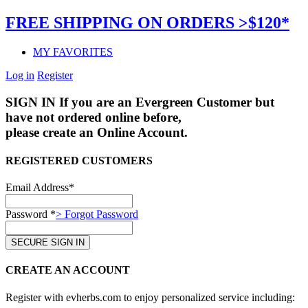
FREE SHIPPING ON ORDERS >$120*
MY FAVORITES
Log in
Register
SIGN IN
If you are an Evergreen Customer but
have not ordered online before,
please create an Online Account.
REGISTERED CUSTOMERS
Email Address*
Password *
> Forgot Password
CREATE AN ACCOUNT
Register with evherbs.com to enjoy personalized service including: