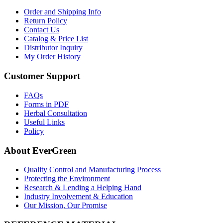
Order and Shipping Info
Return Policy
Contact Us
Catalog & Price List
Distributor Inquiry
My Order History
Customer Support
FAQs
Forms in PDF
Herbal Consultation
Useful Links
Policy
About EverGreen
Quality Control and Manufacturing Process
Protecting the Environment
Research & Lending a Helping Hand
Industry Involvement & Education
Our Mission, Our Promise