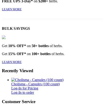
FREE UPS 3-Day*
on
$200+
herbs.
LEARN MORE
BULK SAVINGS
Get
10% OFF*
on
50+ bottles
of herbs.
Get
15% OFF*
on
100+ bottles
of herbs.
LEARN MORE
Recently Viewed
Cholisma - Capsules (100 count)
Log-In for Pricing
Log-In to order
Customer Service