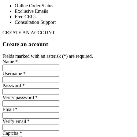
Online Order Status
Exclusive Emails
Free CEUs
Consultation Support
CREATE AN ACCOUNT
Create an account
Fields marked with an asterisk (*) are required.
Name *
Username *
Password *
Verify password *
Email *
Verify email *
Captcha *