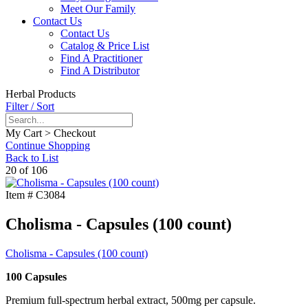
Meet Our Family
Contact Us
Contact Us
Catalog & Price List
Find A Practitioner
Find A Distributor
Herbal Products
Filter / Sort
My Cart > Checkout
Continue Shopping
Back to List
20 of 106
Item #
C3084
Cholisma - Capsules (100 count)
Cholisma - Capsules (100 count)
100 Capsules
Premium full-spectrum herbal extract, 500mg per capsule.