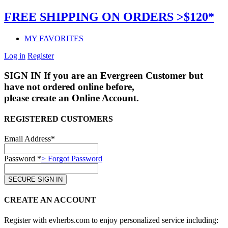
FREE SHIPPING ON ORDERS >$120*
MY FAVORITES
Log in
Register
SIGN IN
If you are an Evergreen Customer but
have not ordered online before,
please create an Online Account.
REGISTERED CUSTOMERS
Email Address*
Password *
> Forgot Password
CREATE AN ACCOUNT
Register with evherbs.com to enjoy personalized service including: