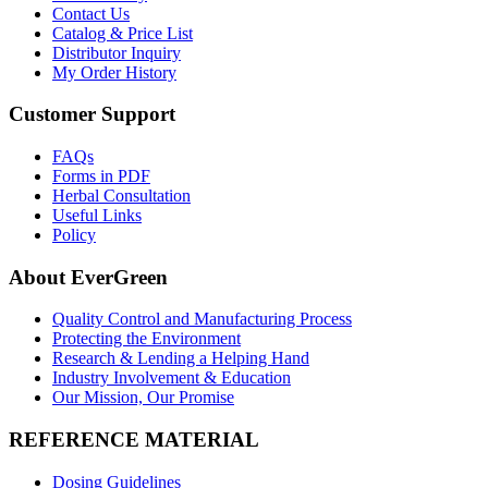
Contact Us
Catalog & Price List
Distributor Inquiry
My Order History
Customer Support
FAQs
Forms in PDF
Herbal Consultation
Useful Links
Policy
About EverGreen
Quality Control and Manufacturing Process
Protecting the Environment
Research & Lending a Helping Hand
Industry Involvement & Education
Our Mission, Our Promise
REFERENCE MATERIAL
Dosing Guidelines