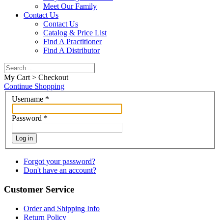
Meet Our Family
Contact Us
Contact Us
Catalog & Price List
Find A Practitioner
Find A Distributor
My Cart > Checkout
Continue Shopping
Username
*
Password
*
Log in
Forgot your password?
Don't have an account?
Customer Service
Order and Shipping Info
Return Policy