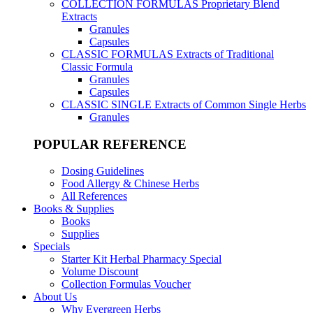
COLLECTION FORMULAS
Proprietary Blend
Extracts
Granules
Capsules
CLASSIC FORMULAS
Extracts of Traditional
Classic Formula
Granules
Capsules
CLASSIC SINGLE
Extracts of Common Single Herbs
Granules
POPULAR REFERENCE
Dosing Guidelines
Food Allergy & Chinese Herbs
All References
Books & Supplies
Books
Supplies
Specials
Starter Kit Herbal Pharmacy Special
Volume Discount
Collection Formulas Voucher
About Us
Why Evergreen Herbs