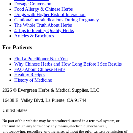
Dosage Conversion
Food Allergy & Chinese Herbs
Drugs with Higher Risk of Interaction
Caution/Contraindications During Pregnancy
The Whole Truth About Herbs
4 Tips to Identify Quality Herbs
Articles & Brochures
For Patients
Find a Practitioner Near You
Why Chinese Herbs and How Long Before I See Results
FAQ About Chinese Herbs
Healthy Recipes
History of Medicine
2026 © Evergreen Herbs & Medical Supplies, LLC.
16438 E. Valley Blvd, La Puente, CA 91744
United States
No part of this website may be reproduced, stored in a retrieval system, or
transmitted, in any form or by any means, electronic, mechanical,
photocopying, recording, or otherwise, without the prior written permission of