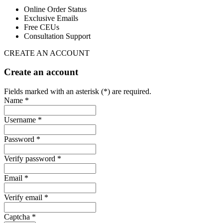
Online Order Status
Exclusive Emails
Free CEUs
Consultation Support
CREATE AN ACCOUNT
Create an account
Fields marked with an asterisk (*) are required.
Name *
Username *
Password *
Verify password *
Email *
Verify email *
Captcha *