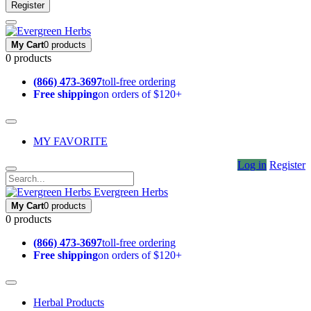
Register
My Cart
0 products
0 products
(866) 473-3697
toll-free ordering
Free shipping
on orders of $120+
MY FAVORITE
Log in
Register
Evergreen Herbs
My Cart
0 products
0 products
(866) 473-3697
toll-free ordering
Free shipping
on orders of $120+
Herbal Products