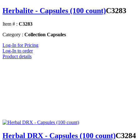
Herbalite - Capsules (100 count)
C3283
Item # :
C3283
Category :
Collection Capsules
Log-In for Pricing
Log-In to order
Product details
Herbal DRX - Capsules (100 count)
C3284