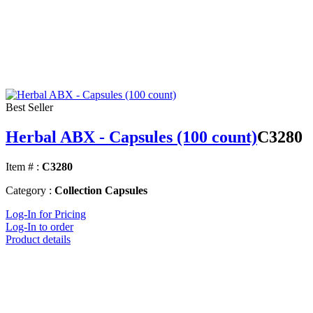
Best Seller
Herbal ABX - Capsules (100 count)
C3280
Item # :
C3280
Category :
Collection Capsules
Log-In for Pricing
Log-In to order
Product details