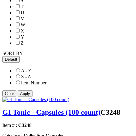
S
T
U
V
W
X
Y
Z
SORT BY
Default
A - Z
Z - A
Item Number
GI Tonic - Capsules (100 count)
C3248
Item # :
C3248
Category :
Collection Capsules