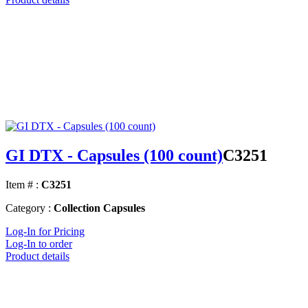
GI DTX - Capsules (100 count)
C3251
Item # :
C3251
Category :
Collection Capsules
Log-In for Pricing
Log-In to order
Product details