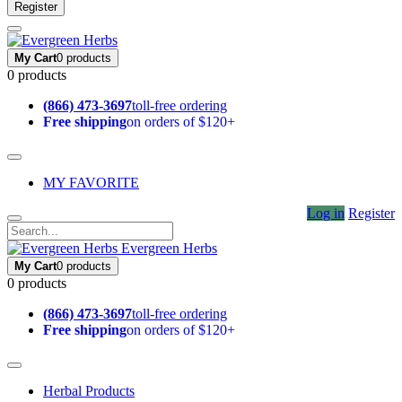
Register
My Cart
0 products
0 products
(866) 473-3697
toll-free ordering
Free shipping
on orders of $120+
MY FAVORITE
Log in
Register
Evergreen Herbs
My Cart
0 products
0 products
(866) 473-3697
toll-free ordering
Free shipping
on orders of $120+
Herbal Products