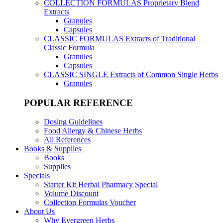
COLLECTION FORMULAS
Proprietary Blend
Extracts
Granules
Capsules
CLASSIC FORMULAS
Extracts of Traditional
Classic Formula
Granules
Capsules
CLASSIC SINGLE
Extracts of Common Single Herbs
Granules
POPULAR REFERENCE
Dosing Guidelines
Food Allergy & Chinese Herbs
All References
Books & Supplies
Books
Supplies
Specials
Starter Kit Herbal Pharmacy Special
Volume Discount
Collection Formulas Voucher
About Us
Why Evergreen Herbs