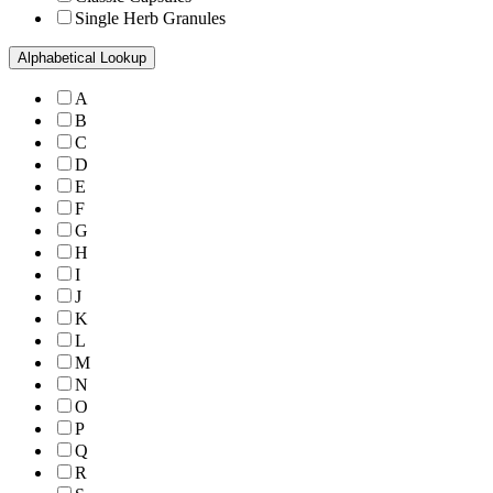
Single Herb Granules
Alphabetical Lookup
A
B
C
D
E
F
G
H
I
J
K
L
M
N
O
P
Q
R