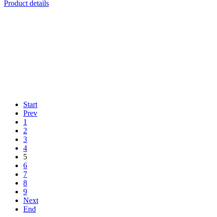
Product details
Start
Prev
1
2
3
4
5
6
7
8
9
Next
End