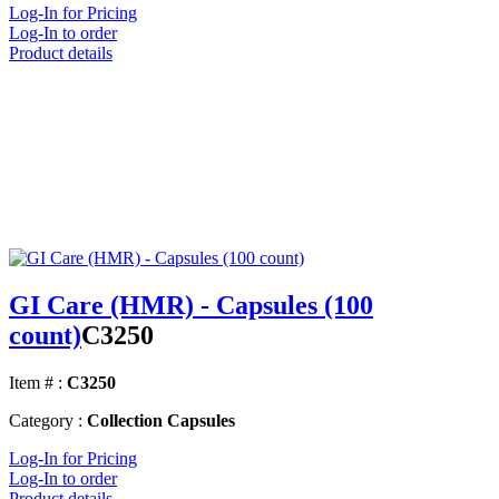
Log-In for Pricing
Log-In to order
Product details
GI Care (HMR) - Capsules (100
count)
C3250
Item # :
C3250
Category :
Collection Capsules
Log-In for Pricing
Log-In to order
Product details