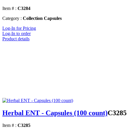
Item # :
C3284
Category :
Collection Capsules
Log-In for Pricing
Log-In to order
Product details
Herbal ENT - Capsules (100 count)
C3285
Item # :
C3285