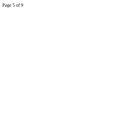
Page 5 of 9