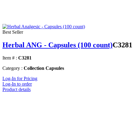
Best Seller
Herbal ANG - Capsules (100 count)
C3281
Item # :
C3281
Category :
Collection Capsules
Log-In for Pricing
Log-In to order
Product details