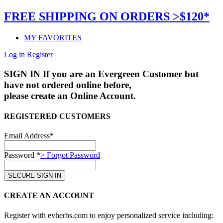
FREE SHIPPING ON ORDERS >$120*
MY FAVORITES
Log in
Register
SIGN IN
If you are an Evergreen Customer but
have not ordered online before,
please create an Online Account.
REGISTERED CUSTOMERS
Email Address*
Password *
> Forgot Password
CREATE AN ACCOUNT
Register with evherbs.com to enjoy personalized service including: