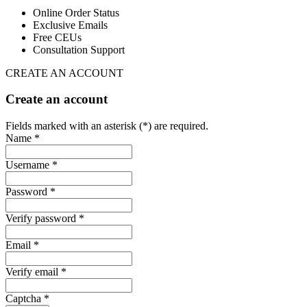
Online Order Status
Exclusive Emails
Free CEUs
Consultation Support
CREATE AN ACCOUNT
Create an account
Fields marked with an asterisk (*) are required.
Name *
Username *
Password *
Verify password *
Email *
Verify email *
Captcha *