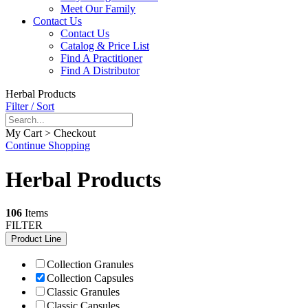
Meet Our Family
Contact Us
Contact Us
Catalog & Price List
Find A Practitioner
Find A Distributor
Herbal Products
Filter / Sort
My Cart > Checkout
Continue Shopping
Herbal Products
106
Items
FILTER
Product Line
Collection Granules
Collection Capsules
Classic Granules
Classic Capsules