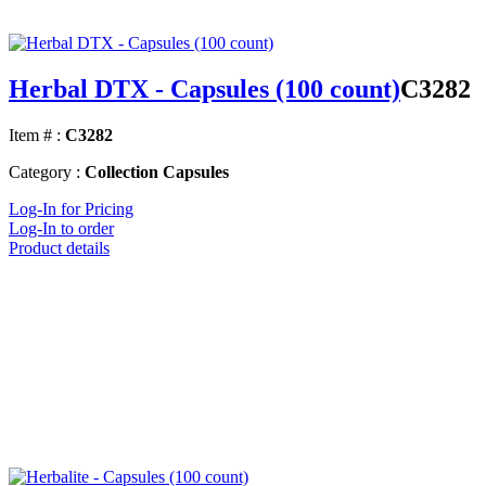
Herbal DTX - Capsules (100 count)
C3282
Item # :
C3282
Category :
Collection Capsules
Log-In for Pricing
Log-In to order
Product details