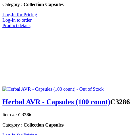
Category :
Collection Capsules
Log-In for Pricing
Log-In to order
Product details
Herbal AVR - Capsules (100 count)
C3286
Item # :
C3286
Category :
Collection Capsules