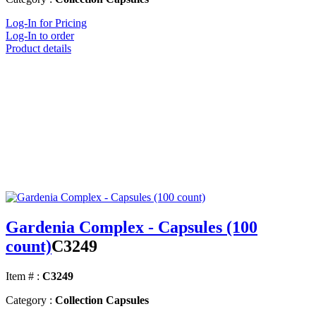
Log-In for Pricing
Log-In to order
Product details
Gardenia Complex - Capsules (100
count)
C3249
Item # :
C3249
Category :
Collection Capsules