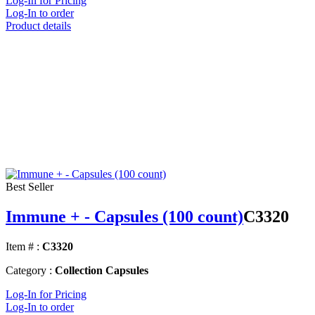
Log-In for Pricing
Log-In to order
Product details
Best Seller
Immune + - Capsules (100 count)
C3320
Item # :
C3320
Category :
Collection Capsules
Log-In for Pricing
Log-In to order