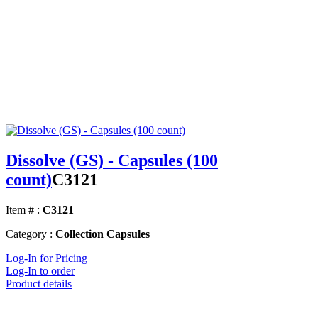
Dissolve (GS) - Capsules (100
count)
C3121
Item # :
C3121
Category :
Collection Capsules
Log-In for Pricing
Log-In to order
Product details