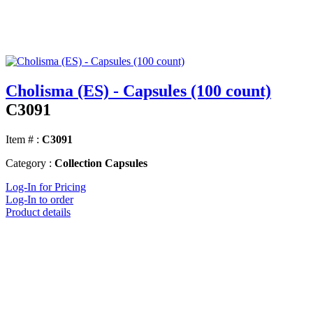
Cholisma (ES) - Capsules (100 count)
C3091
Item # :
C3091
Category :
Collection Capsules
Log-In for Pricing
Log-In to order
Product details