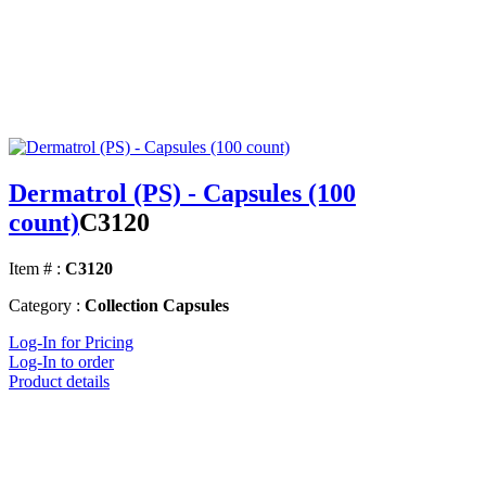
Dermatrol (PS) - Capsules (100
count)
C3120
Item # :
C3120
Category :
Collection Capsules
Log-In for Pricing
Log-In to order
Product details