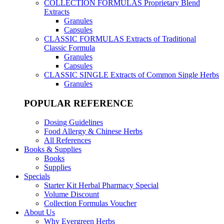
COLLECTION FORMULAS
Proprietary Blend
Extracts
Granules
Capsules
CLASSIC FORMULAS
Extracts of Traditional
Classic Formula
Granules
Capsules
CLASSIC SINGLE
Extracts of Common Single Herbs
Granules
POPULAR REFERENCE
Dosing Guidelines
Food Allergy & Chinese Herbs
All References
Books & Supplies
Books
Supplies
Specials
Starter Kit Herbal Pharmacy Special
Volume Discount
Collection Formulas Voucher
About Us
Why Evergreen Herbs