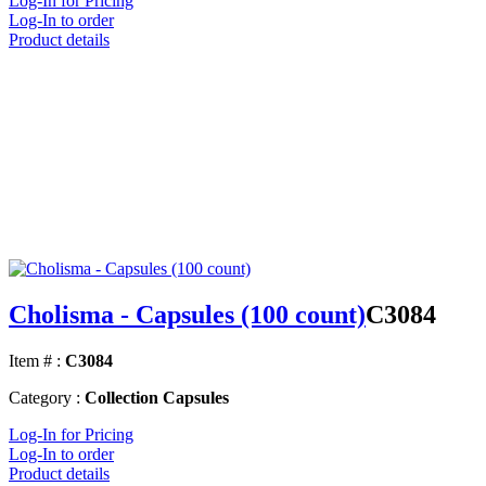
Log-In for Pricing
Log-In to order
Product details
Cholisma - Capsules (100 count)
C3084
Item # :
C3084
Category :
Collection Capsules
Log-In for Pricing
Log-In to order
Product details