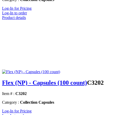
Log-In for Pricing
Log-In to order
Product details
Flex (NP) - Capsules (100 count)
C3202
Item # :
C3202
Category :
Collection Capsules
Log-In for Pricing