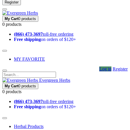
Register
My Cart
0 products
0 products
(866) 473-3697
toll-free ordering
Free shipping
on orders of $120+
MY FAVORITE
Log in
Register
Evergreen Herbs
My Cart
0 products
0 products
(866) 473-3697
toll-free ordering
Free shipping
on orders of $120+
Herbal Products