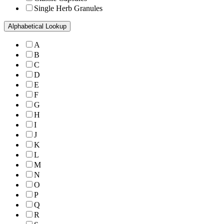
Single Herb Granules
Alphabetical Lookup
A
B
C
D
E
F
G
H
I
J
K
L
M
N
O
P
Q
R