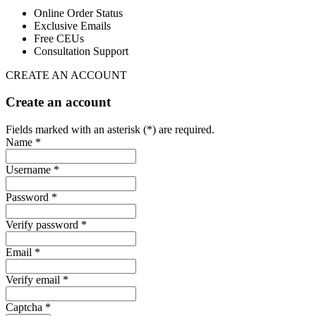
Online Order Status
Exclusive Emails
Free CEUs
Consultation Support
CREATE AN ACCOUNT
Create an account
Fields marked with an asterisk (*) are required.
Name *
Username *
Password *
Verify password *
Email *
Verify email *
Captcha *