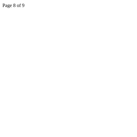
Page 8 of 9