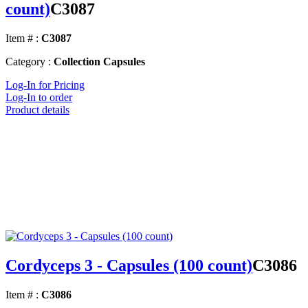
count)
C3087
Item # :
C3087
Category :
Collection Capsules
Log-In for Pricing
Log-In to order
Product details
Cordyceps 3 - Capsules (100 count)
C3086
Item # :
C3086