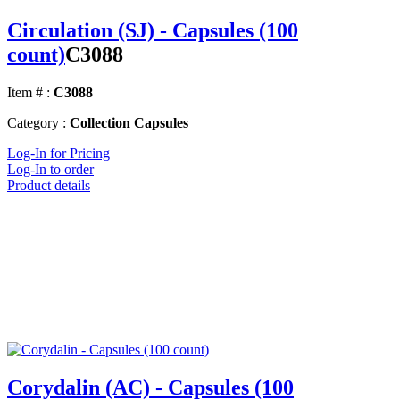
Circulation (SJ) - Capsules (100
count)
C3088
Item # :
C3088
Category :
Collection Capsules
Log-In for Pricing
Log-In to order
Product details
Corydalin (AC) - Capsules (100