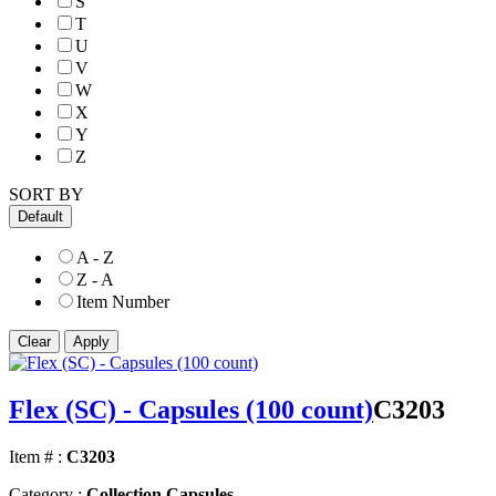
S
T
U
V
W
X
Y
Z
SORT BY
Default
A - Z
Z - A
Item Number
Flex (SC) - Capsules (100 count)
C3203
Item # :
C3203
Category :
Collection Capsules