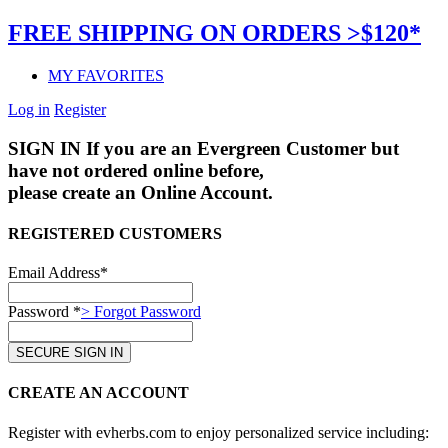
FREE SHIPPING ON ORDERS >$120*
MY FAVORITES
Log in
Register
SIGN IN
If you are an Evergreen Customer but
have not ordered online before,
please create an Online Account.
REGISTERED CUSTOMERS
Email Address*
Password *
> Forgot Password
CREATE AN ACCOUNT
Register with evherbs.com to enjoy personalized service including: