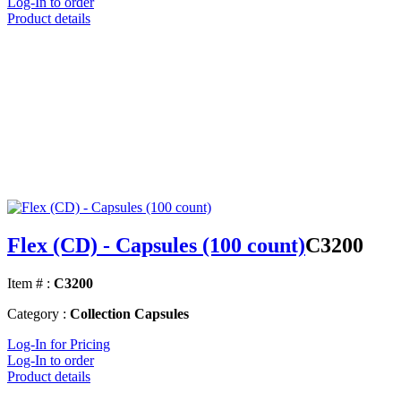
Log-In to order
Product details
Flex (CD) - Capsules (100 count)
C3200
Item # :
C3200
Category :
Collection Capsules
Log-In for Pricing
Log-In to order
Product details