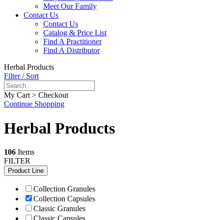
Meet Our Family
Contact Us
Contact Us
Catalog & Price List
Find A Practitioner
Find A Distributor
Herbal Products
Filter / Sort
My Cart > Checkout
Continue Shopping
Herbal Products
106
Items
FILTER
Product Line
Collection Granules
Collection Capsules
Classic Granules
Classic Capsules