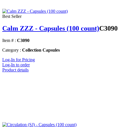
Best Seller
Calm ZZZ - Capsules (100 count)
C3090
Item # :
C3090
Category :
Collection Capsules
Log-In for Pricing
Log-In to order
Product details