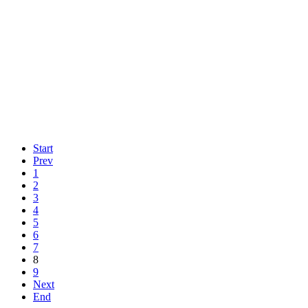
Start
Prev
1
2
3
4
5
6
7
8
9
Next
End