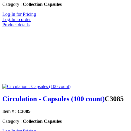
Category :
Collection Capsules
Log-In for Pricing
Log-In to order
Product details
Circulation - Capsules (100 count)
C3085
Item # :
C3085
Category :
Collection Capsules