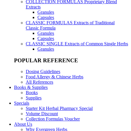
COLLECTION FORMULAS
Proprietary Blend
Extracts
Granules
Capsules
CLASSIC FORMULAS
Extracts of Traditional
Classic Formula
Granules
Capsules
CLASSIC SINGLE
Extracts of Common Single Herbs
Granules
POPULAR REFERENCE
Dosing Guidelines
Food Allergy & Chinese Herbs
All References
Books & Supplies
Books
Supplies
Specials
Starter Kit Herbal Pharmacy Special
Volume Discount
Collection Formulas Voucher
About Us
Why Evergreen Herbs