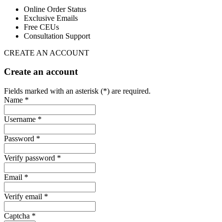
Online Order Status
Exclusive Emails
Free CEUs
Consultation Support
CREATE AN ACCOUNT
Create an account
Fields marked with an asterisk (*) are required.
Name *
Username *
Password *
Verify password *
Email *
Verify email *
Captcha *