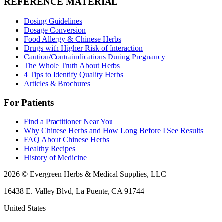
REFERENCE MATERIAL
Dosing Guidelines
Dosage Conversion
Food Allergy & Chinese Herbs
Drugs with Higher Risk of Interaction
Caution/Contraindications During Pregnancy
The Whole Truth About Herbs
4 Tips to Identify Quality Herbs
Articles & Brochures
For Patients
Find a Practitioner Near You
Why Chinese Herbs and How Long Before I See Results
FAQ About Chinese Herbs
Healthy Recipes
History of Medicine
2026 © Evergreen Herbs & Medical Supplies, LLC.
16438 E. Valley Blvd, La Puente, CA 91744
United States