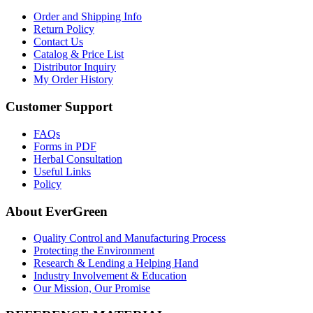
Order and Shipping Info
Return Policy
Contact Us
Catalog & Price List
Distributor Inquiry
My Order History
Customer Support
FAQs
Forms in PDF
Herbal Consultation
Useful Links
Policy
About EverGreen
Quality Control and Manufacturing Process
Protecting the Environment
Research & Lending a Helping Hand
Industry Involvement & Education
Our Mission, Our Promise