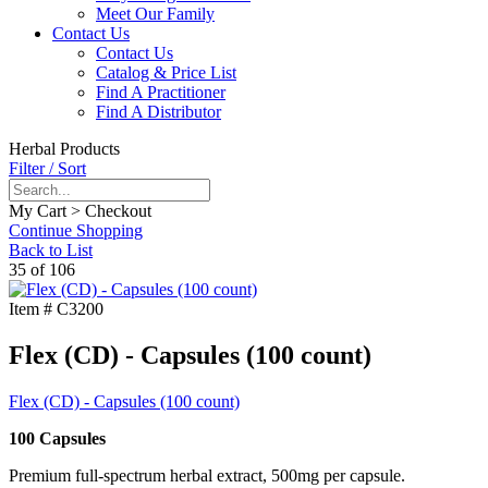
Meet Our Family
Contact Us
Contact Us
Catalog & Price List
Find A Practitioner
Find A Distributor
Herbal Products
Filter / Sort
My Cart > Checkout
Continue Shopping
Back to List
35 of 106
Item #
C3200
Flex (CD) - Capsules (100 count)
Flex (CD) - Capsules (100 count)
100 Capsules
Premium full-spectrum herbal extract, 500mg per capsule.