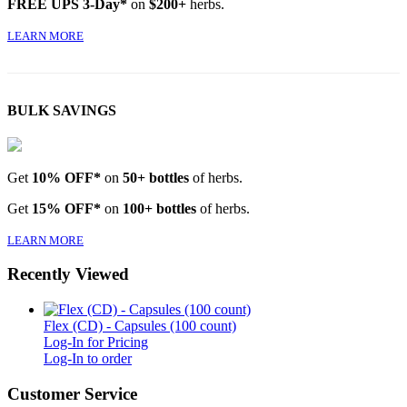
FREE UPS 3-Day*
on
$200+
herbs.
LEARN MORE
BULK SAVINGS
Get
10% OFF*
on
50+ bottles
of herbs.
Get
15% OFF*
on
100+ bottles
of herbs.
LEARN MORE
Recently Viewed
Flex (CD) - Capsules (100 count)
Log-In for Pricing
Log-In to order
Customer Service