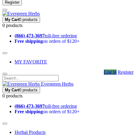
Register
My Cart
0 products
0 products
(866) 473-3697
toll-free ordering
Free shipping
on orders of $120+
MY FAVORITE
Log in
Register
Evergreen Herbs
My Cart
0 products
0 products
(866) 473-3697
toll-free ordering
Free shipping
on orders of $120+
Herbal Products