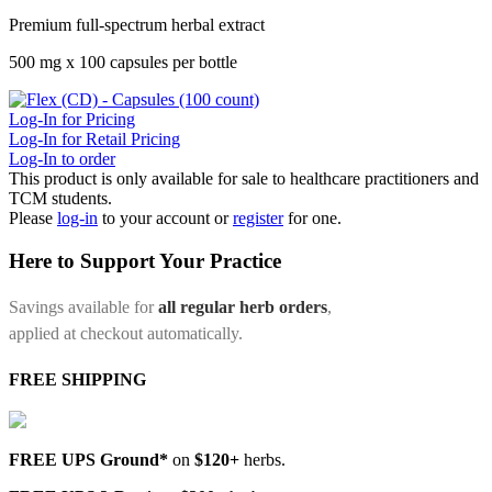
Premium full-spectrum herbal extract
500 mg x 100 capsules per bottle
Log-In for Pricing
Log-In for Retail Pricing
Log-In to order
This product is only available for sale to healthcare practitioners and
TCM students.
Please
log-in
to your account or
register
for one.
Here to Support Your Practice
Savings available for
all regular herb orders
,
applied at checkout automatically.
FREE SHIPPING
FREE UPS Ground*
on
$120+
herbs.