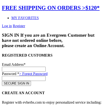
FREE SHIPPING ON ORDERS >$120*
MY FAVORITES
Log in
Register
SIGN IN
If you are an Evergreen Customer but
have not ordered online before,
please create an Online Account.
REGISTERED CUSTOMERS
Email Address*
Password *
> Forgot Password
CREATE AN ACCOUNT
Register with evherbs.com to enjoy personalized service including: