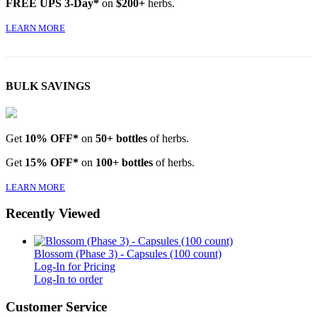
FREE UPS 3-Day*
on
$200+
herbs.
LEARN MORE
BULK SAVINGS
Get
10% OFF*
on
50+ bottles
of herbs.
Get
15% OFF*
on
100+ bottles
of herbs.
LEARN MORE
Recently Viewed
Blossom (Phase 3) - Capsules (100 count)
Log-In for Pricing
Log-In to order
Customer Service