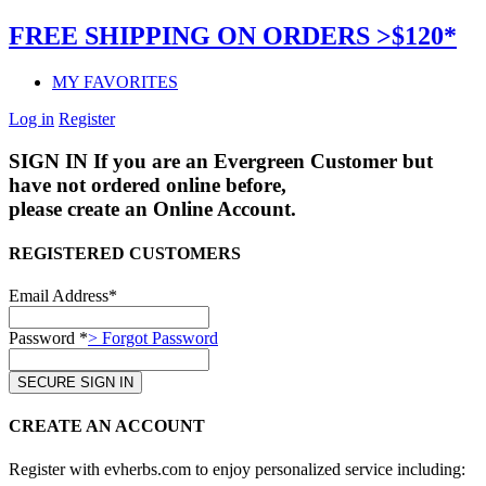
FREE SHIPPING ON ORDERS >$120*
MY FAVORITES
Log in
Register
SIGN IN
If you are an Evergreen Customer but
have not ordered online before,
please create an Online Account.
REGISTERED CUSTOMERS
Email Address*
Password *
> Forgot Password
CREATE AN ACCOUNT
Register with evherbs.com to enjoy personalized service including: