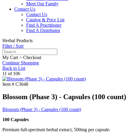
Meet Our Family
Contact Us
Contact Us
Catalog & Price List
Find A Practitioner
Find A Distributor
Herbal Products
Filter / Sort
My Cart > Checkout
Continue Shopping
Back to List
11 of 106
Item #
C3048
Blossom (Phase 3) - Capsules (100 count)
Blossom (Phase 3) - Capsules (100 count)
100 Capsules
Premium full-spectrum herbal extract, 500mg per capsule.