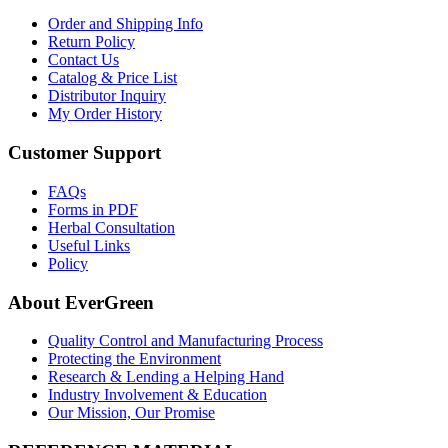
Order and Shipping Info
Return Policy
Contact Us
Catalog & Price List
Distributor Inquiry
My Order History
Customer Support
FAQs
Forms in PDF
Herbal Consultation
Useful Links
Policy
About EverGreen
Quality Control and Manufacturing Process
Protecting the Environment
Research & Lending a Helping Hand
Industry Involvement & Education
Our Mission, Our Promise