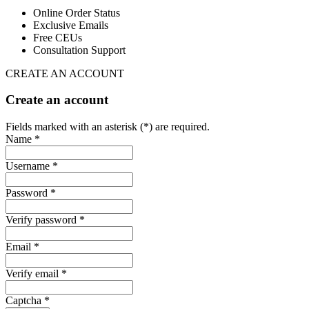
Online Order Status
Exclusive Emails
Free CEUs
Consultation Support
CREATE AN ACCOUNT
Create an account
Fields marked with an asterisk (*) are required.
Name *
Username *
Password *
Verify password *
Email *
Verify email *
Captcha *