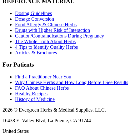
REFERENCE MATERIAL
Dosing Guidelines
Dosage Conversion
Food Allergy & Chinese Herbs
Drugs with Higher Risk of Interaction
Caution/Contraindications During Pregnancy
The Whole Truth About Herbs
4 Tips to Identify Quality Herbs
Articles & Brochures
For Patients
Find a Practitioner Near You
Why Chinese Herbs and How Long Before I See Results
FAQ About Chinese Herbs
Healthy Recipes
History of Medicine
2026 © Evergreen Herbs & Medical Supplies, LLC.
16438 E. Valley Blvd, La Puente, CA 91744
United States