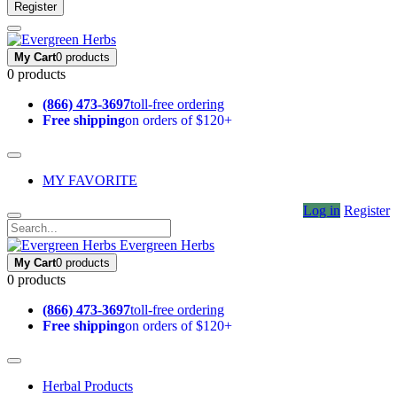
Register
My Cart
0 products
0 products
(866) 473-3697
toll-free ordering
Free shipping
on orders of $120+
MY FAVORITE
Log in
Register
Evergreen Herbs
My Cart
0 products
0 products
(866) 473-3697
toll-free ordering
Free shipping
on orders of $120+
Herbal Products