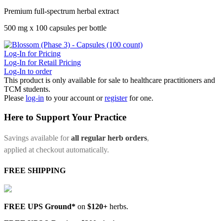
Premium full-spectrum herbal extract
500 mg x 100 capsules per bottle
Log-In for Pricing
Log-In for Retail Pricing
Log-In to order
This product is only available for sale to healthcare practitioners and
TCM students.
Please
log-in
to your account or
register
for one.
Here to Support Your Practice
Savings available for
all regular herb orders
,
applied at checkout automatically.
FREE SHIPPING
FREE UPS Ground*
on
$120+
herbs.