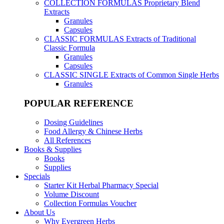
COLLECTION FORMULAS
Proprietary Blend
Extracts
Granules
Capsules
CLASSIC FORMULAS
Extracts of Traditional
Classic Formula
Granules
Capsules
CLASSIC SINGLE
Extracts of Common Single Herbs
Granules
POPULAR REFERENCE
Dosing Guidelines
Food Allergy & Chinese Herbs
All References
Books & Supplies
Books
Supplies
Specials
Starter Kit Herbal Pharmacy Special
Volume Discount
Collection Formulas Voucher
About Us
Why Evergreen Herbs