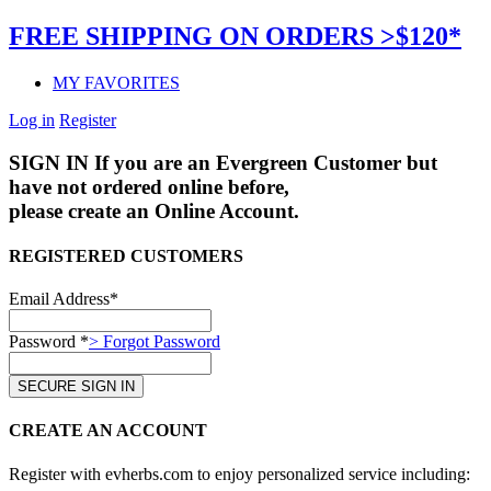
FREE SHIPPING ON ORDERS >$120*
MY FAVORITES
Log in
Register
SIGN IN
If you are an Evergreen Customer but
have not ordered online before,
please create an Online Account.
REGISTERED CUSTOMERS
Email Address*
Password *
> Forgot Password
CREATE AN ACCOUNT
Register with evherbs.com to enjoy personalized service including: