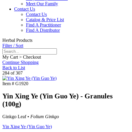
Meet Our Family
Contact Us
Contact Us
Catalog & Price List
Find A Practitioner
Find A Distributor
Herbal Products
Filter / Sort
My Cart > Checkout
Continue Shopping
Back to List
284 of 307
Item #
G1920
Yin Xing Ye (Yin Guo Ye) - Granules
(100g)
Ginkgo Leaf •
Folium Ginkgo
Yin Xing Ye (Yin Guo Ye)