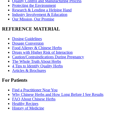
Quality Control and Manufacturing Process
Protecting the Environment
Research & Lending a Helping Hand
Industry Involvement & Education
Our Mission, Our Promise
REFERENCE MATERIAL
Dosing Guidelines
Dosage Conversion
Food Allergy & Chinese Herbs
Drugs with Higher Risk of Interaction
Caution/Contraindications During Pregnancy
The Whole Truth About Herbs
4 Tips to Identify Quality Herbs
Articles & Brochures
For Patients
Find a Practitioner Near You
Why Chinese Herbs and How Long Before I See Results
FAQ About Chinese Herbs
Healthy Recipes
History of Medicine