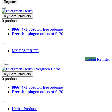
Register
My Cart
0 products
0 products
(866) 473-3697
toll-free ordering
Free shipping
on orders of $120+
MY FAVORITE
Log in
Register
Evergreen Herbs
My Cart
0 products
0 products
(866) 473-3697
toll-free ordering
Free shipping
on orders of $120+
Herbal Products