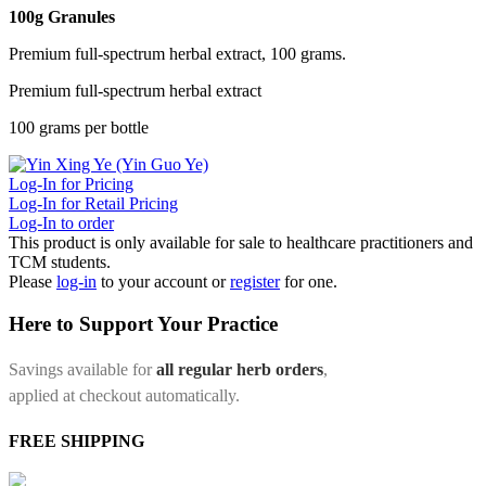
100g Granules
Premium full-spectrum herbal extract, 100 grams.
Premium full-spectrum herbal extract
100 grams per bottle
Log-In for Pricing
Log-In for Retail Pricing
Log-In to order
This product is only available for sale to healthcare practitioners and
TCM students.
Please
log-in
to your account or
register
for one.
Here to Support Your Practice
Savings available for
all regular herb orders
,
applied at checkout automatically.
FREE SHIPPING