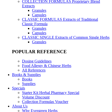
COLLECTION FORMULAS
Proprietary Blend
Extracts
Granules
Capsules
CLASSIC FORMULAS
Extracts of Traditional
Classic Formula
Granules
Capsules
CLASSIC SINGLE
Extracts of Common Single Herbs
Granules
POPULAR REFERENCE
Dosing Guidelines
Food Allergy & Chinese Herbs
All References
Books & Supplies
Books
Supplies
Specials
Starter Kit Herbal Pharmacy Special
Volume Discount
Collection Formulas Voucher
About Us
Why Evergreen Herbs