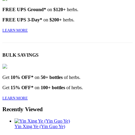
FREE UPS Ground*
on
$120+
herbs.
FREE UPS 3-Day*
on
$200+
herbs.
LEARN MORE
BULK SAVINGS
Get
10% OFF*
on
50+ bottles
of herbs.
Get
15% OFF*
on
100+ bottles
of herbs.
LEARN MORE
Recently Viewed
Yin Xing Ye (Yin Guo Ye)