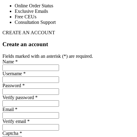
Online Order Status
Exclusive Emails
Free CEUs
Consultation Support
CREATE AN ACCOUNT
Create an account
Fields marked with an asterisk (*) are required.
Name *
Username *
Password *
Verify password *
Email *
Verify email *
Captcha *