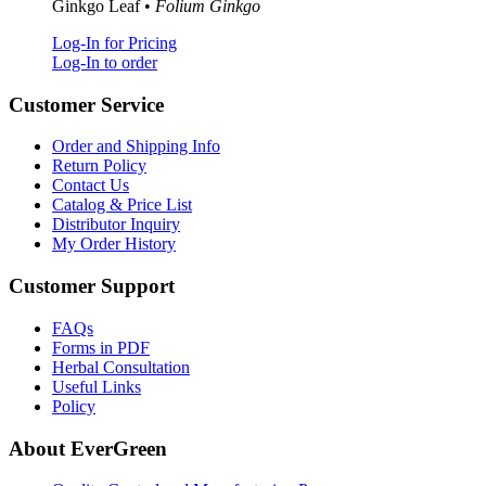
Ginkgo Leaf •
Folium Ginkgo
Log-In for Pricing
Log-In to order
Customer Service
Order and Shipping Info
Return Policy
Contact Us
Catalog & Price List
Distributor Inquiry
My Order History
Customer Support
FAQs
Forms in PDF
Herbal Consultation
Useful Links
Policy
About EverGreen