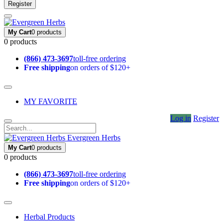
Register
My Cart
0 products
0 products
(866) 473-3697
toll-free ordering
Free shipping
on orders of $120+
MY FAVORITE
Log in
Register
Evergreen Herbs
My Cart
0 products
0 products
(866) 473-3697
toll-free ordering
Free shipping
on orders of $120+
Herbal Products