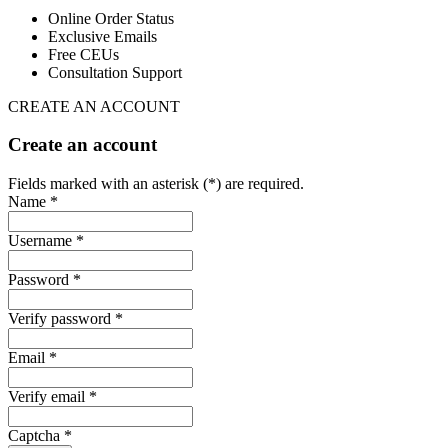
Online Order Status
Exclusive Emails
Free CEUs
Consultation Support
CREATE AN ACCOUNT
Create an account
Fields marked with an asterisk (*) are required.
Name *
Username *
Password *
Verify password *
Email *
Verify email *
Captcha *