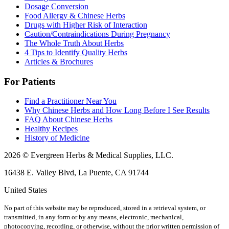
Dosage Conversion
Food Allergy & Chinese Herbs
Drugs with Higher Risk of Interaction
Caution/Contraindications During Pregnancy
The Whole Truth About Herbs
4 Tips to Identify Quality Herbs
Articles & Brochures
For Patients
Find a Practitioner Near You
Why Chinese Herbs and How Long Before I See Results
FAQ About Chinese Herbs
Healthy Recipes
History of Medicine
2026 © Evergreen Herbs & Medical Supplies, LLC.
16438 E. Valley Blvd, La Puente, CA 91744
United States
No part of this website may be reproduced, stored in a retrieval system, or
transmitted, in any form or by any means, electronic, mechanical,
photocopying, recording, or otherwise, without the prior written permission of