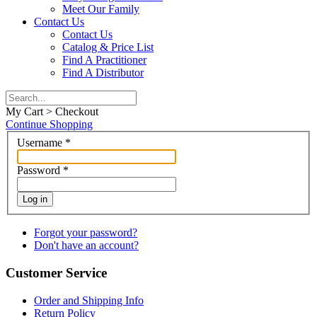
Meet Our Family
Contact Us
Contact Us
Catalog & Price List
Find A Practitioner
Find A Distributor
My Cart > Checkout
Continue Shopping
Username
*
Password
*
Log in
Forgot your password?
Don't have an account?
Customer Service
Order and Shipping Info
Return Policy