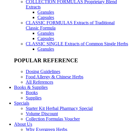
COLLECTION FORMULAS
Proprietary Blend
Extracts
Granules
Capsules
CLASSIC FORMULAS
Extracts of Traditional
Classic Formula
Granules
Capsules
CLASSIC SINGLE
Extracts of Common Single Herbs
Granules
POPULAR REFERENCE
Dosing Guidelines
Food Allergy & Chinese Herbs
All References
Books & Supplies
Books
Supplies
Specials
Starter Kit Herbal Pharmacy Special
Volume Discount
Collection Formulas Voucher
About Us
Why Evergreen Herbs