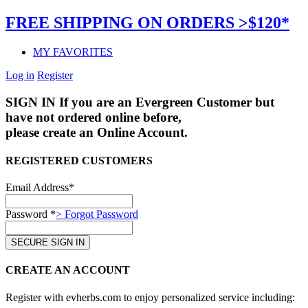
FREE SHIPPING ON ORDERS >$120*
MY FAVORITES
Log in
Register
SIGN IN
If you are an Evergreen Customer but
have not ordered online before,
please create an Online Account.
REGISTERED CUSTOMERS
Email Address*
Password *
> Forgot Password
CREATE AN ACCOUNT
Register with evherbs.com to enjoy personalized service including: