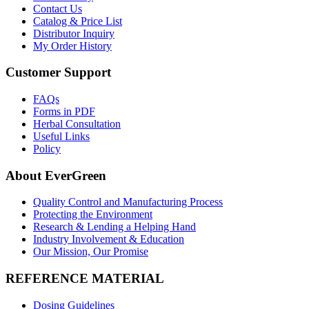
Contact Us
Catalog & Price List
Distributor Inquiry
My Order History
Customer Support
FAQs
Forms in PDF
Herbal Consultation
Useful Links
Policy
About EverGreen
Quality Control and Manufacturing Process
Protecting the Environment
Research & Lending a Helping Hand
Industry Involvement & Education
Our Mission, Our Promise
REFERENCE MATERIAL
Dosing Guidelines