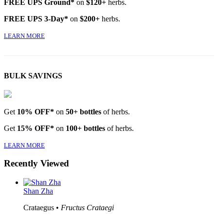
FREE UPS Ground*
on
$120+
herbs.
FREE UPS 3-Day*
on
$200+
herbs.
LEARN MORE
BULK SAVINGS
Get
10% OFF*
on
50+ bottles
of herbs.
Get
15% OFF*
on
100+ bottles
of herbs.
LEARN MORE
Recently Viewed
Shan Zha
Crataegus •
Fructus Crataegi