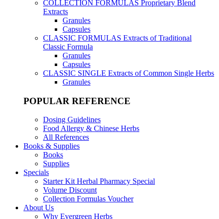
COLLECTION FORMULAS
Proprietary Blend
Extracts
Granules
Capsules
CLASSIC FORMULAS
Extracts of Traditional
Classic Formula
Granules
Capsules
CLASSIC SINGLE
Extracts of Common Single Herbs
Granules
POPULAR REFERENCE
Dosing Guidelines
Food Allergy & Chinese Herbs
All References
Books & Supplies
Books
Supplies
Specials
Starter Kit Herbal Pharmacy Special
Volume Discount
Collection Formulas Voucher
About Us
Why Evergreen Herbs