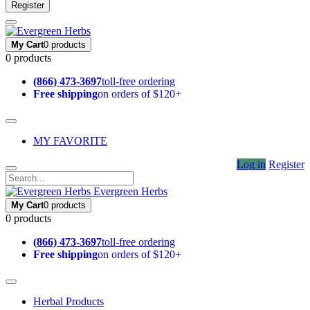
Register
My Cart
0 products
0 products
(866) 473-3697
toll-free ordering
Free shipping
on orders of $120+
MY FAVORITE
Log in
Register
Evergreen Herbs
My Cart
0 products
0 products
(866) 473-3697
toll-free ordering
Free shipping
on orders of $120+
Herbal Products