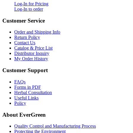
Log-In for Pricing
Log-In to order
Customer Service
Order and Shipping Info
Return Policy
Contact Us
Catalog & Price List
Distributor Inquiry
My Order History
Customer Support
FAQs
Forms in PDF
Herbal Consultation
Useful Links
Policy
About EverGreen
Quality Control and Manufacturing Process
Protecting the Environment