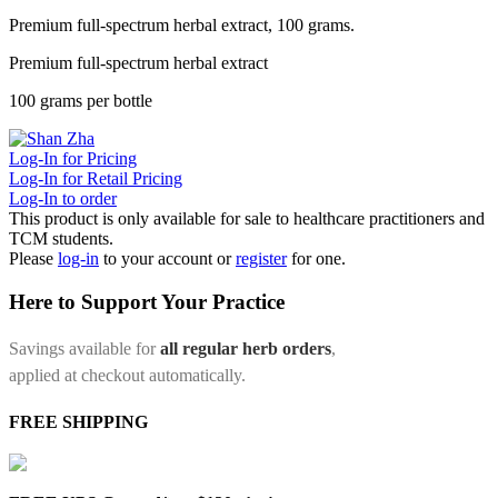
Premium full-spectrum herbal extract, 100 grams.
Premium full-spectrum herbal extract
100 grams per bottle
Log-In for Pricing
Log-In for Retail Pricing
Log-In to order
This product is only available for sale to healthcare practitioners and
TCM students.
Please
log-in
to your account or
register
for one.
Here to Support Your Practice
Savings available for
all regular herb orders
,
applied at checkout automatically.
FREE SHIPPING