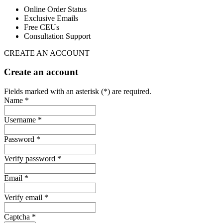
Online Order Status
Exclusive Emails
Free CEUs
Consultation Support
CREATE AN ACCOUNT
Create an account
Fields marked with an asterisk (*) are required.
Name *
Username *
Password *
Verify password *
Email *
Verify email *
Captcha *