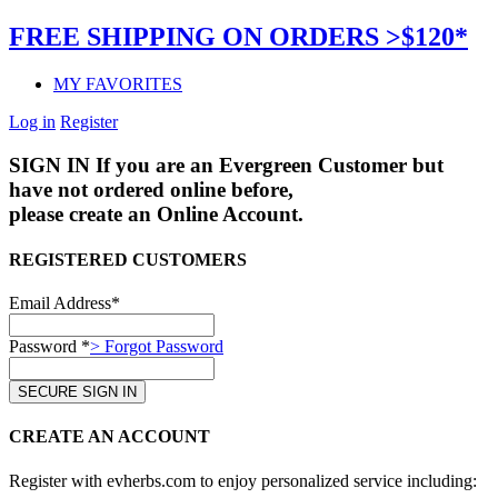
FREE SHIPPING ON ORDERS >$120*
MY FAVORITES
Log in
Register
SIGN IN
If you are an Evergreen Customer but
have not ordered online before,
please create an Online Account.
REGISTERED CUSTOMERS
Email Address*
Password *
> Forgot Password
CREATE AN ACCOUNT
Register with evherbs.com to enjoy personalized service including: