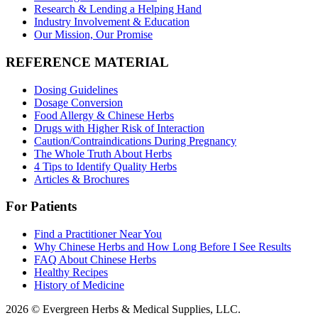
Research & Lending a Helping Hand
Industry Involvement & Education
Our Mission, Our Promise
REFERENCE MATERIAL
Dosing Guidelines
Dosage Conversion
Food Allergy & Chinese Herbs
Drugs with Higher Risk of Interaction
Caution/Contraindications During Pregnancy
The Whole Truth About Herbs
4 Tips to Identify Quality Herbs
Articles & Brochures
For Patients
Find a Practitioner Near You
Why Chinese Herbs and How Long Before I See Results
FAQ About Chinese Herbs
Healthy Recipes
History of Medicine
2026 © Evergreen Herbs & Medical Supplies, LLC.