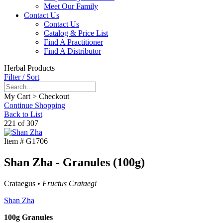
Meet Our Family
Contact Us
Contact Us
Catalog & Price List
Find A Practitioner
Find A Distributor
Herbal Products
Filter / Sort
My Cart > Checkout
Continue Shopping
Back to List
221 of 307
Item #
G1706
Shan Zha - Granules (100g)
Crataegus •
Fructus Crataegi
Shan Zha
100g Granules