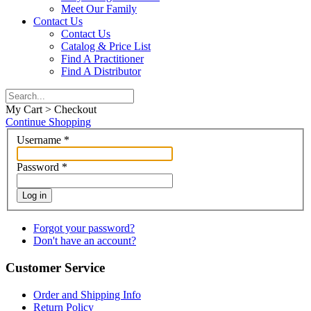
Meet Our Family
Contact Us
Contact Us
Catalog & Price List
Find A Practitioner
Find A Distributor
My Cart > Checkout
Continue Shopping
Username
*
Password
*
Log in
Forgot your password?
Don't have an account?
Customer Service
Order and Shipping Info
Return Policy