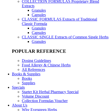
COLLECTION FORMULAS
Proprietary Blend
Extracts
Granules
Capsules
CLASSIC FORMULAS
Extracts of Traditional
Classic Formula
Granules
Capsules
CLASSIC SINGLE
Extracts of Common Single Herbs
Granules
POPULAR REFERENCE
Dosing Guidelines
Food Allergy & Chinese Herbs
All References
Books & Supplies
Books
Supplies
Specials
Starter Kit Herbal Pharmacy Special
Volume Discount
Collection Formulas Voucher
About Us
Why Evergreen Herbs