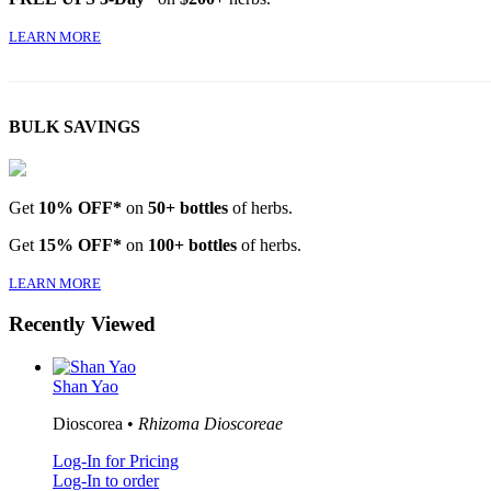
LEARN MORE
BULK SAVINGS
Get
10% OFF*
on
50+ bottles
of herbs.
Get
15% OFF*
on
100+ bottles
of herbs.
LEARN MORE
Recently Viewed
Shan Yao
Dioscorea •
Rhizoma Dioscoreae
Log-In for Pricing
Log-In to order