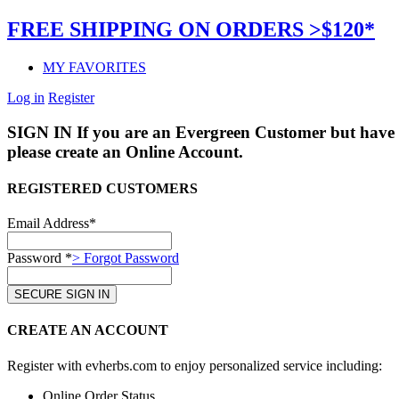
FREE SHIPPING ON ORDERS >$120*
MY FAVORITES
Log in
Register
SIGN IN
If you are an Evergreen Customer but have 
please create an Online Account.
REGISTERED CUSTOMERS
Email Address*
Password *
> Forgot Password
CREATE AN ACCOUNT
Register with evherbs.com to enjoy personalized service including:
Online Order Status