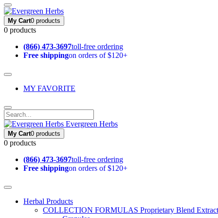
My Cart
0 products
0 products
(866) 473-3697
toll-free ordering
Free shipping
on orders of $120+
MY FAVORITE
Evergreen Herbs
My Cart
0 products
0 products
(866) 473-3697
toll-free ordering
Free shipping
on orders of $120+
Herbal Products
COLLECTION FORMULAS
Proprietary Blend Extrac