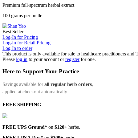
Premium full-spectrum herbal extract
100 grams per bottle
Best Seller
Log-In for Pricing
Log-In for Retail Pricing
Log-In to order
This product is only available for sale to healthcare practitioners and
Please
log-in
to your account or
register
for one.
Here to Support Your Practice
Savings available for
all regular herb orders
,
applied at checkout automatically.
FREE SHIPPING
FREE UPS Ground*
on
$120+
herbs.
FREE UPS 3-Day*
on
$200+
herbs.