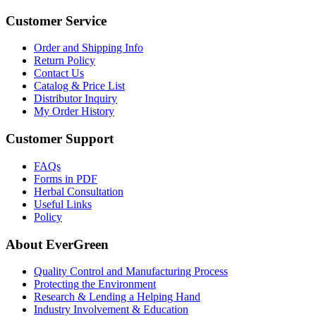
Customer Service
Order and Shipping Info
Return Policy
Contact Us
Catalog & Price List
Distributor Inquiry
My Order History
Customer Support
FAQs
Forms in PDF
Herbal Consultation
Useful Links
Policy
About EverGreen
Quality Control and Manufacturing Process
Protecting the Environment
Research & Lending a Helping Hand
Industry Involvement & Education