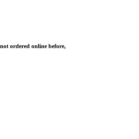
not ordered online before,