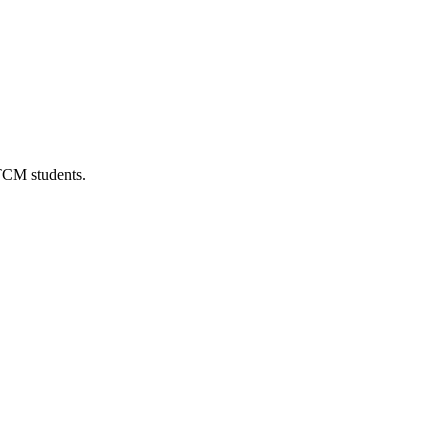
 TCM students.