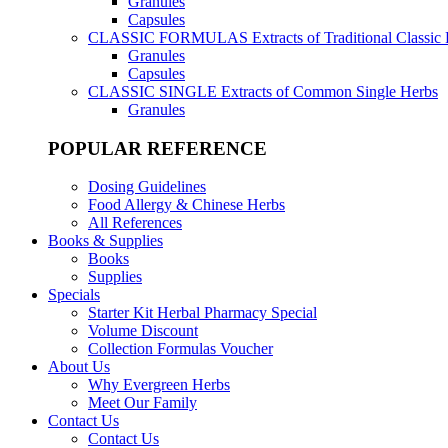
Granules
Capsules
CLASSIC FORMULAS
Extracts of Traditional Classic
Granules
Capsules
CLASSIC SINGLE
Extracts of Common Single Herbs
Granules
POPULAR REFERENCE
Dosing Guidelines
Food Allergy & Chinese Herbs
All References
Books & Supplies
Books
Supplies
Specials
Starter Kit Herbal Pharmacy Special
Volume Discount
Collection Formulas Voucher
About Us
Why Evergreen Herbs
Meet Our Family
Contact Us
Contact Us