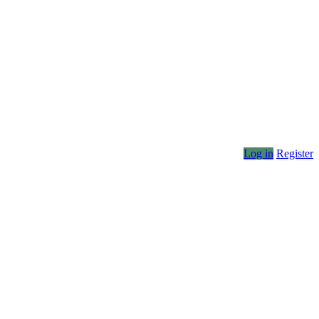
Log in
Register