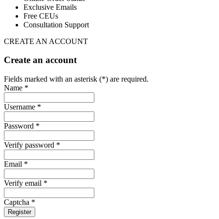
Exclusive Emails
Free CEUs
Consultation Support
CREATE AN ACCOUNT
Create an account
Fields marked with an asterisk (*) are required.
Name *
Username *
Password *
Verify password *
Email *
Verify email *
Captcha *
Register