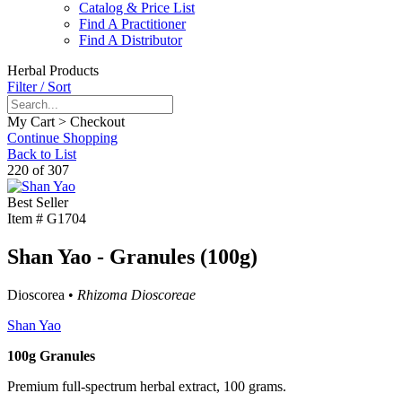
Catalog & Price List
Find A Practitioner
Find A Distributor
Herbal Products
Filter / Sort
My Cart > Checkout
Continue Shopping
Back to List
220 of 307
Best Seller
Item #
G1704
Shan Yao - Granules (100g)
Dioscorea •
Rhizoma Dioscoreae
Shan Yao
100g Granules
Premium full-spectrum herbal extract, 100 grams.