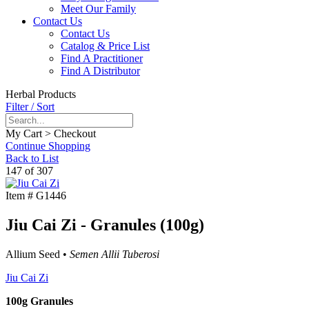
Meet Our Family
Contact Us
Contact Us
Catalog & Price List
Find A Practitioner
Find A Distributor
Herbal Products
Filter / Sort
My Cart > Checkout
Continue Shopping
Back to List
147 of 307
Item #
G1446
Jiu Cai Zi - Granules (100g)
Allium Seed •
Semen Allii Tuberosi
Jiu Cai Zi
100g Granules