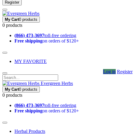
Register
My Cart
0 products
0 products
(866) 473-3697
toll-free ordering
Free shipping
on orders of $120+
MY FAVORITE
Log in
Register
Evergreen Herbs
My Cart
0 products
0 products
(866) 473-3697
toll-free ordering
Free shipping
on orders of $120+
Herbal Products