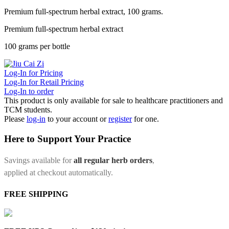
Premium full-spectrum herbal extract, 100 grams.
Premium full-spectrum herbal extract
100 grams per bottle
Log-In for Pricing
Log-In for Retail Pricing
Log-In to order
This product is only available for sale to healthcare practitioners and
TCM students.
Please
log-in
to your account or
register
for one.
Here to Support Your Practice
Savings available for
all regular herb orders
,
applied at checkout automatically.
FREE SHIPPING