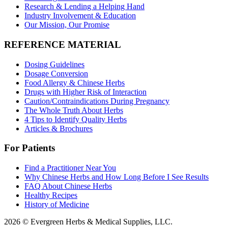
Research & Lending a Helping Hand
Industry Involvement & Education
Our Mission, Our Promise
REFERENCE MATERIAL
Dosing Guidelines
Dosage Conversion
Food Allergy & Chinese Herbs
Drugs with Higher Risk of Interaction
Caution/Contraindications During Pregnancy
The Whole Truth About Herbs
4 Tips to Identify Quality Herbs
Articles & Brochures
For Patients
Find a Practitioner Near You
Why Chinese Herbs and How Long Before I See Results
FAQ About Chinese Herbs
Healthy Recipes
History of Medicine
2026 © Evergreen Herbs & Medical Supplies, LLC.