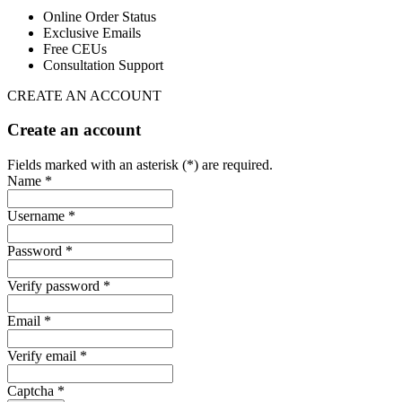
Online Order Status
Exclusive Emails
Free CEUs
Consultation Support
CREATE AN ACCOUNT
Create an account
Fields marked with an asterisk (*) are required.
Name *
Username *
Password *
Verify password *
Email *
Verify email *
Captcha *