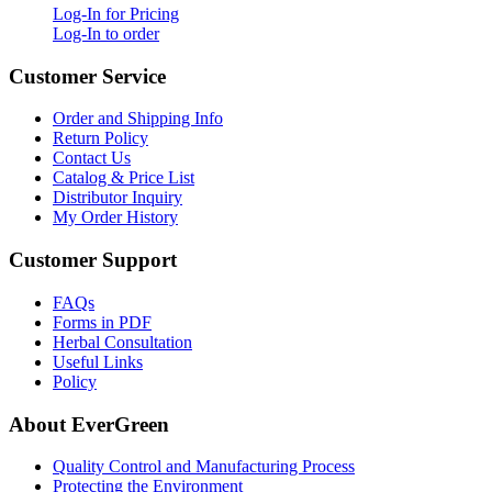
Log-In for Pricing
Log-In to order
Customer Service
Order and Shipping Info
Return Policy
Contact Us
Catalog & Price List
Distributor Inquiry
My Order History
Customer Support
FAQs
Forms in PDF
Herbal Consultation
Useful Links
Policy
About EverGreen
Quality Control and Manufacturing Process
Protecting the Environment