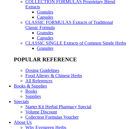
COLLECTION FORMULAS
Proprietary Blend
Extracts
Granules
Capsules
CLASSIC FORMULAS
Extracts of Traditional
Classic Formula
Granules
Capsules
CLASSIC SINGLE
Extracts of Common Single Herbs
Granules
POPULAR REFERENCE
Dosing Guidelines
Food Allergy & Chinese Herbs
All References
Books & Supplies
Books
Supplies
Specials
Starter Kit Herbal Pharmacy Special
Volume Discount
Collection Formulas Voucher
About Us
Why Evergreen Herbs