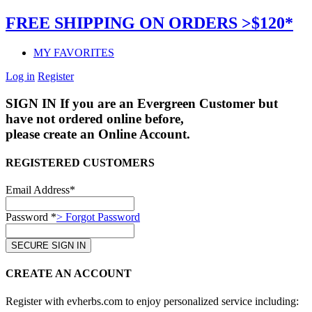
FREE SHIPPING ON ORDERS >$120*
MY FAVORITES
Log in
Register
SIGN IN
If you are an Evergreen Customer but
have not ordered online before,
please create an Online Account.
REGISTERED CUSTOMERS
Email Address*
Password *
> Forgot Password
CREATE AN ACCOUNT
Register with evherbs.com to enjoy personalized service including: