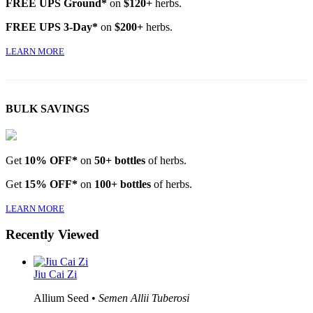
FREE UPS Ground*
on
$120+
herbs.
FREE UPS 3-Day*
on
$200+
herbs.
LEARN MORE
BULK SAVINGS
Get
10% OFF*
on
50+ bottles
of herbs.
Get
15% OFF*
on
100+ bottles
of herbs.
LEARN MORE
Recently Viewed
Jiu Cai Zi
Allium Seed •
Semen Allii Tuberosi