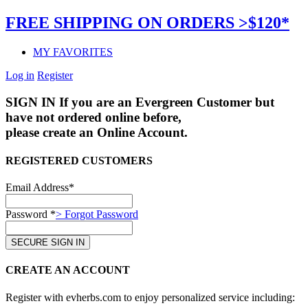
FREE SHIPPING ON ORDERS >$120*
MY FAVORITES
Log in
Register
SIGN IN
If you are an Evergreen Customer but
have not ordered online before,
please create an Online Account.
REGISTERED CUSTOMERS
Email Address*
Password *
> Forgot Password
CREATE AN ACCOUNT
Register with evherbs.com to enjoy personalized service including: