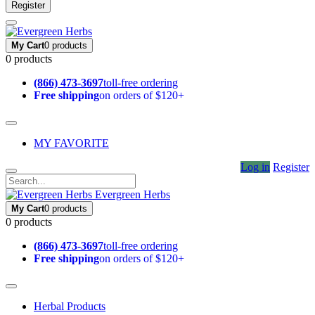
Register
My Cart
0 products
0 products
(866) 473-3697
toll-free ordering
Free shipping
on orders of $120+
MY FAVORITE
Log in
Register
Evergreen Herbs
My Cart
0 products
0 products
(866) 473-3697
toll-free ordering
Free shipping
on orders of $120+
Herbal Products