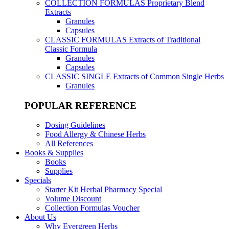
COLLECTION FORMULAS
Proprietary Blend
Extracts
Granules
Capsules
CLASSIC FORMULAS
Extracts of Traditional
Classic Formula
Granules
Capsules
CLASSIC SINGLE
Extracts of Common Single Herbs
Granules
POPULAR REFERENCE
Dosing Guidelines
Food Allergy & Chinese Herbs
All References
Books & Supplies
Books
Supplies
Specials
Starter Kit Herbal Pharmacy Special
Volume Discount
Collection Formulas Voucher
About Us
Why Evergreen Herbs