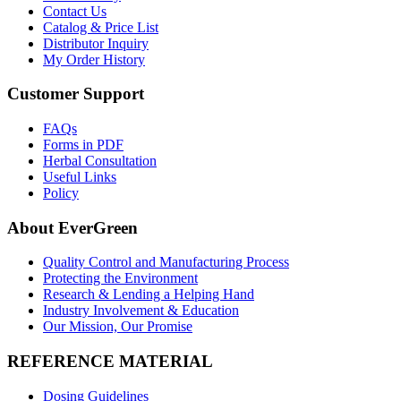
Contact Us
Catalog & Price List
Distributor Inquiry
My Order History
Customer Support
FAQs
Forms in PDF
Herbal Consultation
Useful Links
Policy
About EverGreen
Quality Control and Manufacturing Process
Protecting the Environment
Research & Lending a Helping Hand
Industry Involvement & Education
Our Mission, Our Promise
REFERENCE MATERIAL
Dosing Guidelines