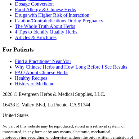
Dosage Conversion
Food Allergy & Chinese Herbs
Drugs with Higher Risk of Interaction
Caution/Contraindications During Pregnancy
The Whole Truth About Herbs
4 Tips to Identify Quality Herbs
Articles & Brochures
For Patients
Find a Practitioner Near You
Why Chinese Herbs and How Long Before I See Results
FAQ About Chinese Herbs
Healthy Recipes
History of Medicine
2026 © Evergreen Herbs & Medical Supplies, LLC.
16438 E. Valley Blvd, La Puente, CA 91744
United States
No part of this website may be reproduced, stored in a retrieval system, or
transmitted, in any form or by any means, electronic, mechanical,
photocopying, recording, or otherwise, without the prior written permission of