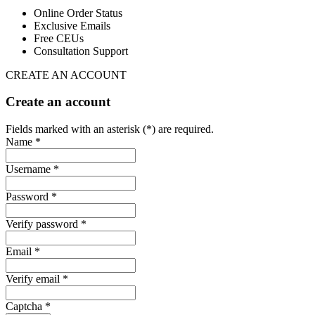
Online Order Status
Exclusive Emails
Free CEUs
Consultation Support
CREATE AN ACCOUNT
Create an account
Fields marked with an asterisk (*) are required.
Name *
Username *
Password *
Verify password *
Email *
Verify email *
Captcha *