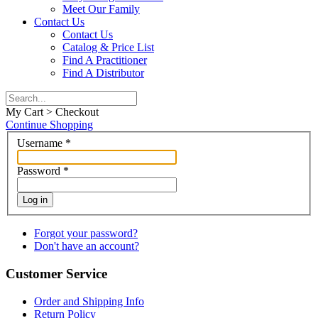
Meet Our Family
Contact Us
Contact Us
Catalog & Price List
Find A Practitioner
Find A Distributor
My Cart > Checkout
Continue Shopping
Username
*
Password
*
Log in
Forgot your password?
Don't have an account?
Customer Service
Order and Shipping Info
Return Policy