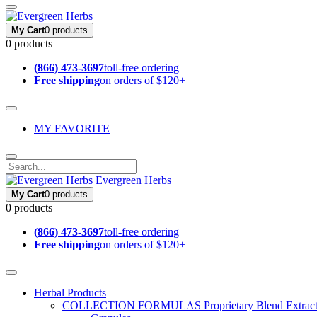
My Cart
0 products
0 products
(866) 473-3697
toll-free ordering
Free shipping
on orders of $120+
MY FAVORITE
Evergreen Herbs
My Cart
0 products
0 products
(866) 473-3697
toll-free ordering
Free shipping
on orders of $120+
Herbal Products
COLLECTION FORMULAS
Proprietary Blend Extrac