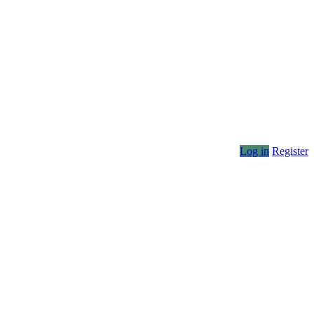
Log in
Register