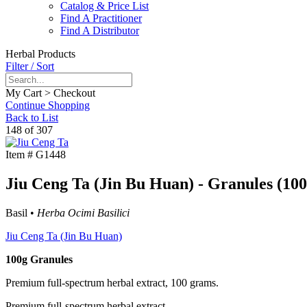
Catalog & Price List
Find A Practitioner
Find A Distributor
Herbal Products
Filter / Sort
My Cart > Checkout
Continue Shopping
Back to List
148 of 307
Item #
G1448
Jiu Ceng Ta (Jin Bu Huan) - Granules (100
Basil •
Herba Ocimi Basilici
Jiu Ceng Ta (Jin Bu Huan)
100g Granules
Premium full-spectrum herbal extract, 100 grams.
Premium full-spectrum herbal extract