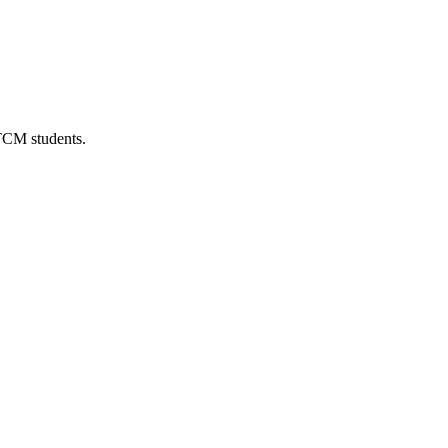
 TCM students.