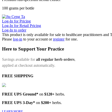
100 grams per bottle
Log-In for Pricing
Log-In for Retail Pricing
Log-In to order
This product is only available for sale to healthcare practitioners and
Please
log-in
to your account or
register
for one.
Here to Support Your Practice
Savings available for
all regular herb orders
,
applied at checkout automatically.
FREE SHIPPING
FREE UPS Ground*
on
$120+
herbs.
FREE UPS 3-Day*
on
$200+
herbs.
LEARN MORE