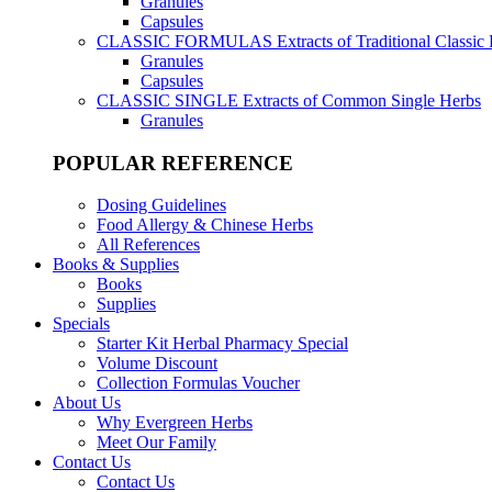
Granules
Capsules
CLASSIC FORMULAS
Extracts of Traditional Classic
Granules
Capsules
CLASSIC SINGLE
Extracts of Common Single Herbs
Granules
POPULAR REFERENCE
Dosing Guidelines
Food Allergy & Chinese Herbs
All References
Books & Supplies
Books
Supplies
Specials
Starter Kit Herbal Pharmacy Special
Volume Discount
Collection Formulas Voucher
About Us
Why Evergreen Herbs
Meet Our Family
Contact Us
Contact Us