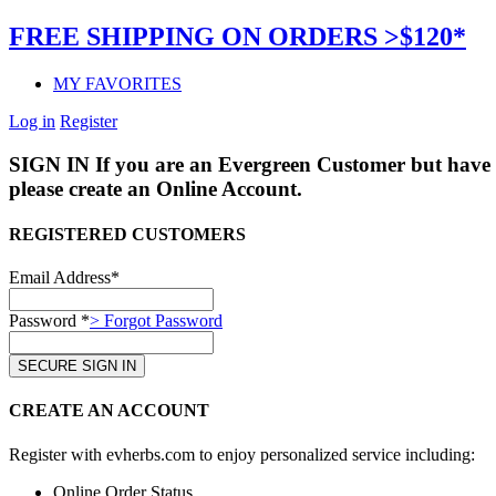
FREE SHIPPING ON ORDERS >$120*
MY FAVORITES
Log in
Register
SIGN IN
If you are an Evergreen Customer but have 
please create an Online Account.
REGISTERED CUSTOMERS
Email Address*
Password *
> Forgot Password
CREATE AN ACCOUNT
Register with evherbs.com to enjoy personalized service including:
Online Order Status