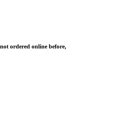
not ordered online before,