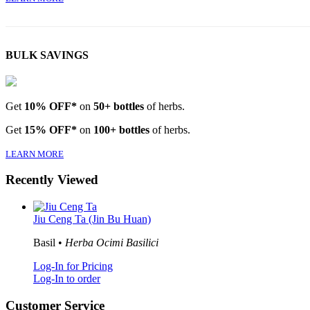
BULK SAVINGS
Get
10% OFF*
on
50+ bottles
of herbs.
Get
15% OFF*
on
100+ bottles
of herbs.
LEARN MORE
Recently Viewed
Jiu Ceng Ta (Jin Bu Huan)
Basil •
Herba Ocimi Basilici
Log-In for Pricing
Log-In to order
Customer Service