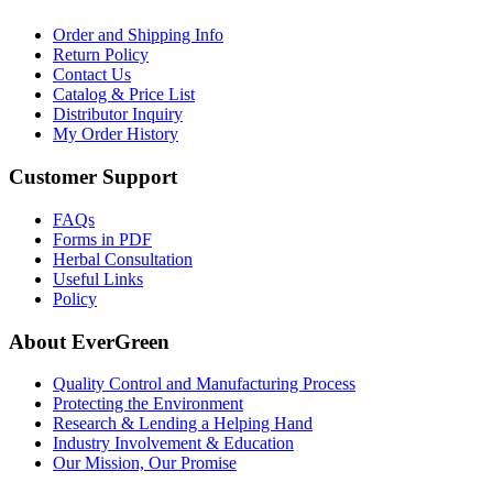
Order and Shipping Info
Return Policy
Contact Us
Catalog & Price List
Distributor Inquiry
My Order History
Customer Support
FAQs
Forms in PDF
Herbal Consultation
Useful Links
Policy
About EverGreen
Quality Control and Manufacturing Process
Protecting the Environment
Research & Lending a Helping Hand
Industry Involvement & Education
Our Mission, Our Promise