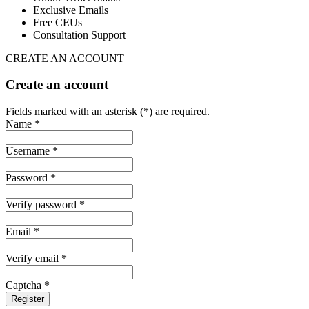
Exclusive Emails
Free CEUs
Consultation Support
CREATE AN ACCOUNT
Create an account
Fields marked with an asterisk (*) are required.
Name *
Username *
Password *
Verify password *
Email *
Verify email *
Captcha *
Register