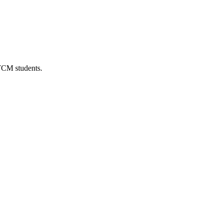
 TCM students.