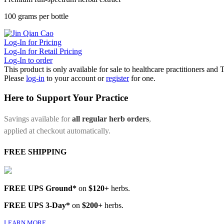
100 grams per bottle
Log-In for Pricing
Log-In for Retail Pricing
Log-In to order
This product is only available for sale to healthcare practitioners and
Please
log-in
to your account or
register
for one.
Here to Support Your Practice
Savings available for
all regular herb orders
,
applied at checkout automatically.
FREE SHIPPING
FREE UPS Ground*
on
$120+
herbs.
FREE UPS 3-Day*
on
$200+
herbs.
LEARN MORE