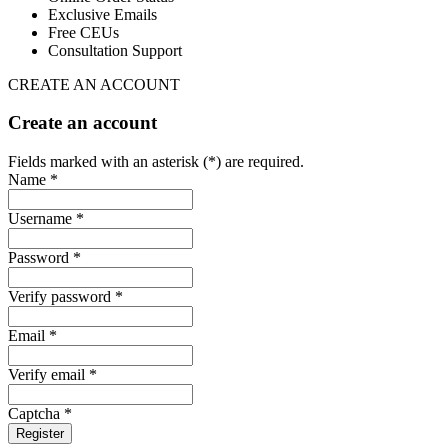
Exclusive Emails
Free CEUs
Consultation Support
CREATE AN ACCOUNT
Create an account
Fields marked with an asterisk (*) are required.
Name *
Username *
Password *
Verify password *
Email *
Verify email *
Captcha *
Register