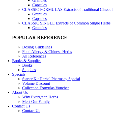
Granules
Capsules
CLASSIC FORMULAS
Extracts of Traditional Classic
Granules
Capsules
CLASSIC SINGLE
Extracts of Common Single Herbs
Granules
POPULAR REFERENCE
Dosing Guidelines
Food Allergy & Chinese Herbs
All References
Books & Supplies
Books
Supplies
Specials
Starter Kit Herbal Pharmacy Special
Volume Discount
Collection Formulas Voucher
About Us
Why Evergreen Herbs
Meet Our Family
Contact Us
Contact Us