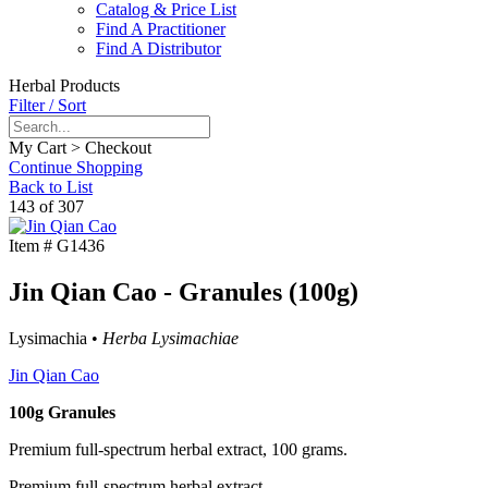
Catalog & Price List
Find A Practitioner
Find A Distributor
Herbal Products
Filter / Sort
My Cart > Checkout
Continue Shopping
Back to List
143 of 307
Item #
G1436
Jin Qian Cao - Granules (100g)
Lysimachia •
Herba Lysimachiae
Jin Qian Cao
100g Granules
Premium full-spectrum herbal extract, 100 grams.
Premium full-spectrum herbal extract