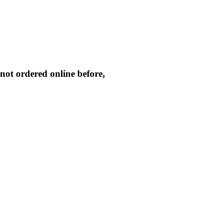
not ordered online before,