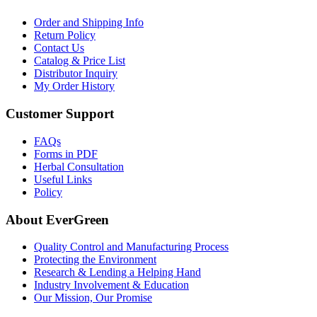
Order and Shipping Info
Return Policy
Contact Us
Catalog & Price List
Distributor Inquiry
My Order History
Customer Support
FAQs
Forms in PDF
Herbal Consultation
Useful Links
Policy
About EverGreen
Quality Control and Manufacturing Process
Protecting the Environment
Research & Lending a Helping Hand
Industry Involvement & Education
Our Mission, Our Promise