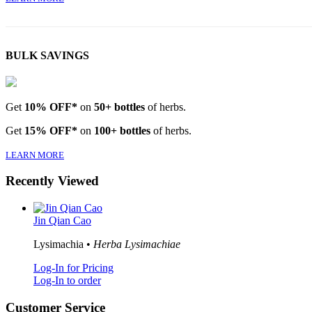
BULK SAVINGS
Get
10% OFF*
on
50+ bottles
of herbs.
Get
15% OFF*
on
100+ bottles
of herbs.
LEARN MORE
Recently Viewed
Jin Qian Cao
Lysimachia •
Herba Lysimachiae
Log-In for Pricing
Log-In to order
Customer Service