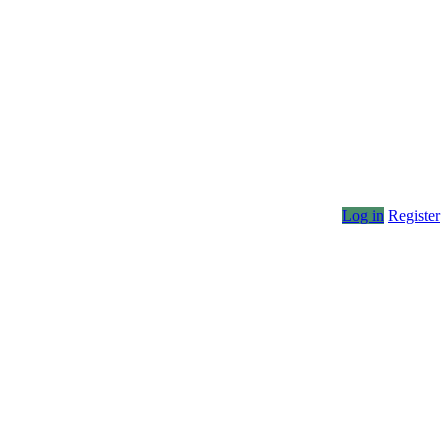
Log in
Register