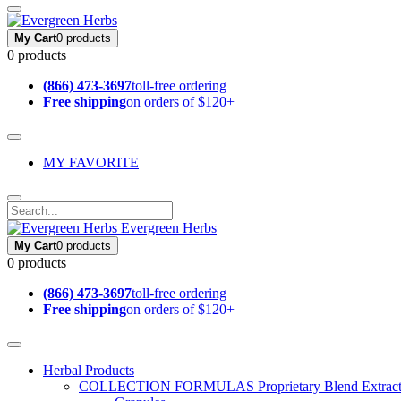
My Cart
0 products
0 products
(866) 473-3697
toll-free ordering
Free shipping
on orders of $120+
MY FAVORITE
Evergreen Herbs
My Cart
0 products
0 products
(866) 473-3697
toll-free ordering
Free shipping
on orders of $120+
Herbal Products
COLLECTION FORMULAS
Proprietary Blend Extrac