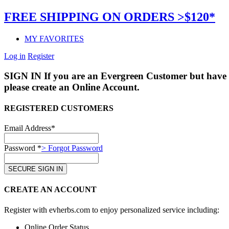
FREE SHIPPING ON ORDERS >$120*
MY FAVORITES
Log in
Register
SIGN IN
If you are an Evergreen Customer but have 
please create an Online Account.
REGISTERED CUSTOMERS
Email Address*
Password *
> Forgot Password
CREATE AN ACCOUNT
Register with evherbs.com to enjoy personalized service including:
Online Order Status