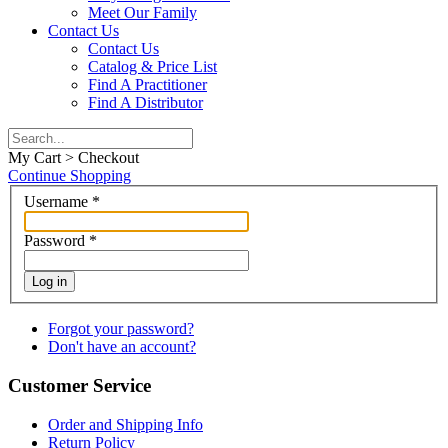
Meet Our Family
Contact Us
Contact Us
Catalog & Price List
Find A Practitioner
Find A Distributor
My Cart > Checkout
Continue Shopping
Username
*
Password
*
Log in
Forgot your password?
Don't have an account?
Customer Service
Order and Shipping Info
Return Policy