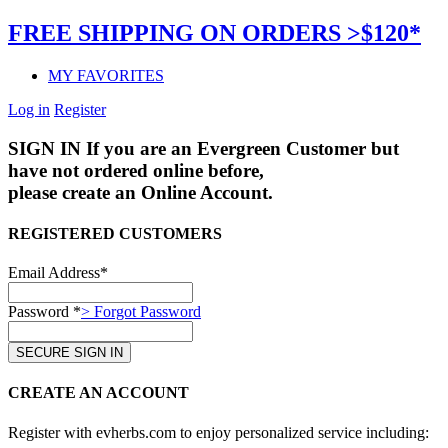
FREE SHIPPING ON ORDERS >$120*
MY FAVORITES
Log in
Register
SIGN IN
If you are an Evergreen Customer but
have not ordered online before,
please create an Online Account.
REGISTERED CUSTOMERS
Email Address*
Password *
> Forgot Password
CREATE AN ACCOUNT
Register with evherbs.com to enjoy personalized service including: