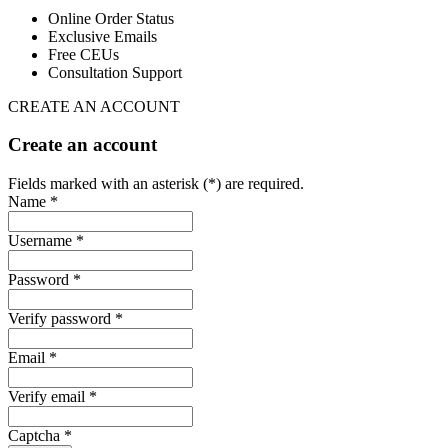
Online Order Status
Exclusive Emails
Free CEUs
Consultation Support
CREATE AN ACCOUNT
Create an account
Fields marked with an asterisk (*) are required.
Name *
Username *
Password *
Verify password *
Email *
Verify email *
Captcha *