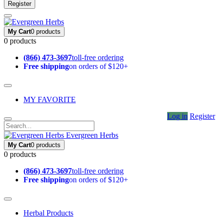
Register
My Cart
0 products
0 products
(866) 473-3697
toll-free ordering
Free shipping
on orders of $120+
MY FAVORITE
Log in
Register
Evergreen Herbs
My Cart
0 products
0 products
(866) 473-3697
toll-free ordering
Free shipping
on orders of $120+
Herbal Products