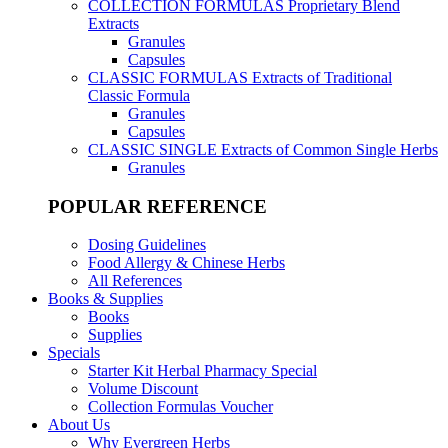
COLLECTION FORMULAS
Proprietary Blend
Extracts
Granules
Capsules
CLASSIC FORMULAS
Extracts of Traditional
Classic Formula
Granules
Capsules
CLASSIC SINGLE
Extracts of Common Single Herbs
Granules
POPULAR REFERENCE
Dosing Guidelines
Food Allergy & Chinese Herbs
All References
Books & Supplies
Books
Supplies
Specials
Starter Kit Herbal Pharmacy Special
Volume Discount
Collection Formulas Voucher
About Us
Why Evergreen Herbs