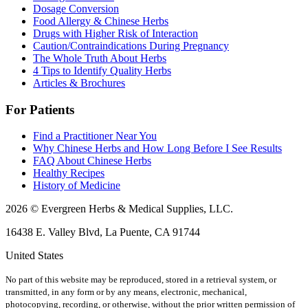
Dosage Conversion
Food Allergy & Chinese Herbs
Drugs with Higher Risk of Interaction
Caution/Contraindications During Pregnancy
The Whole Truth About Herbs
4 Tips to Identify Quality Herbs
Articles & Brochures
For Patients
Find a Practitioner Near You
Why Chinese Herbs and How Long Before I See Results
FAQ About Chinese Herbs
Healthy Recipes
History of Medicine
2026 © Evergreen Herbs & Medical Supplies, LLC.
16438 E. Valley Blvd, La Puente, CA 91744
United States
No part of this website may be reproduced, stored in a retrieval system, or
transmitted, in any form or by any means, electronic, mechanical,
photocopying, recording, or otherwise, without the prior written permission of