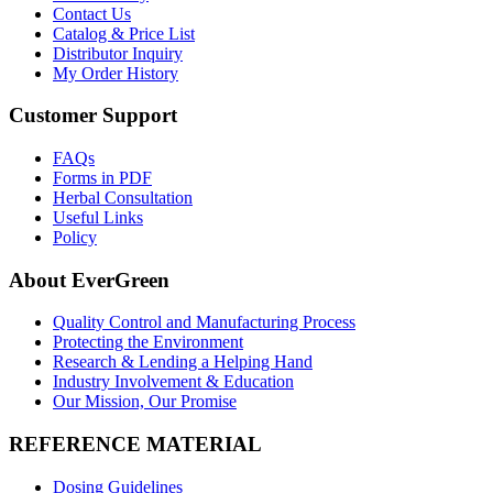
Contact Us
Catalog & Price List
Distributor Inquiry
My Order History
Customer Support
FAQs
Forms in PDF
Herbal Consultation
Useful Links
Policy
About EverGreen
Quality Control and Manufacturing Process
Protecting the Environment
Research & Lending a Helping Hand
Industry Involvement & Education
Our Mission, Our Promise
REFERENCE MATERIAL
Dosing Guidelines